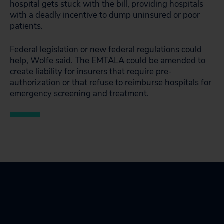
hospital gets stuck with the bill, providing hospitals
with a deadly incentive to dump uninsured or poor
patients.
Federal legislation or new federal regulations could
help, Wolfe said. The EMTALA could be amended to
create liability for insurers that require pre-
authorization or that refuse to reimburse hospitals for
emergency screening and treatment.