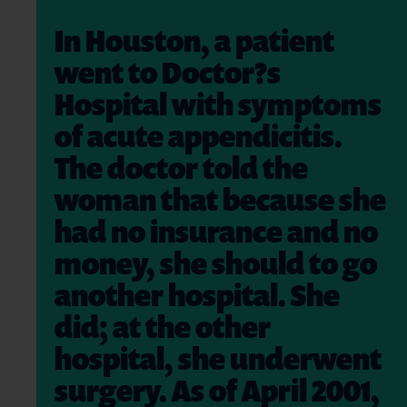
In Houston, a patient
went to Doctor?s
Hospital with symptoms
of acute appendicitis.
The doctor told the
woman that because she
had no insurance and no
money, she should to go
another hospital. She
did; at the other
hospital, she underwent
surgery. As of April 2001,