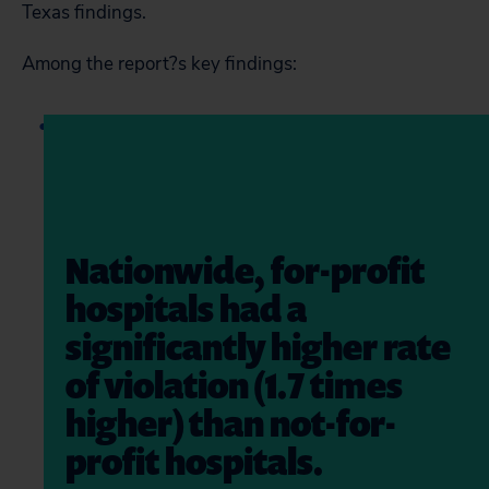
Texas findings.
Among the report?s key findings:
Nationwide, for-profit
hospitals had a
significantly higher rate
of violation (1.7 times
higher) than not-for-
profit hospitals.