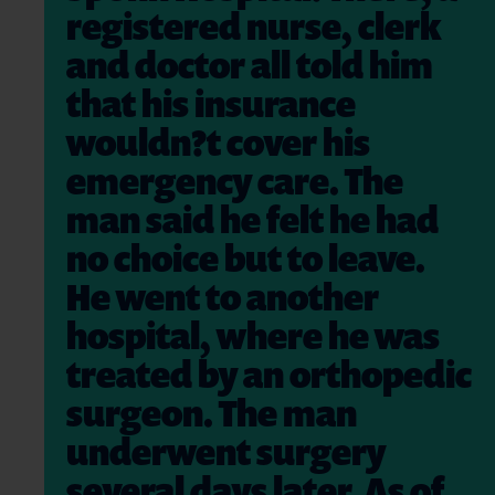
registered nurse, clerk
and doctor all told him
that his insurance
wouldn?t cover his
emergency care. The
man said he felt he had
no choice but to leave.
He went to another
hospital, where he was
treated by an orthopedic
surgeon. The man
underwent surgery
several days later. As of