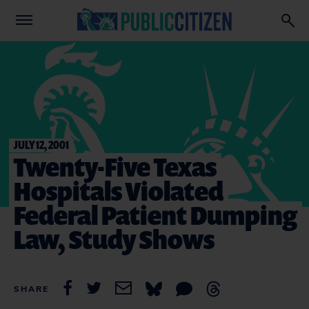
JULY 12, 2001
Twenty-Five Texas
Hospitals Violated
Federal Patient Dumping
Law, Study Shows
SHARE