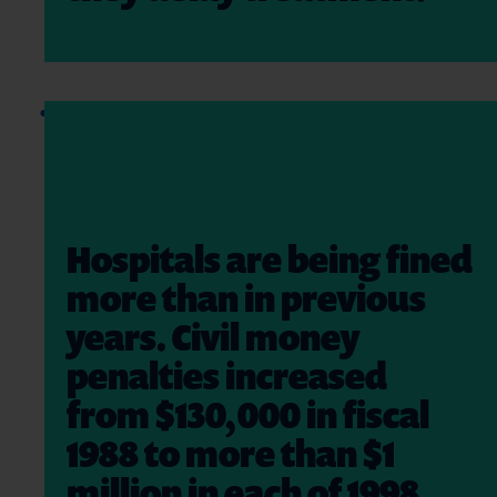
Hospitals are being fined
more than in previous
years. Civil money
penalties increased
from $130,000 in fiscal
1988 to more than $1
million in each of 1998,