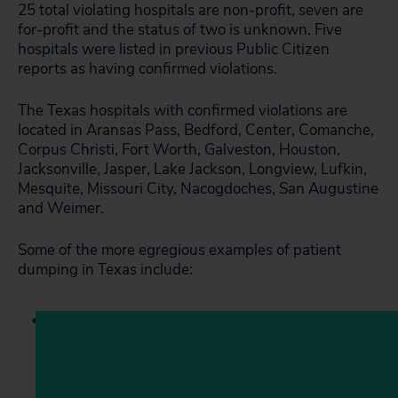
25 total violating hospitals are non-profit, seven are
for-profit and the status of two is unknown. Five
hospitals were listed in previous Public Citizen
reports as having confirmed violations.
The Texas hospitals with confirmed violations are
located in Aransas Pass, Bedford, Center, Comanche,
Corpus Christi, Fort Worth, Galveston, Houston,
Jacksonville, Jasper, Lake Jackson, Longview, Lufkin,
Mesquite, Missouri City, Nacogdoches, San Augustine
and Weimer.
Some of the more egregious examples of patient
dumping in Texas include: