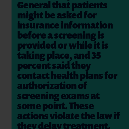
General that patients
might be asked for
insurance information
before a screening is
provided or while it is
taking place, and 35
percent said they
contact health plans for
authorization of
screening exams at
some point. These
actions violate the law if
they delay treatment.