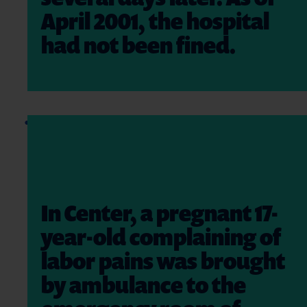
April 2001, the hospital
had not been fined.
In Center, a pregnant 17-
year-old complaining of
labor pains was brought
by ambulance to the