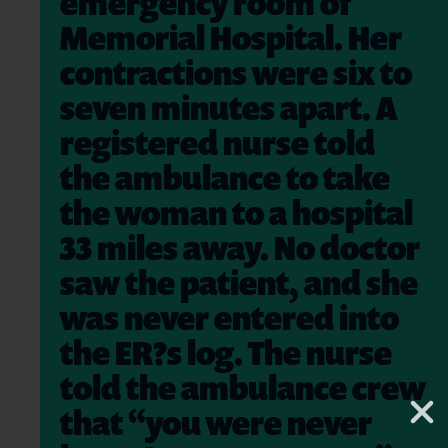
emergency room of
Memorial Hospital. Her
contractions were six to
seven minutes apart. A
registered nurse told
the ambulance to take
the woman to a hospital
33 miles away. No doctor
saw the patient, and she
was never entered into
the ER?s log. The nurse
told the ambulance crew
that “you were never