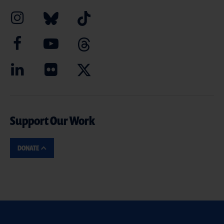
Support Our Work
DONATE