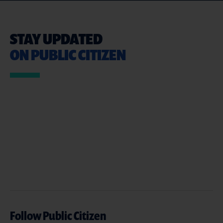
STAY UPDATED
ON PUBLIC CITIZEN
Follow Public Citizen