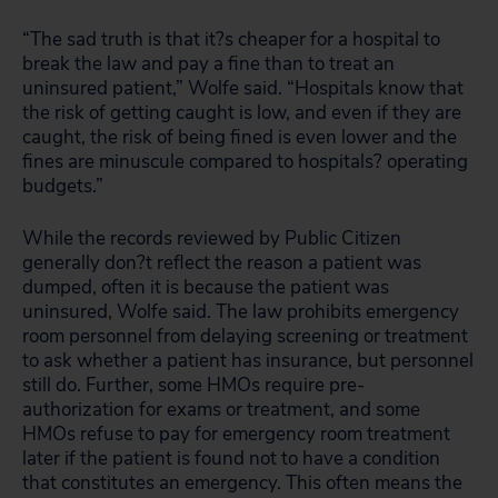
“The sad truth is that it?s cheaper for a hospital to
break the law and pay a fine than to treat an
uninsured patient,” Wolfe said. “Hospitals know that
the risk of getting caught is low, and even if they are
caught, the risk of being fined is even lower and the
fines are minuscule compared to hospitals? operating
budgets.”
While the records reviewed by Public Citizen
generally don?t reflect the reason a patient was
dumped, often it is because the patient was
uninsured, Wolfe said. The law prohibits emergency
room personnel from delaying screening or treatment
to ask whether a patient has insurance, but personnel
still do. Further, some HMOs require pre-
authorization for exams or treatment, and some
HMOs refuse to pay for emergency room treatment
later if the patient is found not to have a condition
that constitutes an emergency. This often means the