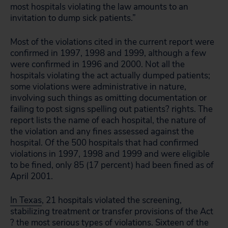
most hospitals violating the law amounts to an
invitation to dump sick patients.”
Most of the violations cited in the current report were
confirmed in 1997, 1998 and 1999, although a few
were confirmed in 1996 and 2000. Not all the
hospitals violating the act actually dumped patients;
some violations were administrative in nature,
involving such things as omitting documentation or
failing to post signs spelling out patients? rights. The
report lists the name of each hospital, the nature of
the violation and any fines assessed against the
hospital. Of the 500 hospitals that had confirmed
violations in 1997, 1998 and 1999 and were eligible
to be fined, only 85 (17 percent) had been fined as of
April 2001.
In Texas
, 21 hospitals violated the screening,
stabilizing treatment or transfer provisions of the Act
? the most serious types of violations. Sixteen of the