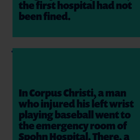
the first hospital had not
been fined.
In Corpus Christi, a man
who injured his left wrist
playing baseball went to
the emergency room of
Spohn Hospital. There, a