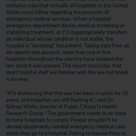
contains rules that virtually all hospitals in the United
States must follow regarding the provision of
emergency medical services. When a hospital
emergency department denies medical screening or
stabilizing treatment, or if it inappropriately transfers
an individual whose condition is not stable, the
hospital is “dumping” the patient. Taking data from all
six reports into account, more than one in five
hospitals throughout the country have violated the
law since it was passed. The report concludes that
most hospital staff are familiar with the law but break
it anyway.
“It?s distressing that this law has been in place for 15
years, and hospitals are still flouting it,” said Dr.
Sidney Wolfe, director of Public Citizen?s Health
Research Group. “The government needs to do more
to force hospitals to comply. People shouldn?t be
denied desperately needed emergency medical care
when they go to a hospital. Failing to impose fines in