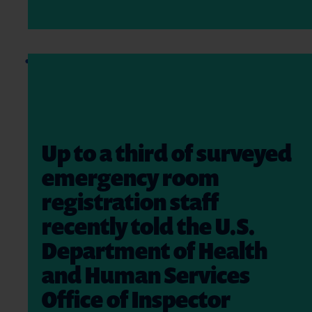
Up to a third of surveyed
emergency room
registration staff
recently told the U.S.
Department of Health
and Human Services
Office of Inspector