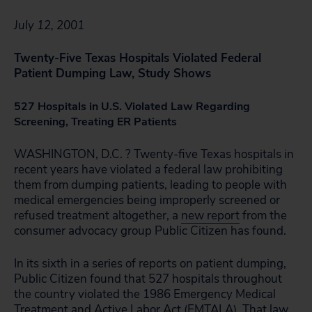
July 12, 2001
Twenty-Five Texas Hospitals Violated Federal
Patient Dumping Law, Study Shows
527 Hospitals in U.S. Violated Law Regarding
Screening, Treating ER Patients
WASHINGTON, D.C. ? Twenty-five Texas hospitals in
recent years have violated a federal law prohibiting
them from dumping patients, leading to people with
medical emergencies being improperly screened or
refused treatment altogether, a
new report
from the
consumer advocacy group Public Citizen has found.
In its sixth in a series of reports on patient dumping,
Public Citizen found that 527 hospitals throughout
the country violated the 1986 Emergency Medical
Treatment and Active Labor Act (EMTALA). That law