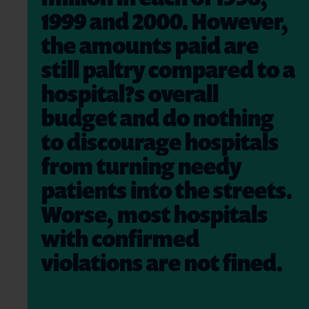
1999 and 2000. However,
the amounts paid are
still paltry compared to a
hospital?s overall
budget and do nothing
to discourage hospitals
from turning needy
patients into the streets.
Worse, most hospitals
with confirmed
violations are not fined.