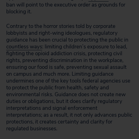
ban will point to the executive order as grounds for
blocking it.
Contrary to the horror stories told by corporate
lobbyists and right-wing ideologues, regulatory
guidance has been crucial to protecting the public in
countless ways
: limiting children’s exposure to lead,
fighting the opioid addiction crisis, protecting civil
rights, preventing discrimination in the workplace,
ensuring our food is safe, preventing sexual assault
on campus and much more. Limiting guidance
undermines one of the key tools federal agencies use
to protect the public from health, safety and
environmental risks. Guidance does not create new
duties or obligations, but it does clarify regulatory
interpretations and signal enforcement
interpretations; as a result, it not only advances public
protections, it creates certainty and clarity for
regulated businesses.