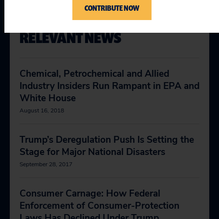
CONTRIBUTE NOW
RELEVANT NEWS
Chemical, Petrochemical and Allied
Industry Insiders Run Rampant in EPA and
White House
August 16, 2018
Trump’s Deregulation Push Is Setting the
Stage for Major National Disasters
September 28, 2017
Consumer Carnage: How Federal
Enforcement of Consumer-Protection
Laws Has Declined Under Trump