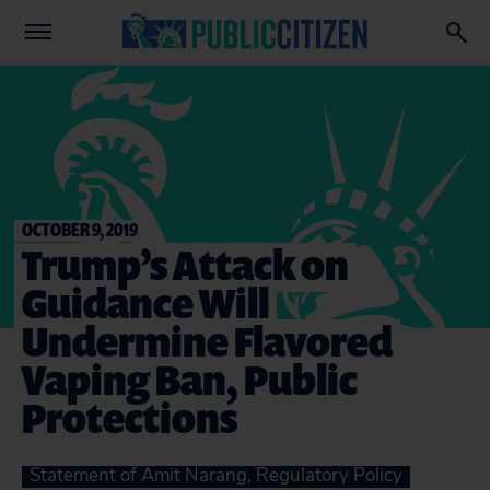
OCTOBER 9, 2019
Trump’s Attack on
Guidance Will
Undermine Flavored
Vaping Ban, Public
Protections
Statement of Amit Narang, Regulatory Policy