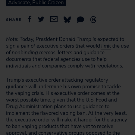
Advocate, Public Citizen
SHARE
Note: Today, President Donald Trump is expected to
sign a pair of executive orders that would
limit
the use
of nonbinding memos, letters and guidance
documents that federal agencies use to help
individuals and companies comply with regulations.
Trump’s executive order attacking regulatory
guidance will undermine his own promise to tackle
the vaping crisis. His executive order comes at the
worst possible time, given that the U.S. Food and
Drug Administration plans to use guidance to
implement the flavored vaping ban. At the very least,
the executive order will make it harder for the agency
to ban vaping products that have yet to receive
approval, and conservative groups
opposed
to the