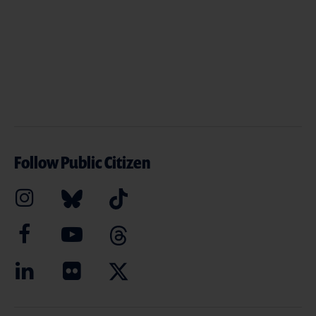
Follow Public Citizen