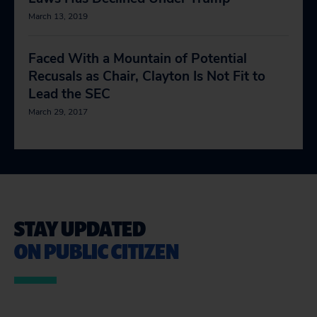
March 13, 2019
Faced With a Mountain of Potential
Recusals as Chair, Clayton Is Not Fit to
Lead the SEC
March 29, 2017
STAY UPDATED
ON PUBLIC CITIZEN