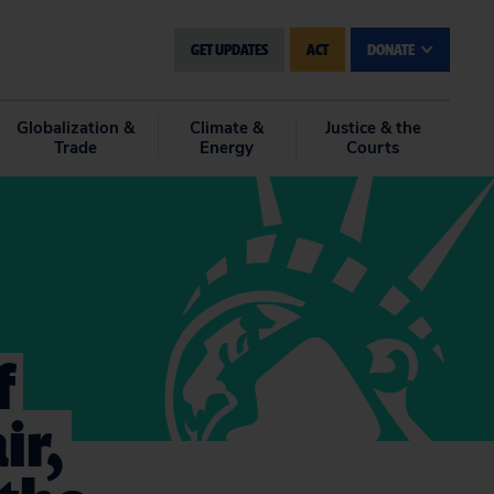
GET UPDATES
ACT
DONATE
Globalization &
Climate &
Justice & the
Trade
Energy
Courts
f
ir,