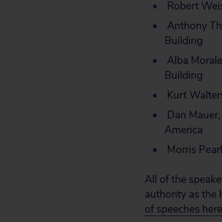
Robert Weis
Anthony Tho
Building
Alba Morales
Building
Kurt Walter
Dan Mauer, 
America
Morris Pearl,
All of the speake
authority as the
of speeches here