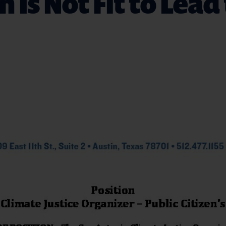
n Is Not Fit to Lead