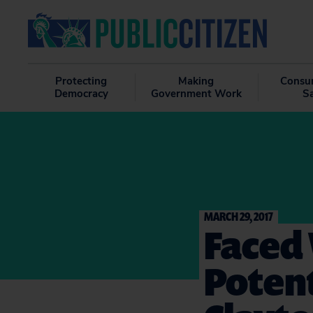
Protecting
Making
Consu
Democracy
Government Work
S
MARCH 29, 2017
Faced 
Potent