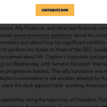
 SEC.
CONTRIBUTE NOW
 longtime corporate lawyer whose clients includ
clays, Ally Financial, and other top financial co
ground
raises numerous questions
about his comm
nvestors and about how his significant conflicts o
y to perform his duties as head of the SEC. Leadi
 concerned about Mr. Clayton’s corporate backg
tol
on Wednesday with Senator Elizabeth Warren
r progressive leaders. The rally’s purpose was to
 Clayton’s nomination is yet another attempt by t
o stack the deck against hard- working American
opened by citing the hypocrisy of President Trum