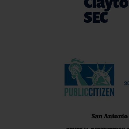
Clayto
SEC