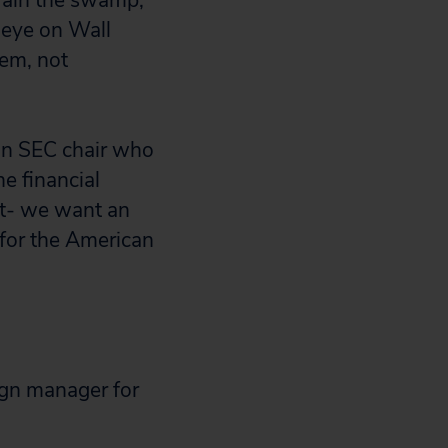
rain the swamp,”
 eye on Wall
em, not
 an SEC chair who
e financial
nt- we want an
 for the American
ign manager for