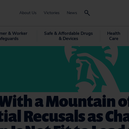
About Us
Victories
News
mer & Worker
Safe & Affordable Drugs
Health
afeguards
& Devices
Care
With a Mountain o
ial Recusals as Cha