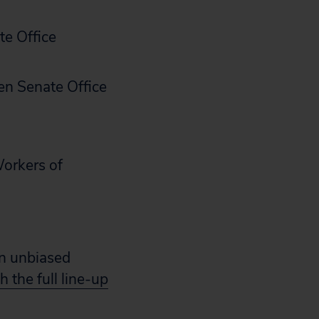
te Office
en Senate Office
Workers of
an unbiased
 the full line-up