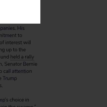
e Goldman Sachs,
mpanies. His
itment to
f interest will
ng up to the
round
held a rally
, Senator Bernie
 call attention
he Trump
s.
p’s choice in