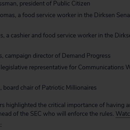
sman, president of Public Citizen
mas, a food service worker in the Dirksen Sena
, a cashier and food service worker in the Dirks
s, campaign director of Demand Progress
legislative representative for Communications 
 board chair of Patriotic Millionaires
rs highlighted the critical importance of having 
 head of the SEC who will enforce the rules.
Watch
.