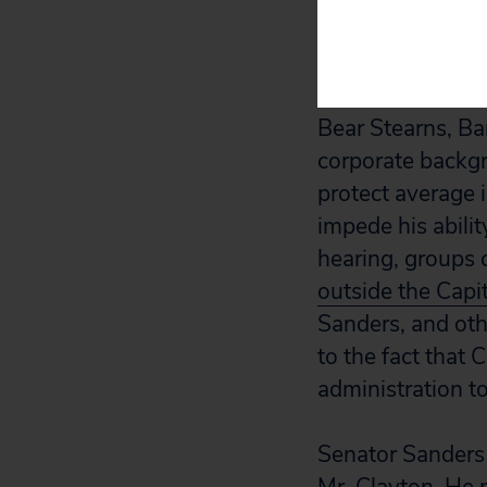
unfit to lead the
Mr. Clayton is a
Bear Stearns, Bar
corporate back
protect average i
impede his abilit
hearing, groups
outside the Capi
Sanders, and othe
to the fact that
administration t
Senator Sanders 