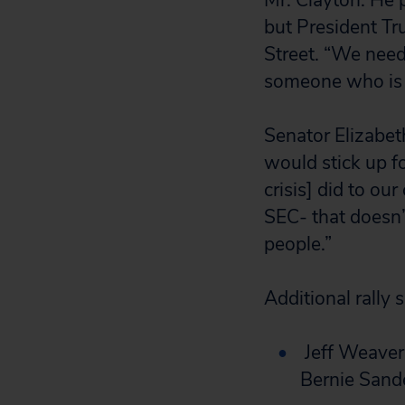
Mr. Clayton. He 
but President Tr
Street. “We need
someone who is p
Senator Elizabet
would stick up f
crisis] did to o
SEC- that doesn’
people.”
Additional rally 
Jeff Weaver
Bernie Sande