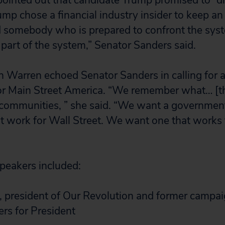
pointed out that candidate Trump promised to “d
ump chose a financial industry insider to keep an
 somebody who is prepared to confront the syst
art of the system,” Senator Sanders said.
h Warren echoed Senator Sanders in calling for
or Main Street America. “We remember what… [th
ur communities, ” she said. “We want a governme
t work for Wall Street. We want one that works
speakers included:
, president of Our Revolution and former campa
rs for President