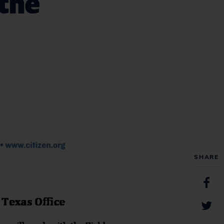
 the
SHARE