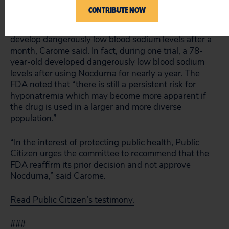
first week of use and at the one-month mark.
CONTRIBUTE NOW
But that’s not sufficient because patients could
develop dangerously low blood sodium levels after a
month, Carome said. In fact, during one trial, a 78-
year-old developed dangerously low blood sodium
levels after using Nocdurna for nearly a year. The
FDA noted that “there is still a persistent risk for
hyponatremia which may become more apparent if
the drug is used in a larger and more diverse
population.”
“In the interest of protecting public health, Public
Citizen urges the committee to recommend that the
FDA reaffirm its prior decision and not approve
Nocdurna,” said Carome.
Read Public Citizen’s testimony.
###