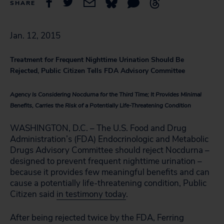
SHARE
Jan. 12, 2015
Treatment for Frequent Nighttime Urination Should Be
Rejected, Public Citizen Tells FDA Advisory Committee
Agency Is Considering Nocdurna for the Third Time; It Provides Minimal
Benefits, Carries the Risk of a Potentially Life-Threatening Condition
WASHINGTON, D.C. – The U.S. Food and Drug
Administration’s (FDA) Endocrinologic and Metabolic
Drugs Advisory Committee should reject Nocdurna –
designed to prevent frequent nighttime urination –
because it provides few meaningful benefits and can
cause a potentially life-threatening condition, Public
Citizen said
in testimony today
.
After being rejected twice by the FDA, Ferring