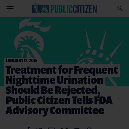
JANUARY 12, 2015
Treatment for Frequent
Nighttime Urination
Should Be Rejected,
Public Citizen Tells FDA
Advisory Committee