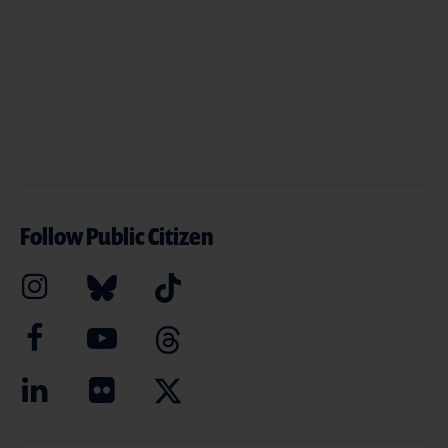
Follow Public Citizen