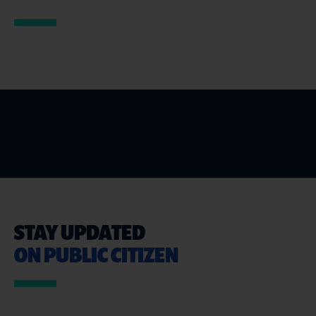
STAY UPDATED
ON PUBLIC CITIZEN