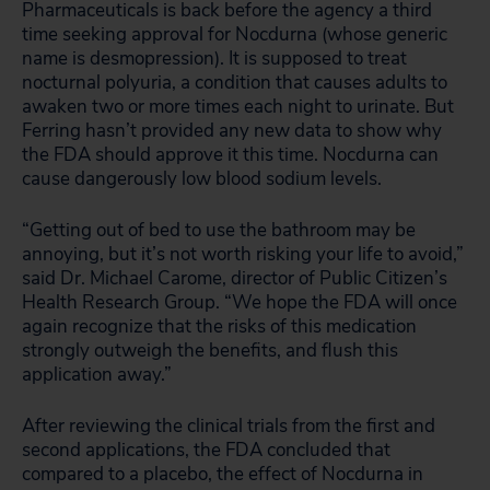
Pharmaceuticals is back before the agency a third
time seeking approval for Nocdurna (whose generic
name is desmopression). It is supposed to treat
nocturnal polyuria, a condition that causes adults to
awaken two or more times each night to urinate. But
Ferring hasn’t provided any new data to show why
the FDA should approve it this time. Nocdurna can
cause dangerously low blood sodium levels.
“Getting out of bed to use the bathroom may be
annoying, but it’s not worth risking your life to avoid,”
said Dr. Michael Carome, director of Public Citizen’s
Health Research Group. “We hope the FDA will once
again recognize that the risks of this medication
strongly outweigh the benefits, and flush this
application away.”
After reviewing the clinical trials from the first and
second applications, the FDA concluded that
compared to a placebo, the effect of Nocdurna in