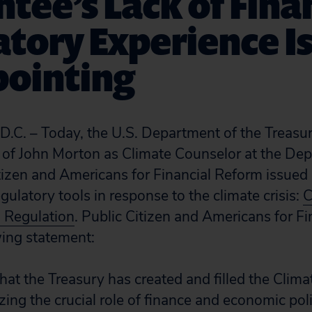
tee’s Lack of Fina
tory Experience I
pointing
. – Today, the U.S. Department of the Treasu
of John Morton as Climate Counselor at the Dep
tizen and Americans for Financial Reform issued a
egulatory tools in response to the climate crisis:
C
l Regulation
. Public Citizen and Americans for F
wing statement:
hat the Treasury has created and filled the Clim
zing the crucial role of finance and economic pol