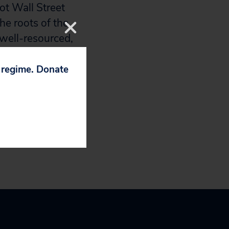
not Wall Street
the roots of the
e well-resourced,
in the face of
eir own profits.
p regime. Donate
role of financial