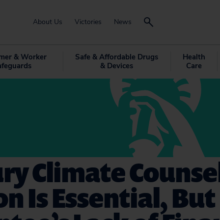
About Us
Victories
News
mer & Worker
Safe & Affordable Drugs
Health
afeguards
& Devices
Care
ry Climate Counse
on Is Essential, But