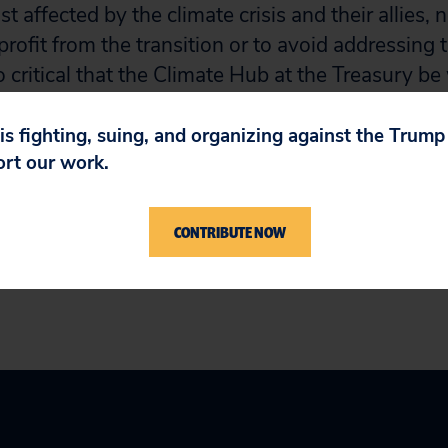
 affected by the climate crisis and their allies, 
profit from the transition or to avoid addressing 
so critical that the Climate Hub at the Treasury b
orted so that it can chart an independent course 
hose seeking to delay real solutions to protect th
 is fighting, suing, and organizing against the Trum
ort our work.
t include experts on financial regulation and the 
ing the climate crisis.”
CONTRIBUTE NOW