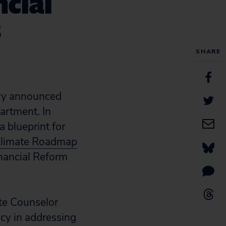
ncial
s
SHARE
ry announced
artment. In
 blueprint for
limate Roadmap
inancial Reform
ate Counselor
icy in addressing