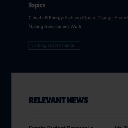
Topics
Climate & Energy
:
Fighting Climate Change
,
Promot
Making Government Work
Curbing Fossil Finance
RELEVANT NEWS