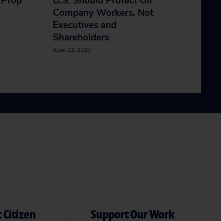
 Prop
U.S. Should Protect Oil
Company Workers, Not
Executives and
Shareholders
April 21, 2020
 Citizen
Support Our Work