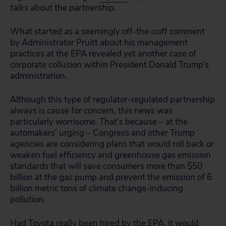
talks about the partnership.
What started as a seemingly off-the-cuff comment
by Administrator Pruitt about his management
practices at the EPA revealed yet another case of
corporate collusion within President Donald Trump’s
administration.
Although this type of regulator-regulated partnership
always is cause for concern, this news was
particularly worrisome. That’s because – at the
automakers’ urging – Congress and other Trump
agencies are considering plans that would roll back or
weaken fuel efficiency and greenhouse gas emission
standards that will save consumers more than $50
billion at the gas pump and prevent the emission of 6
billion metric tons of climate change-inducing
pollution.
Had Toyota really been hired by the EPA, it would