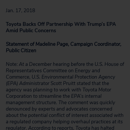
Jan. 17, 2018
Toyota Backs Off Partnership With Trump’s EPA
Amid Public Concerns
Statement of Madeline Page, Campaign Coordinator,
Public Citizen
Note: At a December hearing before the U.S. House of
Representatives Committee on Energy and
Commerce, U.S. Environmental Protection Agency
(EPA) Administrator Scott Pruitt stated that the
agency was planning to work with Toyota Motor
Corporation to streamline the EPA’s internal
management structure. The comment was quickly
denounced by experts and advocates concerned
about the potential conflict of interest associated with
a regulated company helping overhaul practices at its
regulator. According to
reports
, Toyota has halted