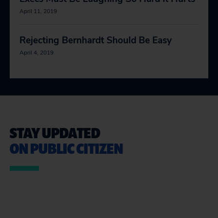
April 11, 2019
Rejecting Bernhardt Should Be Easy
April 4, 2019
STAY UPDATED
ON PUBLIC CITIZEN