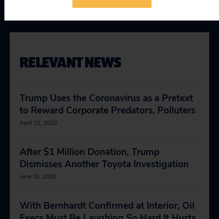
Taking on Trump
RELEVANT NEWS
Trump Uses the Coronavirus as a Pretext
to Reward Corporate Predators, Polluters
April 21, 2020
After $1 Million Donation, Trump
Dismisses Another Toyota Investigation
June 30, 2025
With Bernhardt Confirmed at Interior, Oil
Execs Must Be Laughing So Hard It Hurts