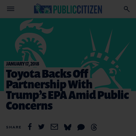
JANUARY 17, 2018
Toyota Backs Off
Partnership With
Trump’s EPA Amid Public
Concerns
SHARE