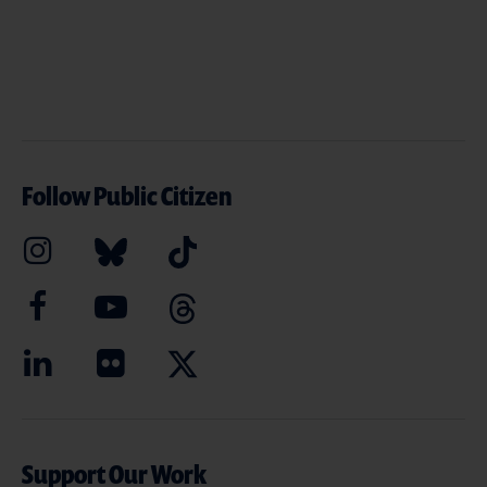
Follow Public Citizen
Support Our Work