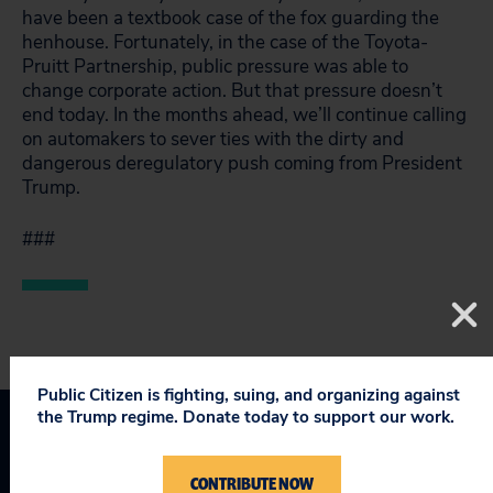
have been a textbook case of the fox guarding the
henhouse. Fortunately, in the case of the Toyota-
Pruitt Partnership, public pressure was able to
change corporate action. But that pressure doesn’t
end today. In the months ahead, we’ll continue calling
on automakers to sever ties with the dirty and
dangerous deregulatory push coming from President
Trump.
###
Public Citizen is fighting, suing, and organizing against
the Trump regime. Donate today to support our work.
Corporate Crime Enforcement
CONTRIBUTE NOW