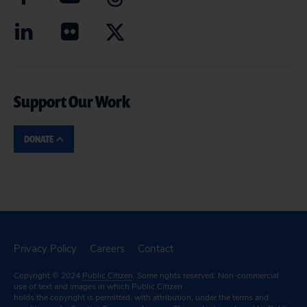
Support Our Work
DONATE
Privacy Policy
Careers
Contact
Copyright © 2024
Public Citizen
. Some rights reserved. Non-commercial
use of text and images in which Public Citizen
holds the copyright is permitted, with attribution, under the terms and