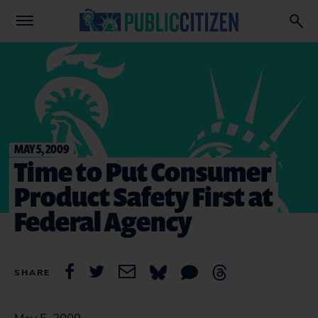
MAY 5, 2009
Time to Put Consumer
Product Safety First at
Federal Agency
SHARE