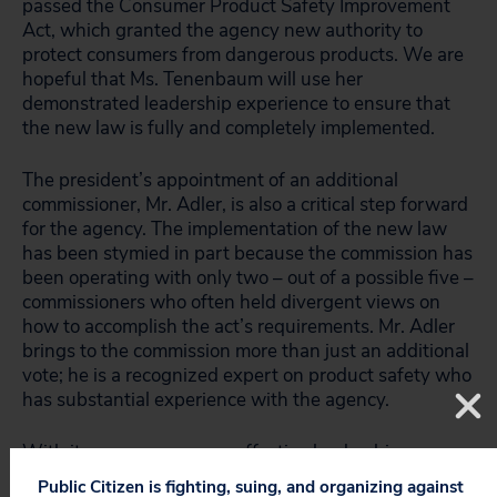
passed the Consumer Product Safety Improvement
Act, which granted the agency new authority to
protect consumers from dangerous products. We are
hopeful that Ms. Tenenbaum will use her
demonstrated leadership experience to ensure that
the new law is fully and completely implemented.
The president’s appointment of an additional
commissioner, Mr. Adler, is also a critical step forward
for the agency. The implementation of the new law
has been stymied in part because the commission has
been operating with only two – out of a possible five –
commissioners who often held divergent views on
how to accomplish the act’s requirements. Mr. Adler
brings to the commission more than just an additional
vote; he is a recognized expert on product safety who
has substantial experience with the agency.
With its new resources – effective leadership,
additional funding and new authority under the new
Public Citizen is fighting, suing, and organizing against