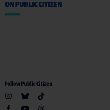
ON PUBLIC CITIZEN
Follow Public Citizen