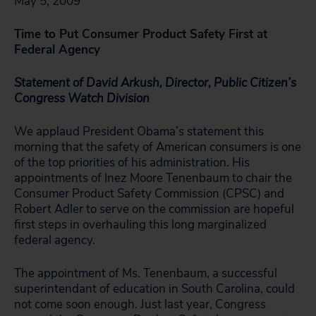
May 5, 2009
Time to Put Consumer Product Safety First at
Federal Agency
Statement of David Arkush, Director, Public Citizen’s
Congress Watch Division
We applaud President Obama’s statement this
morning that the safety of American consumers is one
of the top priorities of his administration. His
appointments of Inez Moore Tenenbaum to chair the
Consumer Product Safety Commission (CPSC) and
Robert Adler to serve on the commission are hopeful
first steps in overhauling this long marginalized
federal agency.
The appointment of Ms. Tenenbaum, a successful
superintendant of education in South Carolina, could
not come soon enough. Just last year, Congress