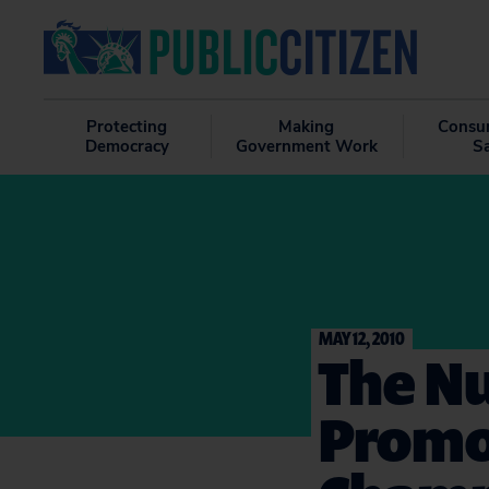
Protecting
Making
Consu
Democracy
Government Work
S
MAY 12, 2010
The Nu
Promot