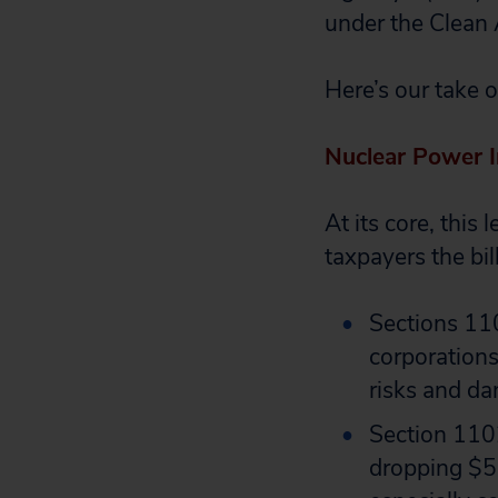
under the Clean 
Here’s our take 
Nuclear Power I
At its core, this
taxpayers the bil
Sections 11
corporations 
risks and da
Section 1102
dropping $54 