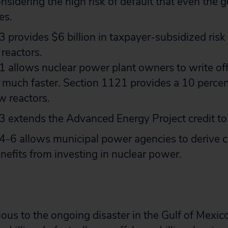
onsidering the high risk of default that even the
es.
 provides $6 billion in taxpayer-subsidized risk
reactors.
 allows nuclear power plant owners to write off
 much faster. Section 1121 provides a 10 perce
w reactors.
 extends the Advanced Energy Project credit to 
-6 allows municipal power agencies to derive c
nefits from investing in nuclear power.
ous to the ongoing disaster in the Gulf of Mexico,