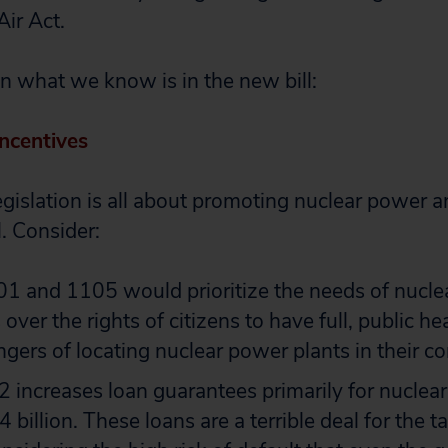
Air Act.
on what we know is in the new bill:
ncentives
 legislation is all about promoting nuclear power
l. Consider:
01 and 1105 would prioritize the needs of nucl
over the rights of citizens to have full, public h
ngers of locating nuclear power plants in their c
 increases loan guarantees primarily for nuclea
billion. These loans are a terrible deal for the t