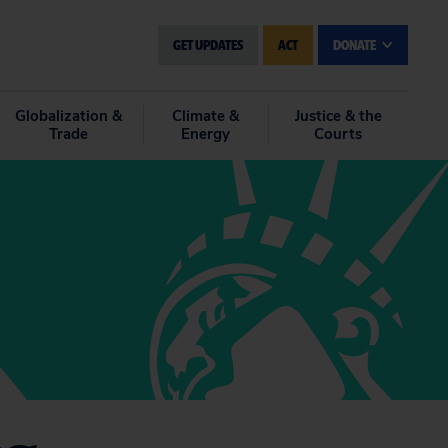
GET UPDATES
ACT
DONATE
Globalization &
Climate &
Justice & the
Trade
Energy
Courts