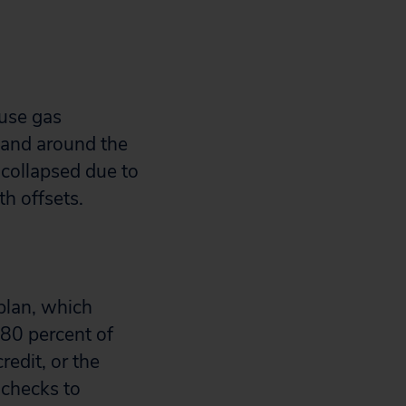
ouse gas
. and around the
 collapsed due to
th offsets.
plan, which
 80 percent of
edit, or the
 checks to