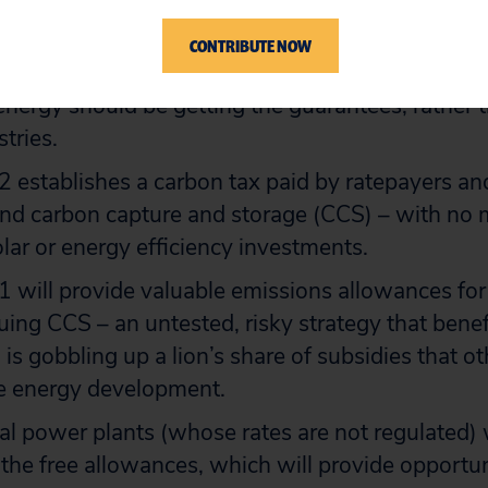
 states that “voluntary” renewable energy market
e programs” and states that “the policy of the Uni
CONTRIBUTE NOW
support the growth of these markets.” This is b
ergy should be getting the guarantees, rather t
tries.
 establishes a carbon tax paid by ratepayers an
 fund carbon capture and storage (CCS) – with no
olar or energy efficiency investments.
 will provide valuable emissions allowances for 
suing CCS – an untested, risky strategy that benef
 is gobbling up a lion’s share of subsidies that 
e energy development.
l power plants (whose rates are not regulated) w
 the free allowances, which will provide opportun