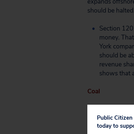
expands offshore 
should be halted
Section 1202
money. That’
York compar
should be ab
revenue shar
shows that a
Coal
While the nuclea
loan guarantees:
Public Citizen
today to supp