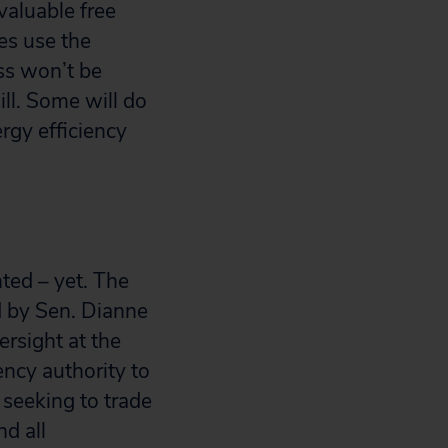
valuable free
ies use the
ss won’t be
ill. Some will do
ergy efficiency
ted – yet. The
d by Sen. Dianne
ersight at the
ncy authority to
s seeking to trade
d all