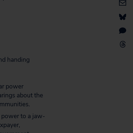
 and handing
ear power
earings about the
ommunities.
r power to a jaw-
axpayer,