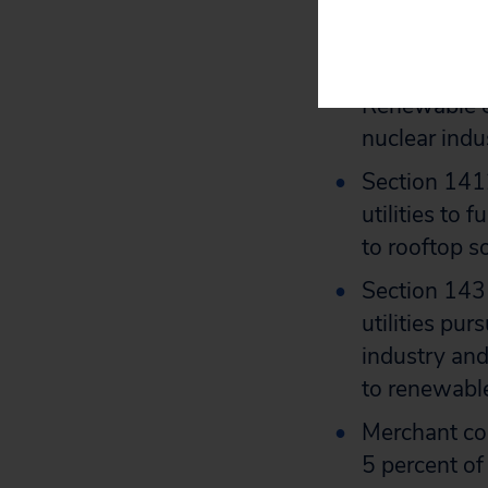
Section 1604
and effectiv
continue to 
Renewable en
nuclear indus
Section 1412
utilities to
to rooftop s
Section 1431
utilities pur
industry and
to renewabl
Merchant coa
5 percent of