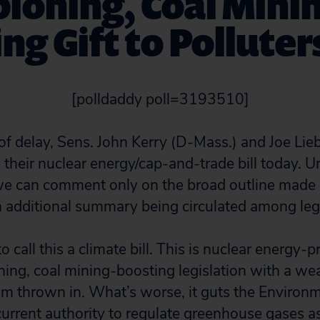
ioning, Coal Minin
ng Gift to Polluters
[polldaddy poll=3193510]
r of delay, Sens. John Kerry (D-Mass.) and Joe Li
e their nuclear energy/cap-and-trade bill today. U
, we can comment only on the broad outline made 
 additional summary being circulated among legis
to call this a climate bill. This is nuclear energy-
ning, coal mining-boosting legislation with a we
m thrown in. What’s worse, it guts the Environm
urrent authority to regulate greenhouse gases as