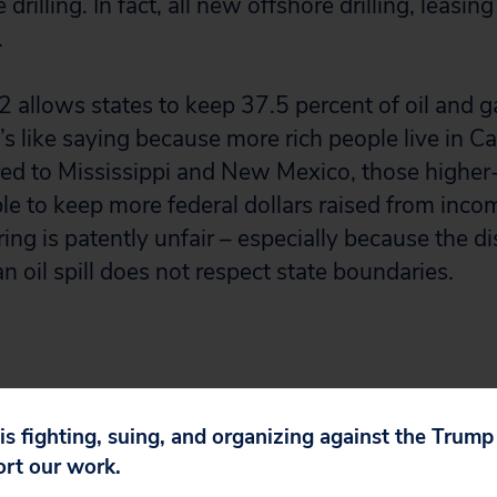
drilling. In fact, all new offshore drilling, leasin
.
 allows states to keep 37.5 percent of oil and g
s like saying because more rich people live in C
ed to Mississippi and New Mexico, those higher
le to keep more federal dollars raised from inco
ing is patently unfair – especially because the di
n oil spill does not respect state boundaries.
r and coal industries will receive a lot of taxpa
 is fighting, suing, and organizing against the Trum
ort our work.