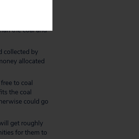
s are “efficient
ted States is to
ackward:
han the coal and
d collected by
 money allocated
free to coal
its the coal
otherwise could go
ill get roughly
ities for them to