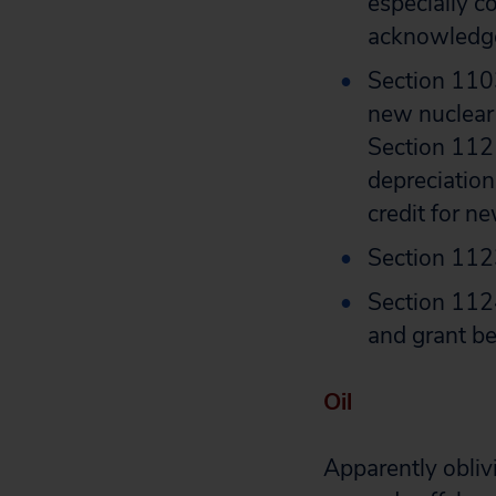
especially c
acknowledg
Section 1103
new nuclear 
Section 1121
depreciation
credit for ne
Section 1123
Section 1124
and grant be
Oil
Apparently oblivi