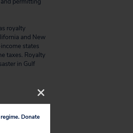
g and permitting
as royalty
alifornia and New
-income states
me taxes. Royalty
saster in Gulf
yer money and
p regime. Donate