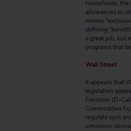
households, the 
allowances to uti
money “exclusive
defining “benefit
a great job, but 
programs that be
Wall Street
It appears that 
legislation appe
Feinstein (D-Cal
Commodities Fut
regulate spot and
emissions deriva