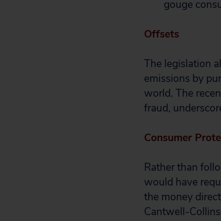
gouge cons
Offsets
The legislation 
emissions by pur
world. The recent
fraud, underscore
Consumer Prote
Rather than fol
would have requi
the money direct
Cantwell-Collins