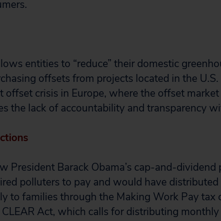
umers.
allows entities to “reduce” their domestic greenh
chasing offsets from projects located in the U.S
 offset crisis in Europe, where the offset market
s the lack of accountability and transparency wi
ctions
low President Barack Obama’s cap-and-dividend 
red polluters to pay and would have distributed
ly to families through the Making Work Pay tax cr
 CLEAR Act, which calls for distributing monthly