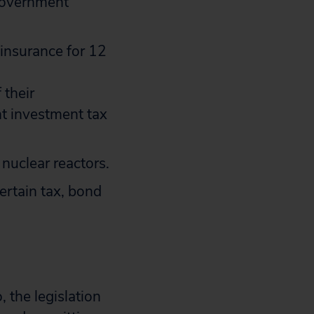
 government
 insurance for 12
 their
nt investment tax
nuclear reactors.
ertain tax, bond
 the legislation