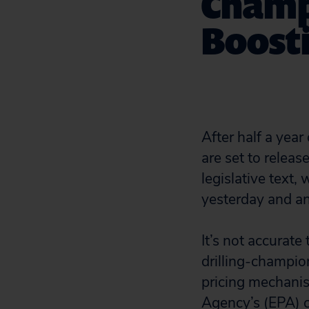
Champ
Boosti
After half a yea
are set to releas
legislative text
yesterday and an
It’s not accurate 
drilling-champio
pricing mechanis
Agency’s (EPA) c