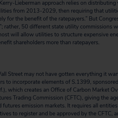
Kerry-Lieberman approach relies on distributing 
lities from 2013-2029, then requiring that utilit
ly for the benefit of the ratepayers.” But Congre
”; rather, 50 different state utility commissions w
most will allow utilities to structure expensive en
nefit shareholders more than ratepayers.
Wall Street may not have gotten everything it wan
ars to incorporate elements of S.1399, sponsore
if.), which creates an Office of Carbon Market Ov
ures Trading Commission (CFTC), giving the age
 futures emission markets. It requires all entitie
tives to register and be approved by the CFTC, an