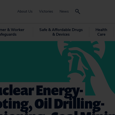
About Us
Victories
News
mer & Worker
Safe & Affordable Drugs
Health
afeguards
& Devices
Care
clear Energy-
ing, Oil Drilling-