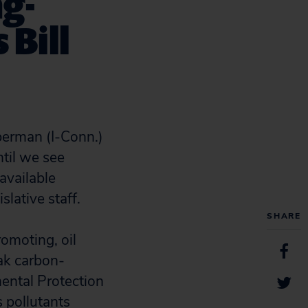
g-
 Bill
eberman (I-Conn.)
ntil we see
available
lative staff.
SHARE
promoting, oil
ak carbon-
ental Protection
 pollutants