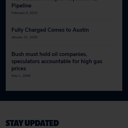
Pipeline
February 9, 2015
Fully Charged Comes to Austin
January 31, 2020
Bush must hold oil companies,
speculators accountable for high gas
prices
May 1, 2008
STAY UPDATED