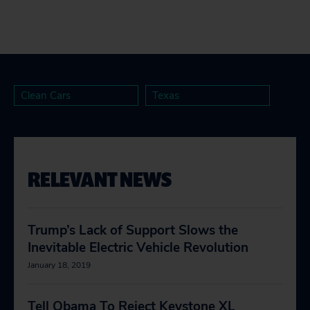
Clean Cars
Texas
RELEVANT NEWS
Trump’s Lack of Support Slows the
Inevitable Electric Vehicle Revolution
January 18, 2019
Tell Obama To Reject Keystone XL