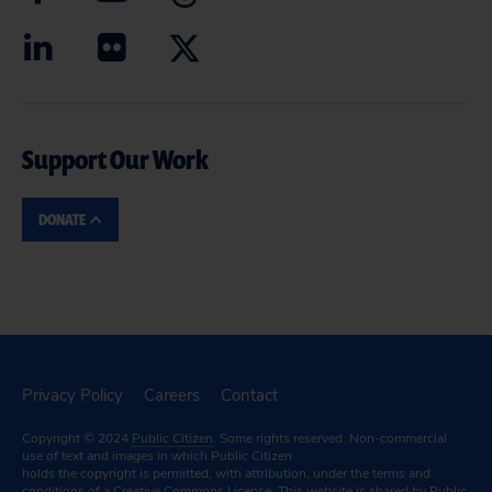
Support Our Work
DONATE
Privacy Policy
Careers
Contact
Copyright © 2024
Public Citizen
. Some rights reserved. Non-commercial
use of text and images in which Public Citizen
holds the copyright is permitted, with attribution, under the terms and
conditions of a
Creative Commons License.
This website is shared by Public