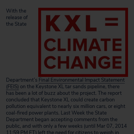
With the
release of
the State
Department’s
Final Environmental Impact Statement
(FEIS)
on the Keystone XL tar sands pipeline, there
has been a lot of buzz about the project. The report
concluded that Keystone XL could create carbon
pollution equivalent to nearly six million cars, or eight
coal-fired power plants. Last Week the State
Department began accepting comments from the
public, and with only a few weeks (until Mar 07, 2014
11:59 PM ET) left the need for citizens to weigh in