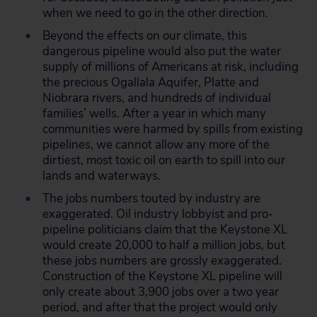
when we need to go in the other direction.
Beyond the effects on our climate, this
dangerous pipeline would also put the water
supply of millions of Americans at risk, including
the precious Ogallala Aquifer, Platte and
Niobrara rivers, and hundreds of individual
families’ wells. After a year in which many
communities were harmed by spills from existing
pipelines, we cannot allow any more of the
dirtiest, most toxic oil on earth to spill into our
lands and waterways.
The jobs numbers touted by industry are
exaggerated. Oil industry lobbyist and pro-
pipeline politicians claim that the Keystone XL
would create 20,000 to half a million jobs, but
these jobs numbers are grossly exaggerated.
Construction of the Keystone XL pipeline will
only create about 3,900 jobs over a two year
period, and after that the project would only