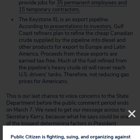
provide jobs for
35 permanent employees and
15 temporary contractors.
The Keystone XL is an export pipeline.
According to
presentations to investors
, Gulf
Coast refiners plan to refine the cheap Canadian
crude supplied by the pipeline into diesel and
other products for export to Europe and Latin
America. Proceeds from these exports are
earned tax-free. Much of the fuel refined from
the pipeline’s heavy crude oil will never reach
U.S. drivers’ tanks. Therefore, not reducing gas
prices for Americans.
This is our last chance to voice concerns to the State
Department before the public comment period ends
on March 7. We need to get our message across to
Secretary Kerry, because what he says could be one
of the biggest determining factors in President
Obama’s decision.
Public Citizen is fighting, suing, and organizing against