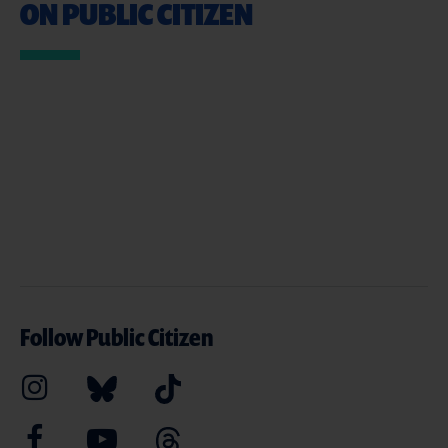
ON PUBLIC CITIZEN
Follow Public Citizen