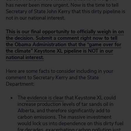
has never been more urgent. Now is the time to tell
Secretary of State John Kerry that this dirty pipeline is
not in our national interest.
This is our final opportunity to officially weigh in on
the decision. Submit a comment right now to tell
the Obama Administration that the “game over for
the climate” Keystone XL pipeline is NOT in our
national interest.
Here are some facts to consider including in your
comment to Secretary Kerry and the State
Department:
The
evidence is clear
that Keystone XL could
increase production levels of tar sands oil in
Alberta, and therefore significantly add to
carbon emissions. The massive investment
would lock us into dependence on this dirty fuel
for decades, exacerbating carbon pollution just