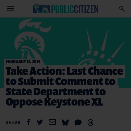
FEBRUARY 12, 2014
Take Action: Last Chance
to Submit Comment to
State Department to
Oppose Keystone XL
SHARE