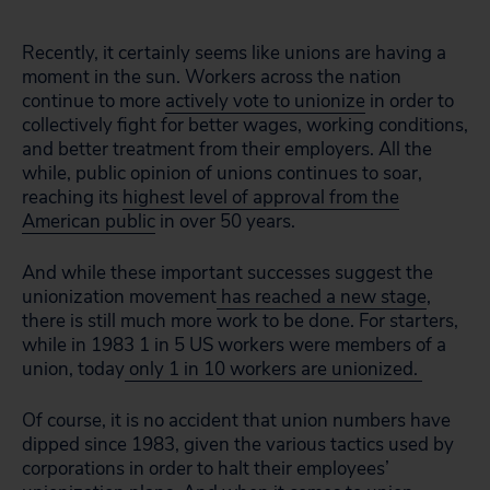
Recently, it certainly seems like unions are having a
moment in the sun. Workers across the nation
continue to more
actively vote to unionize
in order to
collectively fight for better wages, working conditions,
and better treatment from their employers. All the
while, public opinion of unions continues to soar,
reaching its
highest level of approval from the
American public
in over 50 years.
And while these important successes suggest the
unionization movement
has reached a new stage
,
there is still much more work to be done. For starters,
while in 1983 1 in 5 US workers were members of a
union, today
only 1 in 10 workers are unionized.
Of course, it is no accident that union numbers have
dipped since 1983, given the various tactics used by
corporations in order to halt their employees’