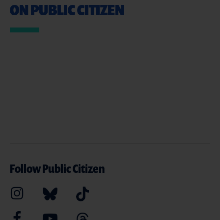
ON PUBLIC CITIZEN
Follow Public Citizen