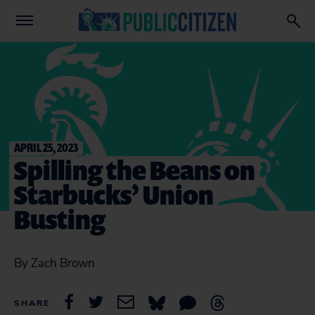
APRIL 25, 2023
Spilling the Beans on
Starbucks’ Union
Busting
By Zach Brown
SHARE