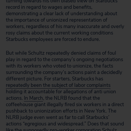
turning towards his own biased view on Starbucks’
record in regard to wages and benefits,
demonstrating a clear lack of understanding about
the importance of unionized representation of
workers, regardless of his many inaccurate and overly
rosy claims about the current working conditions
Starbucks employees are forced to endure.
But while Schultz repeatedly denied claims of foul
play in regard to the company’s ongoing negotiations
with its workers who voted to unionize, the facts
surrounding the company’s actions paint a decidedly
different picture. For starters, Starbucks has
repeatedly been the subject of labor complaints
holding it accountable for allegations of anti union
actions.
In March
, the NLRB found that the
coffeehouse giant illegally fired six workers in a direct
pushback to unionization efforts in New York. The
NLRB judge even went as far to call Starbucks’
actions “egregious and widespread.” Does that sound
like the supposedly pro-worker corporation Schulz