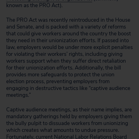
known as the PRO Act).
The PRO Act was recently reintroduced in the House
and Senate, and is packed with a variety of reforms
that could give workers around the country the boost
they need in their unionization efforts. If passed into
law, employers would be under more explicit penalties
for violating their workers’ rights, including giving
workers support when they suffer direct retaliation
for their unionization efforts. Additionally, the bill
provides more safeguards to protect the union
election process, preventing employers from
engaging in destructive tactics like “captive audience
meetings.”
Captive audience meetings, as their name implies, are
mandatory gatherings held by employers giving them
the bully pulpit to dissuade workers from unionizing
which creates what amounts to undue pressure.
Fortunately, current National Labor Relations Board