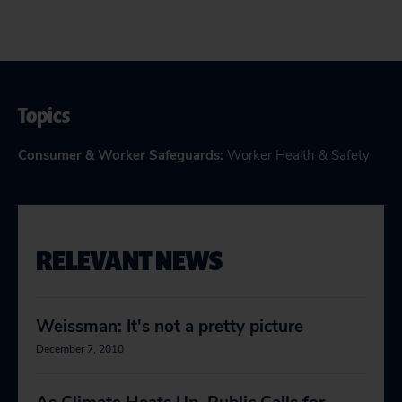
Topics
Consumer & Worker Safeguards
:
Worker Health & Safety
RELEVANT NEWS
Weissman: It's not a pretty picture
December 7, 2010