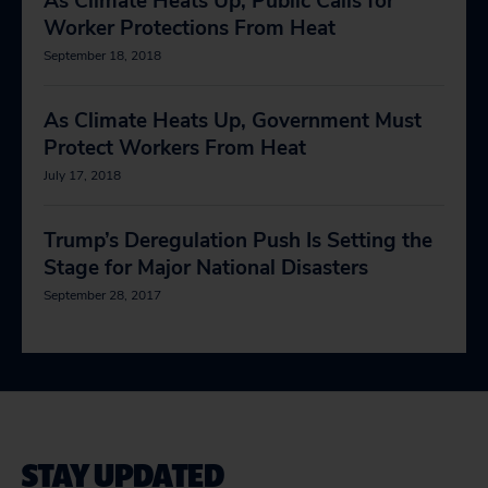
As Climate Heats Up, Public Calls for
Worker Protections From Heat
September 18, 2018
As Climate Heats Up, Government Must
Protect Workers From Heat
July 17, 2018
Trump’s Deregulation Push Is Setting the
Stage for Major National Disasters
September 28, 2017
STAY UPDATED