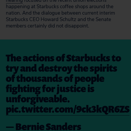
hearing
focused on the recent union elections
happening at Starbucks coffee shops around the
nation. And the dialogue between current interim
Starbucks CEO Howard Schultz and the Senate
members certainly did not disappoint.
The actions of Starbucks to
try and destroy the spirits
of thousands of people
fighting for justice is
unforgiveable.
pic.twitter.com/9ck3kQR6ZS
— Bernie Sanders