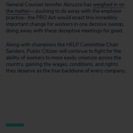
General Counsel Jennifer Abruzzo has
weighed in on
the matter
— pushing to do away with the employer
practice– the PRO Act would enact this incredibly
important change for workers in one decisive swoop,
doing away with these deceptive meetings for good.
Along with champions like HELP Committee Chair
Sanders, Public Citizen will continue to fight for the
ability of workers to more easily unionize across the
country, gaining the wages, conditions, and rights
they deserve as the true backbone of every company.