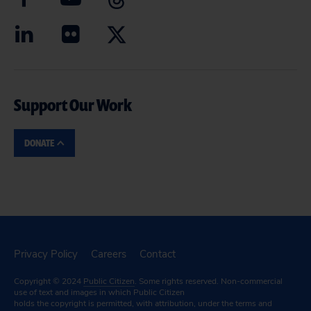
Support Our Work
DONATE
Privacy Policy
Careers
Contact
Copyright © 2024
Public Citizen
. Some rights reserved. Non-commercial
use of text and images in which Public Citizen
holds the copyright is permitted, with attribution, under the terms and