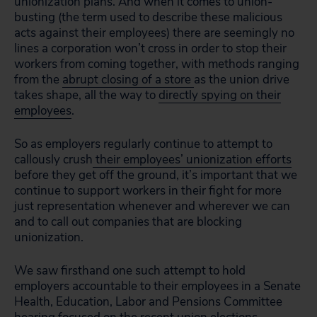
unionization plans. And when it comes to union-
busting (the term used to describe these malicious
acts against their employees) there are seemingly no
lines a corporation won’t cross in order to stop their
workers from coming together, with methods ranging
from the
abrupt closing of a store
as the union drive
takes shape, all the way to
directly spying on their
employees
.
So as employers regularly continue to attempt to
callously crush
their employees’ unionization efforts
before they get off the ground, it’s important that we
continue to support workers in their fight for more
just representation whenever and wherever we can
and to call out companies that are blocking
unionization.
We saw firsthand one such attempt to hold
employers accountable to their employees in a Senate
Health, Education, Labor and Pensions Committee