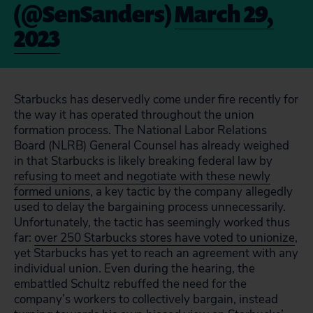
(@SenSanders)
March 29,
2023
Starbucks has deservedly come under fire recently for
the way it has operated throughout the union
formation process. The National Labor Relations
Board (NLRB) General Counsel has already weighed
in that Starbucks is likely breaking federal law by
refusing to meet and negotiate with these newly
formed unions
, a key tactic by the company allegedly
used to delay the bargaining process unnecessarily.
Unfortunately, the tactic has seemingly worked thus
far:
over 250 Starbucks stores have voted to unionize
,
yet Starbucks has yet to reach an agreement with any
individual union. Even during the hearing, the
embattled Schultz rebuffed the need for the
company’s workers to collectively bargain, instead