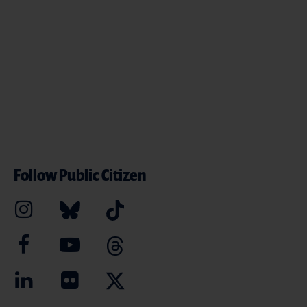
Follow Public Citizen