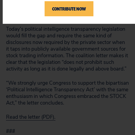
and lobbyists who make a business trading on
information gleaned from congressional sources
CONTRIBUTE NOW
disclose their activities and clients to the public.
Today’s political intelligence transparency legislation
would fill the gap and require the same kind of
disclosures now required by the private sector when
it taps into publicly available government sources for
stock trading information. The coalition letter makes it
clear that the legislation “does not prohibit such
activity as long as it is done legally and above board.”
“We strongly urge Congress to support the bipartisan
‘Political Intelligence Transparency Act’ with the same
enthusiasm in which Congress embraced the STOCK
Act,” the letter concludes.
Read the letter (PDF).
###