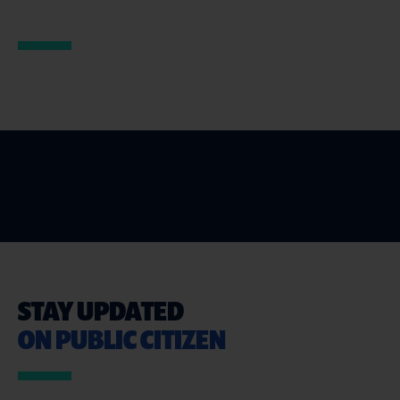
STAY UPDATED
ON PUBLIC CITIZEN