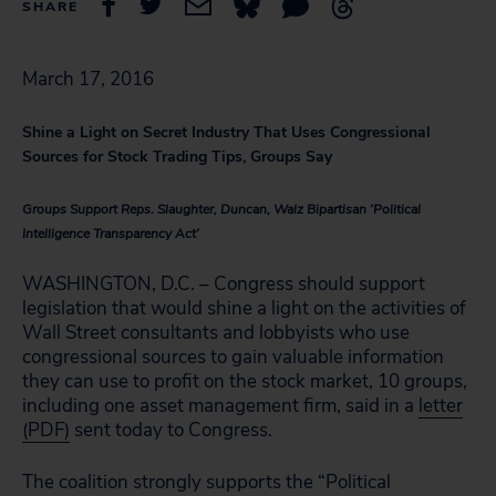
SHARE
March 17, 2016
Shine a Light on Secret Industry That Uses Congressional
Sources for Stock Trading Tips, Groups Say
Groups Support Reps. Slaughter, Duncan, Walz Bipartisan ‘Political
Intelligence Transparency Act’
WASHINGTON, D.C. – Congress should support
legislation that would shine a light on the activities of
Wall Street consultants and lobbyists who use
congressional sources to gain valuable information
they can use to profit on the stock market, 10 groups,
including one asset management firm, said in a
letter
(PDF)
sent today to Congress.
The coalition strongly supports the “Political