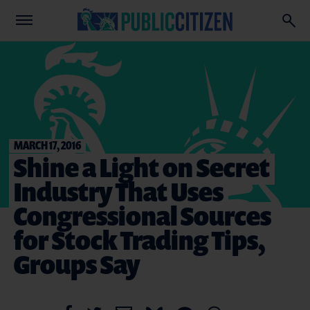
MARCH 17, 2016
Shine a Light on Secret
Industry That Uses
Congressional Sources
for Stock Trading Tips,
Groups Say