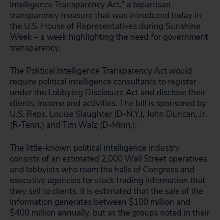
Intelligence Transparency Act,” a bipartisan
transparency measure that was introduced today in
the U.S. House of Representatives during Sunshine
Week – a week highlighting the need for government
transparency.
The Political Intelligence Transparency Act would
require political intelligence consultants to register
under the Lobbying Disclosure Act and disclose their
clients, income and activities. The bill is sponsored by
U.S. Reps. Louise Slaughter (D-N.Y.), John Duncan, Jr.
(R-Tenn.) and Tim Walz (D-Minn.).
The little-known political intelligence industry
consists of an estimated 2,000 Wall Street operatives
and lobbyists who roam the halls of Congress and
executive agencies for stock trading information that
they sell to clients. It is estimated that the sale of the
information generates between $100 million and
$400 million annually, but as the groups noted in their