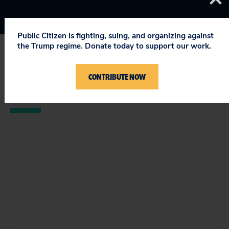
Public Citizen is fighting, suing, and organizing against
the Trump regime. Donate today to support our work.
STAY UPDATED
CONTRIBUTE NOW
ON PUBLIC CITIZEN