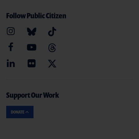
Follow Public Citizen
Support Our Work
DONATE