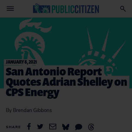
JANUARY 8, 2021
San Antonio Report
Quotes Adrian Shelley on
CPS Energy
By Brendan Gibbons
SHARE