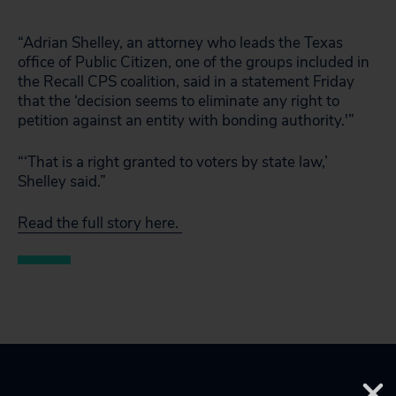
“Adrian Shelley, an attorney who leads the Texas
office of Public Citizen, one of the groups included in
the Recall CPS coalition, said in a statement Friday
that the ‘decision seems to eliminate any right to
petition against an entity with bonding authority.'”
“‘That is a right granted to voters by state law,’
Shelley said.”
Read the full story here.