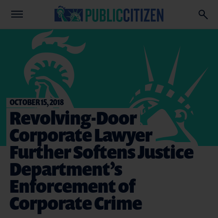
OCTOBER 15, 2018
Revolving-Door
Corporate Lawyer
Further Softens Justice
Department’s
Enforcement of
Corporate Crime