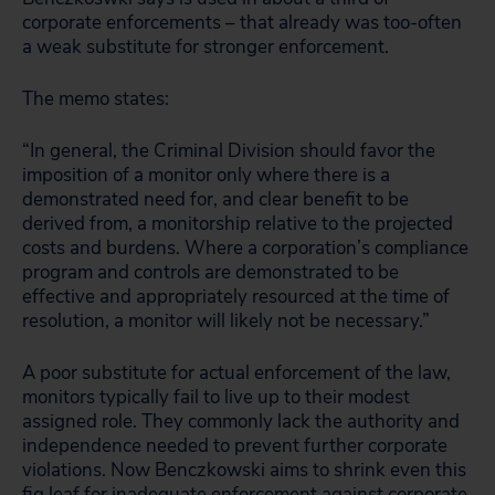
corporate enforcements – that already was too-often
a weak substitute for stronger enforcement.
The memo states:
“In general, the Criminal Division should favor the
imposition of a monitor only where there is a
demonstrated need for, and clear benefit to be
derived from, a monitorship relative to the projected
costs and burdens. Where a corporation’s compliance
program and controls are demonstrated to be
effective and appropriately resourced at the time of
resolution, a monitor will likely not be necessary.”
A poor substitute for actual enforcement of the law,
monitors typically fail to live up to their modest
assigned role. They commonly lack the authority and
independence needed to prevent further corporate
violations. Now Benczkowski aims to shrink even this
fig leaf for inadequate enforcement against corporate