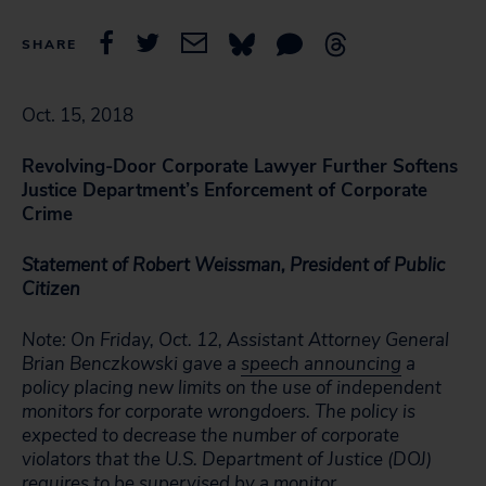
SHARE
Oct. 15, 2018
Revolving-Door Corporate Lawyer Further Softens
Justice Department’s Enforcement of Corporate
Crime
Statement of Robert Weissman, President of Public
Citizen
Note: On Friday, Oct. 12, Assistant Attorney General
Brian Benczkowski gave a
speech announcing
a
policy placing new limits on the use of independent
monitors for corporate wrongdoers. The policy is
expected to decrease the number of corporate
violators that the U.S. Department of Justice (DOJ)
requires to be supervised by a monitor.