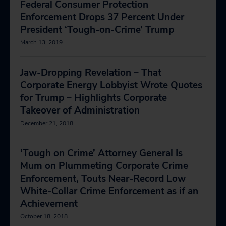
Federal Consumer Protection
Enforcement Drops 37 Percent Under
President ‘Tough-on-Crime’ Trump
March 13, 2019
Jaw-Dropping Revelation – That
Corporate Energy Lobbyist Wrote Quotes
for Trump – Highlights Corporate
Takeover of Administration
December 21, 2018
‘Tough on Crime’ Attorney General Is
Mum on Plummeting Corporate Crime
Enforcement, Touts Near-Record Low
White-Collar Crime Enforcement as if an
Achievement
October 18, 2018