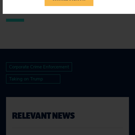
###
Corporate Crime Enforcement
Taking on Trump
RELEVANT NEWS