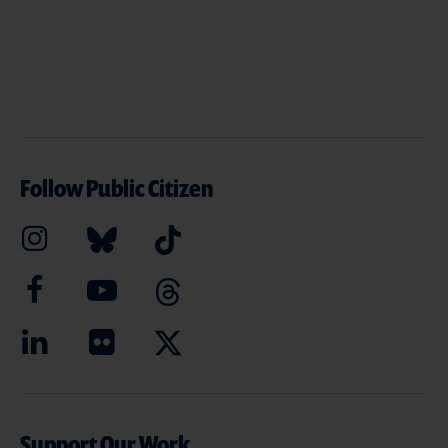
Follow Public Citizen
Support Our Work