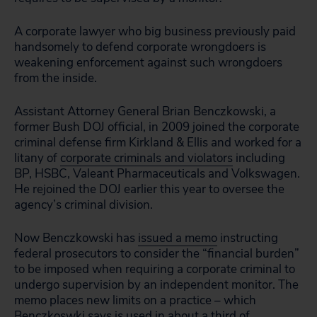
A corporate lawyer who big business previously paid
handsomely to defend corporate wrongdoers is
weakening enforcement against such wrongdoers
from the inside.
Assistant Attorney General Brian Benczkowski, a
former Bush DOJ official, in 2009 joined the corporate
criminal defense firm Kirkland & Ellis and worked for a
litany of
corporate criminals and violators
including
BP, HSBC, Valeant Pharmaceuticals and Volkswagen.
He rejoined the DOJ earlier this year to oversee the
agency’s criminal division.
Now Benczkowski has
issued a memo
instructing
federal prosecutors to consider the “financial burden”
to be imposed when requiring a corporate criminal to
undergo supervision by an independent monitor. The
memo places new limits on a practice – which
Benczkoswki says is used in about a third of