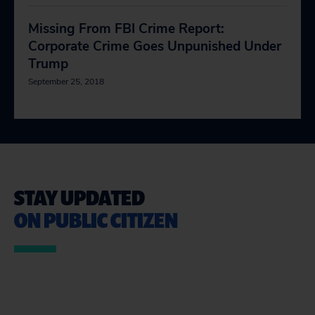
Missing From FBI Crime Report:
Corporate Crime Goes Unpunished Under
Trump
September 25, 2018
STAY UPDATED
ON PUBLIC CITIZEN