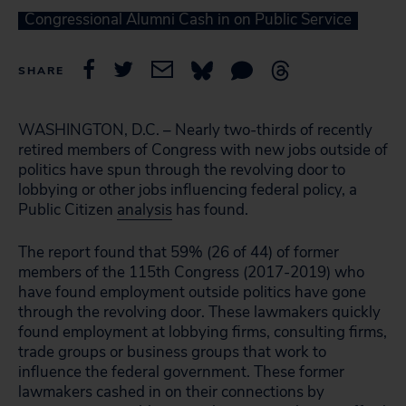
Congressional Alumni Cash in on Public Service
SHARE
WASHINGTON, D.C. – Nearly two-thirds of recently
retired members of Congress with new jobs outside of
politics have spun through the revolving door to
lobbying or other jobs influencing federal policy, a
Public Citizen
analysis
has found.
The report found that 59% (26 of 44) of former
members of the 115th Congress (2017-2019) who
have found employment outside politics have gone
through the revolving door. These lawmakers quickly
found employment at lobbying firms, consulting firms,
trade groups or business groups that work to
influence the federal government. These former
lawmakers cashed in on their connections by