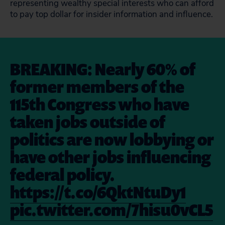
representing wealthy special interests who can afford
to pay top dollar for insider information and influence.
BREAKING: Nearly 60% of
former members of the
115th Congress who have
taken jobs outside of
politics are now lobbying or
have other jobs influencing
federal policy.
https://t.co/6QktNtuDy1
pic.twitter.com/7hisu0vCL5