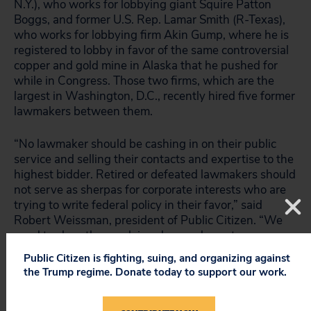
N.Y.), who works for lobbying giant Squire Patton
Boggs, and former U.S. Rep. Lamar Smith (R-Texas),
who works for lobbying firm Akin Gump, where he is
registered to lobby in favor of the same controversial
copper and gold mine in Alaska that he pushed for
while in Congress. Those two firms, which are the
largest in Washington, D.C., recently hired five former
lawmakers between them.
“No lawmaker should be cashing in on their public
service and selling their contacts and expertise to the
highest bidder. Retired or defeated lawmakers should
not serve as sherpas for corporate interests who are
trying to write federal policy in their favor,” said
Robert Weissman, president of Public Citizen. “We
need to close the revolving door and enact
fundamental and far-reaching reforms to our corrupt
Public Citizen is fighting, suing, and organizing against
political system.”
the Trump regime. Donate today to support our work.
The
For the People Act (H.R. 1)
, which
passed
the