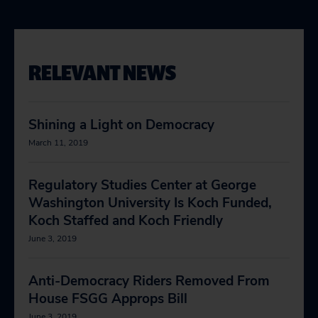
RELEVANT NEWS
Shining a Light on Democracy
March 11, 2019
Regulatory Studies Center at George
Washington University Is Koch Funded,
Koch Staffed and Koch Friendly
June 3, 2019
Anti-Democracy Riders Removed From
House FSGG Approps Bill
June 3, 2019