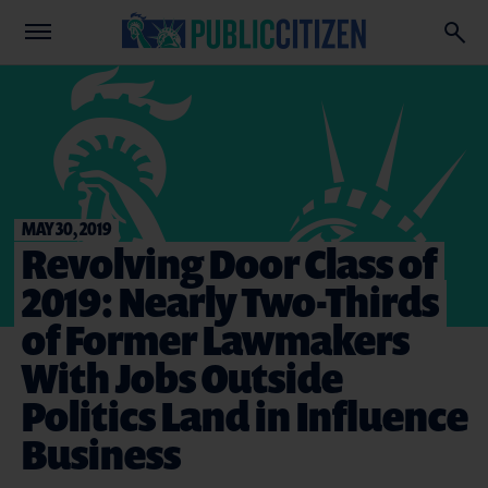
MAY 30, 2019
Revolving Door Class of
2019: Nearly Two-Thirds
of Former Lawmakers
With Jobs Outside
Politics Land in Influence
Business