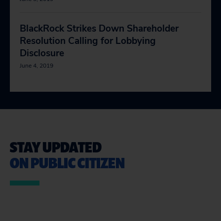
BlackRock Strikes Down Shareholder
Resolution Calling for Lobbying
Disclosure
June 4, 2019
STAY UPDATED
ON PUBLIC CITIZEN