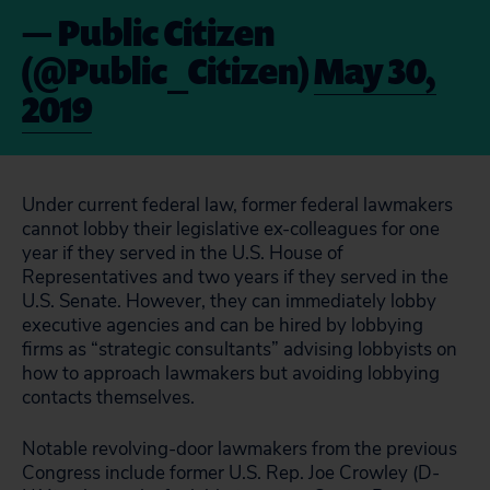
— Public Citizen
(@Public_Citizen)
May 30,
2019
Under current federal law, former federal lawmakers
cannot lobby their legislative ex-colleagues for one
year if they served in the U.S. House of
Representatives and two years if they served in the
U.S. Senate. However, they can immediately lobby
executive agencies and can be hired by lobbying
firms as “strategic consultants” advising lobbyists on
how to approach lawmakers but avoiding lobbying
contacts themselves.
Notable revolving-door lawmakers from the previous
Congress include former U.S. Rep. Joe Crowley (D-