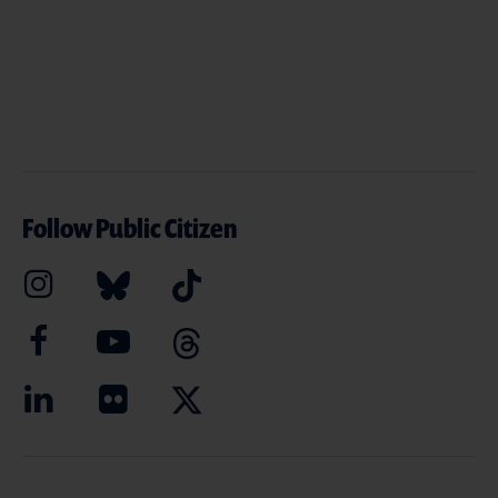
Follow Public Citizen