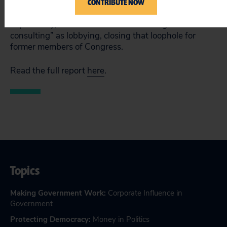
CONTRIBUTE NOW
House in March, enacts sweeping reforms that should
raises ethics standards at all levels of government.
Importantly, H.R. 1 would define “strategic
consulting” as lobbying, closing that loophole for
former members of Congress.
Read the full report
here
.
Topics
Making Government Work
:
Corporate Influence in
Government
Protecting Democracy
:
Money in Politics