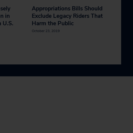
isely
Appropriations Bills Should
n in
Exclude Legacy Riders That
n U.S.
Harm the Public
October 23, 2019