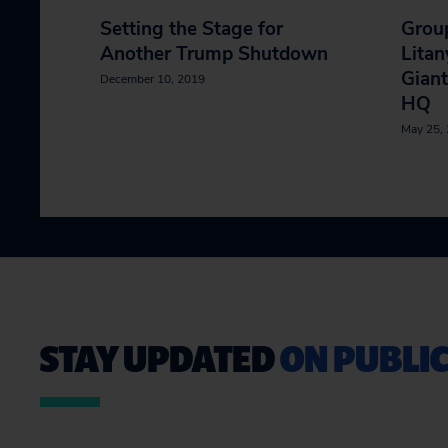
Setting the Stage for
Group
Another Trump Shutdown
Litan
Giant
December 10, 2019
HQ
May 25,
STAY UPDATED
ON PUBLIC