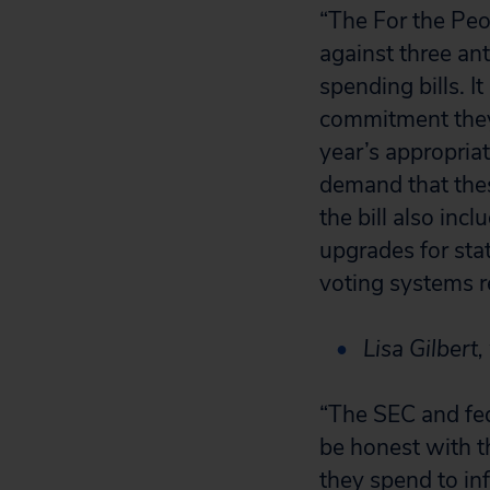
“The For the Peo
against three an
spending bills. 
commitment they
year’s appropriat
demand that thes
the bill also in
upgrades for stat
voting systems r
Lisa Gilbert,
“The SEC and fed
be honest with t
they spend to in