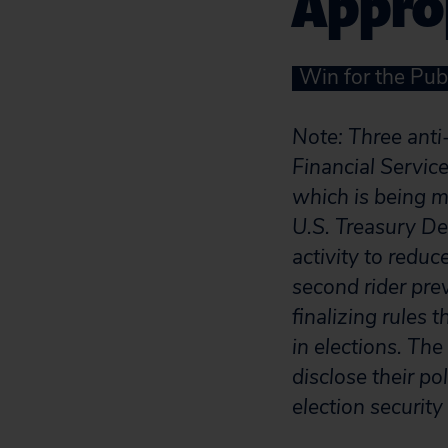
Approp
Win for the Pub
Note: Three anti
Financial Servi
which is being m
U.S. Treasury Dep
activity to redu
second rider pr
finalizing rules
in elections. The
disclose their po
election securit