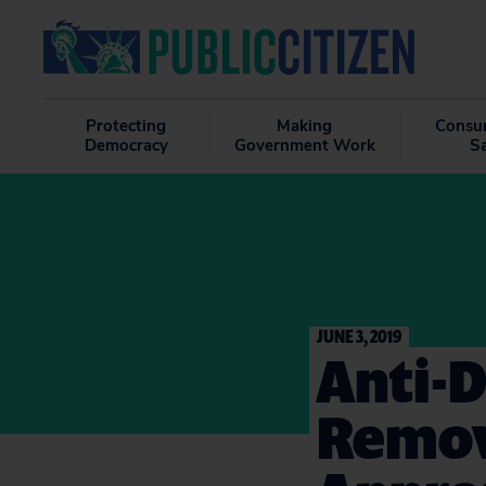
Protecting
Making
Consu
Democracy
Government Work
S
JUNE 3, 2019
Anti-
Remov