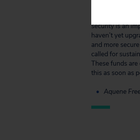
“The $600 million
security is an i
haven’t yet upgr
and more secure
called for sustai
These funds are 
this as soon as p
Aquene Free