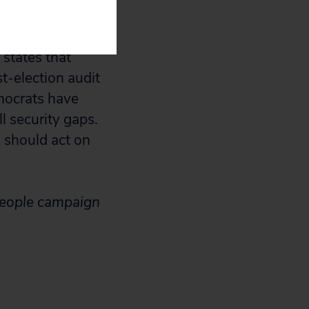
r election
 states that
t-election audit
mocrats have
ll security gaps.
 should act on
People campaign