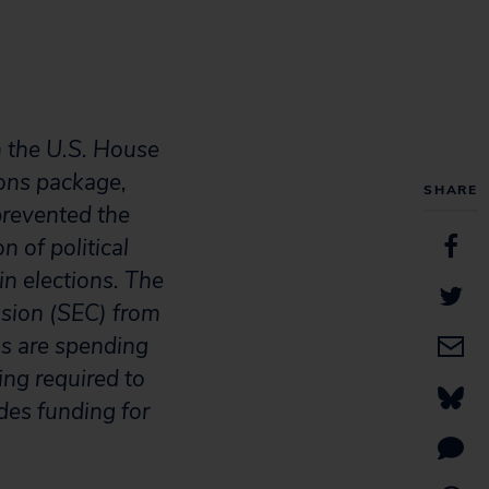
m the U.S. House
ons package,
SHARE
prevented the
n of political
in elections. The
ssion (SEC) from
ns are spending
ing required to
udes funding for