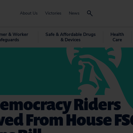
About Us
Victories
News
mer & Worker
Safe & Affordable Drugs
Health
afeguards
& Devices
Care
Democracy Riders
ed From House F