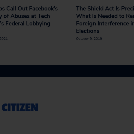
s Call Out Facebook’s
The Shield Act Is Prec
y of Abuses at Tech
What Is Needed to Rei
’s Federal Lobbying
Foreign Interference i
Elections
 2021
October 9, 2019
 CITIZEN