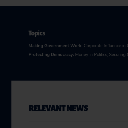
Topics
Making Government Work
:
Corporate Influence i
Protecting Democracy
:
Money in Politics
,
Securing 
RELEVANT NEWS