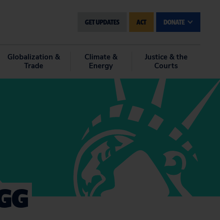
GET UPDATES
ACT
DONATE
Globalization &
Climate &
Justice & the
Trade
Energy
Courts
SGG