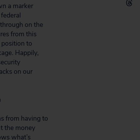
own a marker
 federal
 through on the
es from this
 position to
kage. Happily,
ecurity
tacks on our
n
ns from having to
ut the money
hows what’s