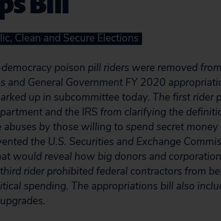
s Bill
lic, Clean and Secure Elections
-democracy poison pill riders were removed fro
ces and General Government FY 2020 appropriati
arked up in subcommittee today. The first rider 
artment and the IRS from clarifying the definitio
ce abuses by those willing to spend secret money 
evented the U.S. Securities and Exchange Commi
 that would reveal how big donors and corporatio
 third rider prohibited federal contractors from be
litical spending. The appropriations bill also incl
y upgrades.