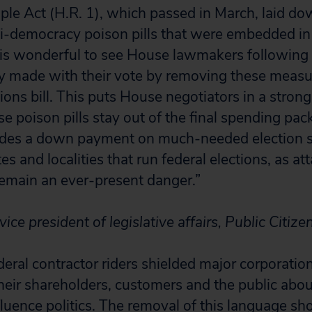
ple Act (H.R. 1), which passed in March, laid d
ti-democracy poison pills that were embedded in
It is wonderful to see House lawmakers following
 made with their vote by removing these measur
ions bill. This puts House negotiators in a strong
e poison pills stay out of the final spending pac
cludes a down payment on much-needed election s
es and localities that run federal elections, as at
emain an ever-present danger.”
 vice president of legislative affairs, Public Citize
eral contractor riders shielded major corporatio
heir shareholders, customers and the public abo
fluence politics. The removal of this language s