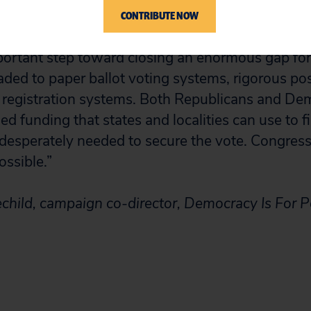
CONTRIBUTE NOW
 of funding in support of states and localities fo
mportant step toward closing an enormous gap for
aded to paper ballot voting systems, rigorous pos
 registration systems. Both Republicans and De
ned funding that states and localities can use to fi
desperately needed to secure the vote. Congress
ossible.”
child, campaign co-director, Democracy Is For 