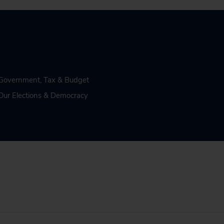
n Government
,
Tax & Budget
Our Elections & Democracy