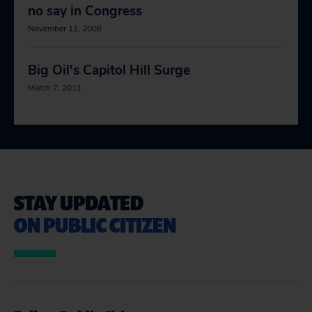
no say in Congress
November 11, 2008
Big Oil's Capitol Hill Surge
March 7, 2011
STAY UPDATED
ON PUBLIC CITIZEN