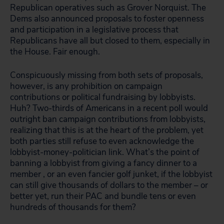
Republican operatives such as Grover Norquist. The
Dems also announced proposals to foster openness
and participation in a legislative process that
Republicans have all but closed to them, especially in
the House. Fair enough.
Conspicuously missing from both sets of proposals,
however, is any prohibition on campaign
contributions or political fundraising by lobbyists.
Huh? Two-thirds of Americans in a recent poll would
outright ban campaign contributions from lobbyists,
realizing that this is at the heart of the problem, yet
both parties still refuse to even acknowledge the
lobbyist-money-politician link. What’s the point of
banning a lobbyist from giving a fancy dinner to a
member , or an even fancier golf junket, if the lobbyist
can still give thousands of dollars to the member – or
better yet, run their PAC and bundle tens or even
hundreds of thousands for them?