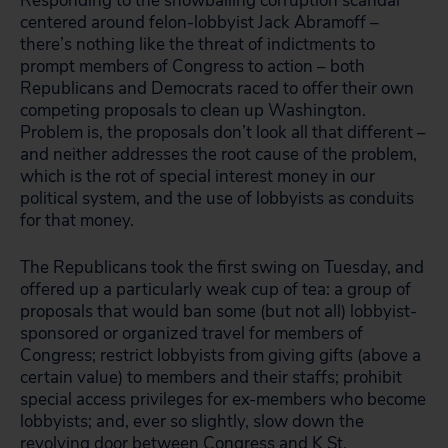
Responding to the snowballing corruption scandal
centered around felon-lobbyist Jack Abramoff –
there’s nothing like the threat of indictments to
prompt members of Congress to action – both
Republicans and Democrats raced to offer their own
competing proposals to clean up Washington.
Problem is, the proposals don’t look all that different –
and neither addresses the root cause of the problem,
which is the rot of special interest money in our
political system, and the use of lobbyists as conduits
for that money.
The Republicans took the first swing on Tuesday, and
offered up a particularly weak cup of tea: a group of
proposals that would ban some (but not all) lobbyist-
sponsored or organized travel for members of
Congress; restrict lobbyists from giving gifts (above a
certain value) to members and their staffs; prohibit
special access privileges for ex-members who become
lobbyists; and, ever so slightly, slow down the
revolving door between Congress and K St.