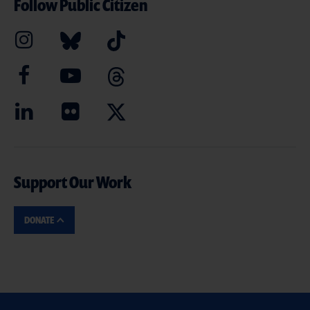
Follow Public Citizen
Support Our Work
DONATE