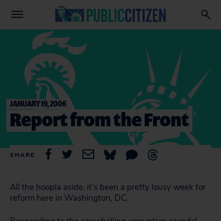
JANUARY 19, 2006
Report from the Front
SHARE
All the hoopla aside, it’s been a pretty lousy week for
reform here in Washington, DC.