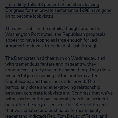
(Incredibly, fully 43 percent of members leaving
Congress for the private sector since 1998 have gone
on to become lobbyists.)
The devil is still in the details, though, and as the
Washington Post noted
, the Republican proposals
appear to have loopholes large enough for Jack
Abramoff to drive a truck-load of cash through.
The Democrats had their turn on Wednesday, and
with tremendous fanfare and pageantry, they
announced… pretty much the same thing. They did a
wonderful job of naming all the problems after
Republicans, and this is not undeserved. The
particularly close and ever-growing relationship
between corporate lobbyists and Congress that we’ve
witnessed over the past several years is no accident,
but rather the very essence of the "K Street Project"
that was created and pushed by former majority
leader (and indicted) Rep. Tom DeLay of Texas, and