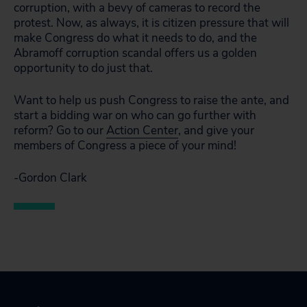
corruption, with a bevy of cameras to record the
protest. Now, as always, it is citizen pressure that will
make Congress do what it needs to do, and the
Abramoff corruption scandal offers us a golden
opportunity to do just that.
Want to help us push Congress to raise the ante, and
start a bidding war on who can go further with
reform? Go to our
Action Center
, and give your
members of Congress a piece of your mind!
-Gordon Clark