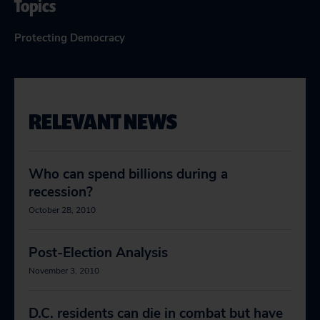
Topics
Protecting Democracy
RELEVANT NEWS
Who can spend billions during a
recession?
October 28, 2010
Post-Election Analysis
November 3, 2010
D.C. residents can die in combat but have