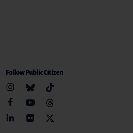
Follow Public Citizen