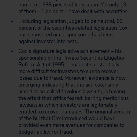
name to 1,988 pieces of legislation. Yet only 19
of them – 1 percent – have dealt with securities.
Excluding legislation judged to be neutral, 69
percent of the securities-related legislation Cox
has sponsored or co-sponsored has been
against investor interests.
Cox’s signature legislative achievement – his
sponsorship of the Private Securities Litigation
Reform Act of 1995 – made it substantially
more difficult for investors to sue to recover
losses due to fraud. Moreover, evidence is now
emerging indicating that the act, ostensibly
aimed at so-called frivolous lawsuits, is having
the effect that critics feared: barring meritorious
lawsuits in which investors are legitimately
entitled to recover damages. The original version
of the bill that Cox introduced would have
provided even more avenues for companies to
dodge liability for fraud.