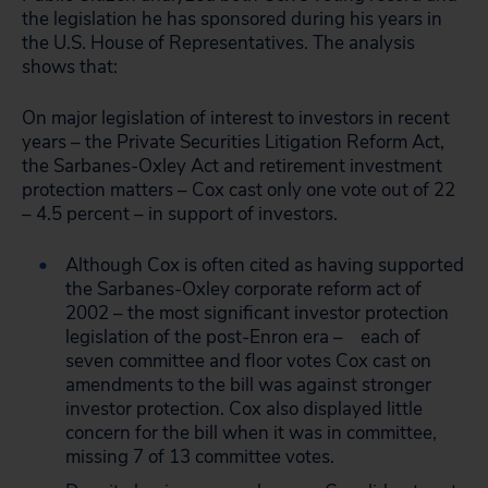
the legislation he has sponsored during his years in
the U.S. House of Representatives. The analysis
shows that:
On major legislation of interest to investors in recent
years – the Private Securities Litigation Reform Act,
the Sarbanes-Oxley Act and retirement investment
protection matters – Cox cast only one vote out of 22
– 4.5 percent – in support of investors.
Although Cox is often cited as having supported
the Sarbanes-Oxley corporate reform act of
2002 – the most significant investor protection
legislation of the post-Enron era – each of
seven committee and floor votes Cox cast on
amendments to the bill was against stronger
investor protection. Cox also displayed little
concern for the bill when it was in committee,
missing 7 of 13 committee votes.