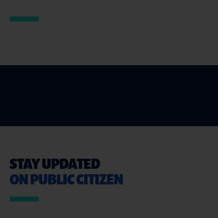
STAY UPDATED
ON PUBLIC CITIZEN