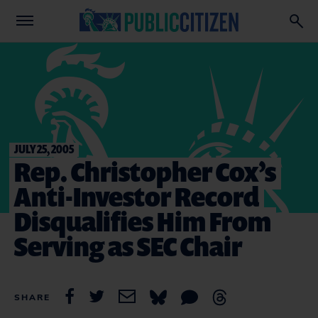
JULY 25, 2005
Rep. Christopher Cox’s
Anti-Investor Record
Disqualifies Him From
Serving as SEC Chair
SHARE