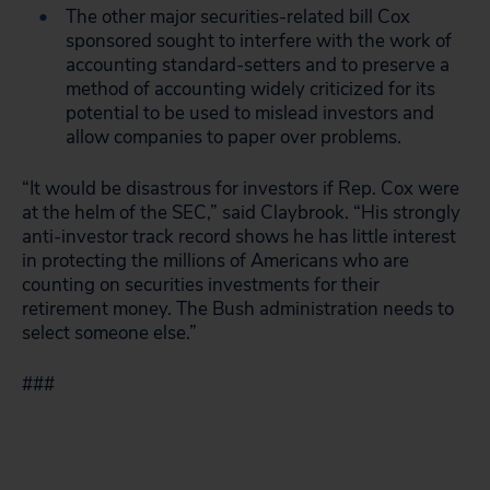
The other major securities-related bill Cox
sponsored sought to interfere with the work of
accounting standard-setters and to preserve a
method of accounting widely criticized for its
potential to be used to mislead investors and
allow companies to paper over problems.
“It would be disastrous for investors if Rep. Cox were
at the helm of the SEC,” said Claybrook. “His strongly
anti-investor track record shows he has little interest
in protecting the millions of Americans who are
counting on securities investments for their
retirement money. The Bush administration needs to
select someone else.”
###