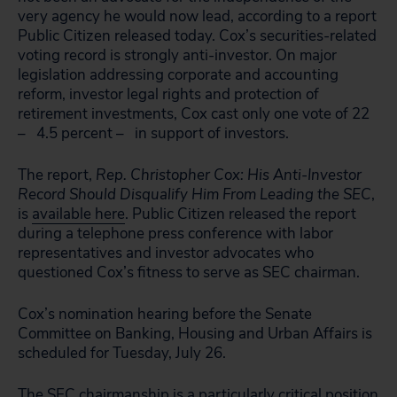
very agency he would now lead, according to a report
Public Citizen released today. Cox’s securities-related
voting record is strongly anti-investor. On major
legislation addressing corporate and accounting
reform, investor legal rights and protection of
retirement investments, Cox cast only one vote of 22
– 4.5 percent – in support of investors.
The report,
Rep. Christopher Cox: His Anti-Investor
Record Should Disqualify Him From Leading the SEC
,
is
available here
. Public Citizen released the report
during a telephone press conference with labor
representatives and investor advocates who
questioned Cox’s fitness to serve as SEC chairman.
Cox’s nomination hearing before the Senate
Committee on Banking, Housing and Urban Affairs is
scheduled for Tuesday, July 26.
The SEC chairmanship is a particularly critical position