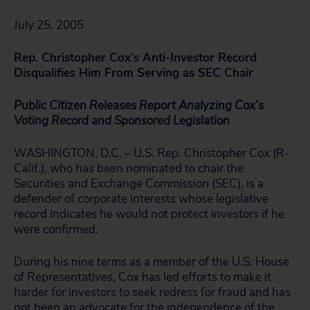
July 25, 2005
Rep. Christopher Cox’s Anti-Investor Record
Disqualifies Him From Serving as SEC Chair
Public Citizen Releases Report Analyzing
Cox’s
Voting Record and Sponsored Legislation
WASHINGTON, D.C. – U.S. Rep. Christopher Cox (R-
Calif.), who has been nominated to chair the
Securities and Exchange Commission (SEC), is a
defender of corporate interests whose legislative
record indicates he would not protect investors if he
were confirmed.
During his nine terms as a member of the U.S. House
of Representatives, Cox has led efforts to make it
harder for investors to seek redress for fraud and has
not been an advocate for the independence of the