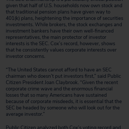
given that half of U.S. households now own stock and
that traditional pension plans have given way to
401(k) plans, heightening the importance of securities
investments. While brokers, the stock exchanges and
investment bankers have their own well-financed
representatives, the main protector of investor
interests is the SEC. Cox’s record, however, shows
that he consistently values corporate interests over
investor concerns.
“The United States cannot afford to have an SEC
chairman who doesn’t put investors first,” said Public
Citizen President Joan Claybrook. “Given the recent
corporate crime wave and the enormous financial
losses that so many Americans have sustained
because of corporate misdeeds, it is essential that the
SEC be headed by someone who will look out for the
average investor.”
Public Citizen analyzed both Cox’s voting record and