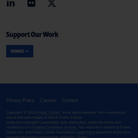
Support Our Work
DONATE
Privacy Policy
Careers
Contact
Copyright © 2024
Public Citizen
. Some rights reserved. Non-commercial
use of text and images in which Public Citizen
holds the copyright is permitted, with attribution, under the terms and
conditions of a
Creative Commons License.
This website is shared by Public
Citizen Inc. and Public Citizen Foundation.
Learn More
about the distinction
between these two components of Public Citizen.