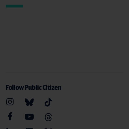
Follow Public Citizen