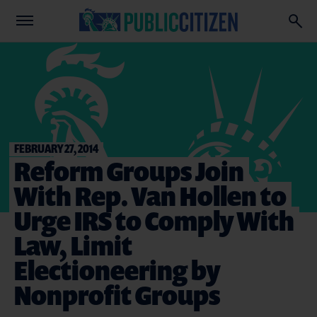
FEBRUARY 27, 2014
Reform Groups Join
With Rep. Van Hollen to
Urge IRS to Comply With
Law, Limit
Electioneering by
Nonprofit Groups