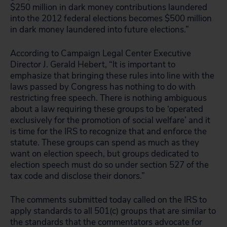
$250 million in dark money contributions laundered
into the 2012 federal elections becomes $500 million
in dark money laundered into future elections.”
According to Campaign Legal Center Executive
Director J. Gerald Hebert, “It is important to
emphasize that bringing these rules into line with the
laws passed by Congress has nothing to do with
restricting free speech. There is nothing ambiguous
about a law requiring these groups to be ‘operated
exclusively for the promotion of social welfare’ and it
is time for the IRS to recognize that and enforce the
statute. These groups can spend as much as they
want on election speech, but groups dedicated to
election speech must do so under section 527 of the
tax code and disclose their donors.”
The comments submitted today called on the IRS to
apply standards to all 501(c) groups that are similar to
the standards that the commentators advocate for