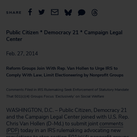
SHARE
Public Citizen * Democracy 21 * Campaign Legal
Center
Feb. 27, 2014
Reform Groups Join With Rep. Van Hollen to Urge IRS to
Comply With Law, Limit Electioneering by Nonprofit Groups
Comments Filed in IRS Rulemaking Seek Enforcement of Statutory Mandate
That 501(c)(4) Groups Focus ‘Exclusively’ on Social Welfare
WASHINGTON, D.C. – Public Citizen, Democracy 21
and the Campaign Legal Center joined with U.S. Rep.
Chris Van Hollen (D-Md.) to submit joint
comments
(PDF)
today in an IRS rulemaking advocating new