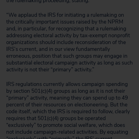
the rulemaking proceeding, stating:
“We applaud the IRS for initiating a rulemaking on
the critically important issues raised by the NPRM
and, in particular, for recognizing that a rulemaking
addressing electoral activity by tax-exempt nonprofit
organizations should include reconsideration of the
IRS’s current, and in our view fundamentally
erroneous, position that such groups may engage in
substantial electoral campaign activity as long as such
activity is not their “primary” activity.”
IRS regulations currently allows campaign spending
by section 501(c)(4) groups as long as it is not their
“primary” activity, meaning they can spend up to 49
percent of their resources on electioneering. But the
code itself, which the IRS is required to follow, clearly
requires that 501(c)(4) groups be operated
“exclusively” to promote social welfare, which does
not include campaign-related activities. By equating
“exclusively” with “primarily,” the IRS’ current