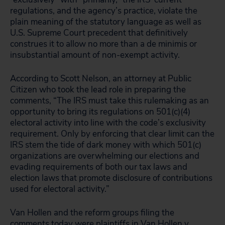
regulations, and the agency’s practice, violate the
plain meaning of the statutory language as well as
U.S. Supreme Court precedent that definitively
construes it to allow no more than a de minimis or
insubstantial amount of non-exempt activity.
According to Scott Nelson, an attorney at Public
Citizen who took the lead role in preparing the
comments, “The IRS must take this rulemaking as an
opportunity to bring its regulations on 501(c)(4)
electoral activity into line with the code’s exclusivity
requirement. Only by enforcing that clear limit can the
IRS stem the tide of dark money with which 501(c)
organizations are overwhelming our elections and
evading requirements of both our tax laws and
election laws that promote disclosure of contributions
used for electoral activity.”
Van Hollen and the reform groups filing the
comments today were plaintiffs in Van Hollen v.