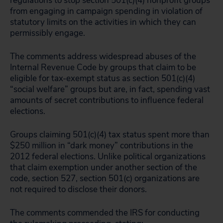
regulations to stop section 501(c)(4) nonprofit groups
from engaging in campaign spending in violation of
statutory limits on the activities in which they can
permissibly engage.
The comments address widespread abuses of the
Internal Revenue Code by groups that claim to be
eligible for tax-exempt status as section 501(c)(4)
“social welfare” groups but are, in fact, spending vast
amounts of secret contributions to influence federal
elections.
Groups claiming 501(c)(4) tax status spent more than
$250 million in “dark money” contributions in the
2012 federal elections. Unlike political organizations
that claim exemption under another section of the
code, section 527, section 501(c) organizations are
not required to disclose their donors.
The comments commended the IRS for conducting