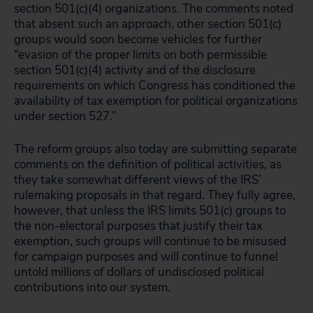
section 501(c)(4) organizations. The comments noted
that absent such an approach, other section 501(c)
groups would soon become vehicles for further
“evasion of the proper limits on both permissible
section 501(c)(4) activity and of the disclosure
requirements on which Congress has conditioned the
availability of tax exemption for political organizations
under section 527.”
The reform groups also today are submitting separate
comments on the definition of political activities, as
they take somewhat different views of the IRS’
rulemaking proposals in that regard. They fully agree,
however, that unless the IRS limits 501(c) groups to
the non-electoral purposes that justify their tax
exemption, such groups will continue to be misused
for campaign purposes and will continue to funnel
untold millions of dollars of undisclosed political
contributions into our system.