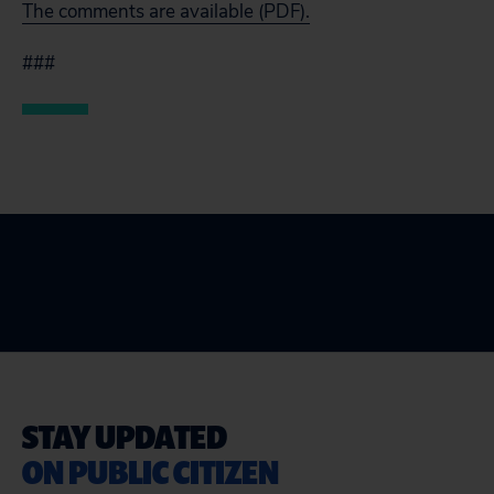
The comments are available (PDF).
###
STAY UPDATED
ON PUBLIC CITIZEN