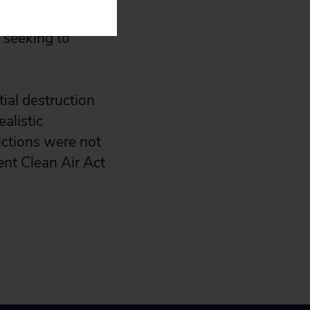
uctions was around
e seeking to
tial destruction
alistic
dictions were not
ent Clean Air Act