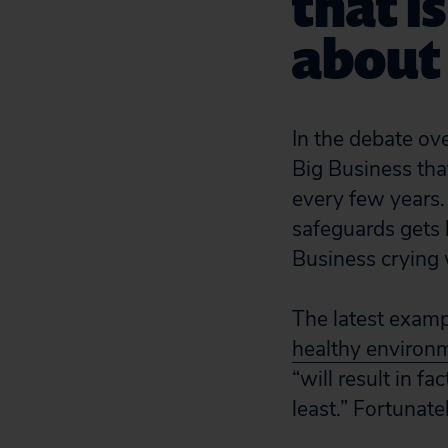
that i
about 
In the debate ov
Big Business that 
every few years. 
safeguards gets 
Business crying 
The latest exam
healthy environ
“will result in f
least.” Fortunate