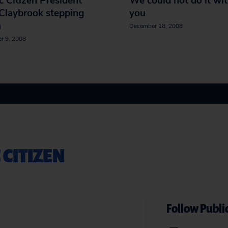
c Citizen President
We could not do it wi
Claybrook stepping
you
n
December 18, 2008
r 9, 2008
 CITIZEN
Follow Public