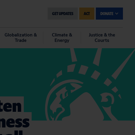
GET UPDATES
ACT
DONATE
Globalization &
Climate &
Justice & the
Trade
Energy
Courts
ten
iness