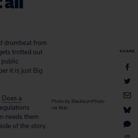
 all
ued drumbeat from
 gets trotted out
SHARE
 public
 it is just Big
y
Does a
Photo by BlackburnPhoto
regulations
via flickr
ion needs them
side of the story.