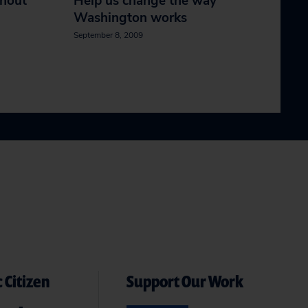
thout
Help us change the way
Washington works
September 8, 2009
 Citizen
Support Our Work