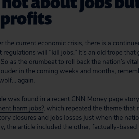
s not about jobs but
profits
er the current economic crisis, there is a contin
regulations will “kill jobs.” It’s an old trope that
So as the drumbeat to roll back the nation’s vital
louder in the coming weeks and months, remember
wolf… again.
ple was found in a recent CNN Money page stor
ment harm jobs?
, which repeated the theme that 
actory closures and jobs losses just when the nat
ly, the article included the other, factually-based 