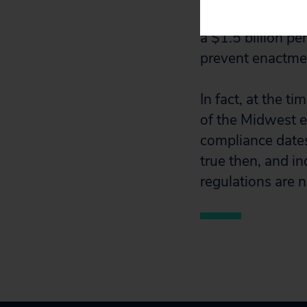
be $7.5 billion p
a $1.5 billion pe
prevent enactmen
In fact, at the t
of the Midwest 
compliance dates 
true then, and in
regulations are n