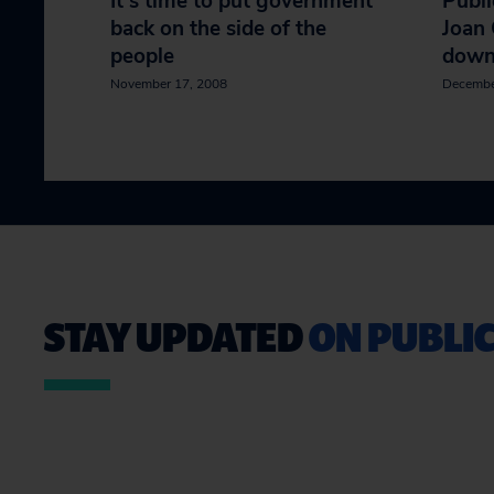
It's time to put government
Publi
back on the side of the
Joan 
people
dow
November 17, 2008
Decembe
STAY UPDATED
ON PUBLIC