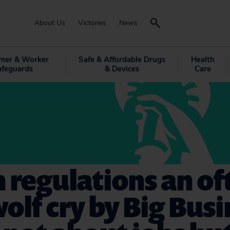
About Us
Victories
News
mer & Worker
Safe & Affordable Drugs
Health
afeguards
& Devices
Care
 regulations an of
olf cry by Big Bus