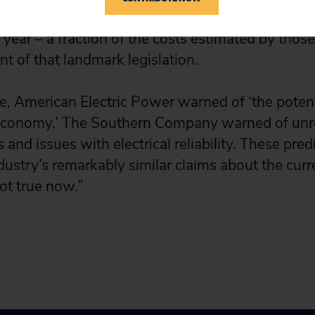
er year. In reality, the cost of achieving the red
r year – a fraction of the costs estimated by thos
t of that landmark legislation.
ime, American Electric Power warned of ‘the poten
economy.’ The Southern Company warned of unre
and issues with electrical reliability. These pre
dustry’s remarkably similar claims about the curr
ot true now.”