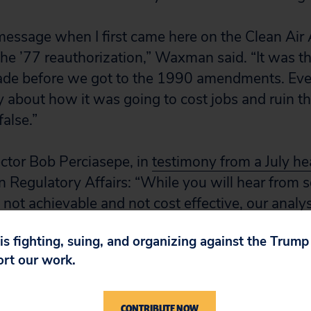
message when I first came here on the Clean Air 
e ’77 reauthorization,” Waxman said. “It was the
ade before we got to the 1990 amendments. Eve
 about how it was going to cost jobs and ruin 
false.”
ctor Bob Perciasepe, in
testimony from a July he
Regulatory Affairs: “While you will hear from s
e not achievable and not cost effective, our analy
ate that warnings of dire economic consequence
 is fighting, suing, and organizing against the Trum
se important rules are exaggerated at best.
ort our work.
ring development of the 1990 Clean Air Act Am
ed that the cost of the new requirements for sul
CONTRIBUTE NOW