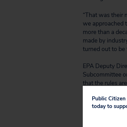
“That was their 
we approached th
more than a dec
made by industry
turned out to be 
EPA Deputy Dire
Subcommittee on 
that the rules ar
experience indic
Public Citizen
forward with the
today to supp
For example, du
industry estimat