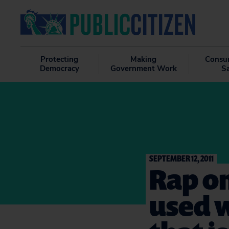
Protecting
Making
Consu
Democracy
Government Work
S
SEPTEMBER 12, 2011
Rap on
used w