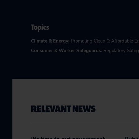
Topics
Climate & Energy
:
Promoting Clean & Affordable E
Consumer & Worker Safeguards
:
Regulatory Safe
RELEVANT NEWS