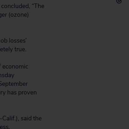
 concluded, “The
ger (ozone)
job losses’
etely true.
of economic
omsday
a September
ory has proven
alif.), said the
ess.