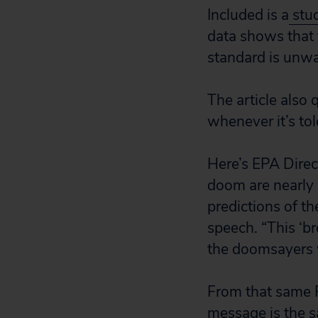
Included is a
stu
data shows that 
standard is unwar
The article also 
whenever it’s told
Here’s EPA Direct
doom are nearly
predictions of th
speech. “This ‘br
the doomsayers 
From that same P
message is the s