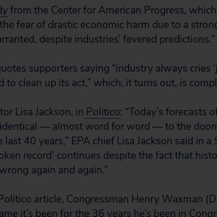
dy
from the Center for American Progress, which
the fear of drastic economic harm due to a stron
ranted, despite industries’ fevered predictions.”
quotes supporters saying “industry always cries ‘
 to clean up its act,” which, it turns out, is compl
or Lisa Jackson, in
Politico
: “Today’s forecasts 
 identical — almost word for word — to the do
e last 40 years,” EPA chief Lisa Jackson said in 
oken record’ continues despite the fact that hist
wrong again and again.”
olitico article, Congressman Henry Waxman (D-C
ame it’s been for the 36 years he’s been in Congr