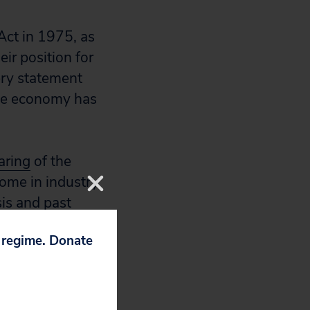
Act in 1975, as
ir position for
ry statement
the economy has
aring
of the
ome in industry
sis and past
s of moving
p regime. Donate
endments,
fur dioxide would