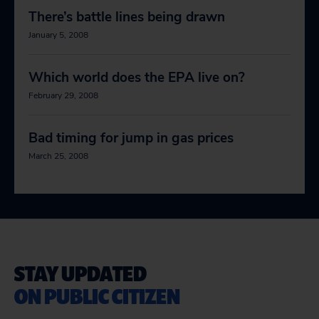
There’s battle lines being drawn
January 5, 2008
Which world does the EPA live on?
February 29, 2008
Bad timing for jump in gas prices
March 25, 2008
STAY UPDATED
ON PUBLIC CITIZEN