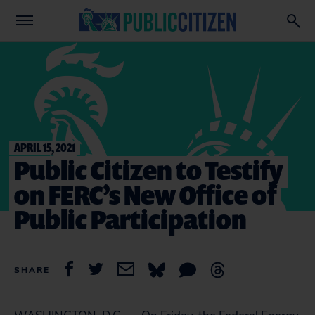
APRIL 15, 2021
Public Citizen to Testify
on FERC’s New Office of
Public Participation
SHARE