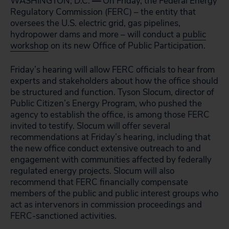
WASHINGTON, D.C.
—
On Friday, the Federal Energy
Regulatory Commission (FERC) – the entity that
oversees the U.S. electric grid, gas pipelines,
hydropower dams and more – will conduct a
public
workshop
on its new Office of Public Participation.
Friday’s hearing will allow FERC officials to hear from
experts and stakeholders about how the office should
be structured and function. Tyson Slocum, director of
Public Citizen’s Energy Program, who pushed the
agency to establish the office, is among those FERC
invited to testify. Slocum will offer several
recommendations at Friday’s hearing, including that
the new office conduct extensive outreach to and
engagement with communities affected by federally
regulated energy projects. Slocum will also
recommend that FERC financially compensate
members of the public and public interest groups who
act as intervenors in commission proceedings and
FERC-sanctioned activities.