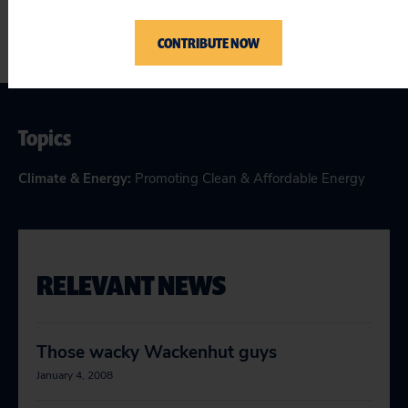
CONTRIBUTE NOW
Topics
Climate & Energy
:
Promoting Clean & Affordable Energy
RELEVANT NEWS
Those wacky Wackenhut guys
January 4, 2008