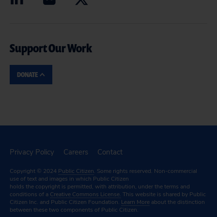
Support Our Work
DONATE
Privacy Policy
Careers
Contact
Copyright © 2024
Public Citizen
. Some rights reserved. Non-commercial
use of text and images in which Public Citizen
holds the copyright is permitted, with attribution, under the terms and
conditions of a
Creative Commons License.
This website is shared by Public
Citizen Inc. and Public Citizen Foundation.
Learn More
about the distinction
between these two components of Public Citizen.