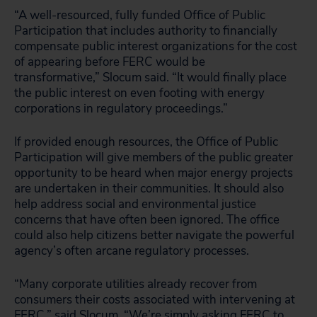
“A well-resourced, fully funded Office of Public
Participation that includes authority to financially
compensate public interest organizations for the cost
of appearing before FERC would be
transformative,” Slocum said. “It would finally place
the public interest on even footing with energy
corporations in regulatory proceedings.”
If provided enough resources, the Office of Public
Participation will give members of the public greater
opportunity to be heard when major energy projects
are undertaken in their communities. It should also
help address social and environmental justice
concerns that have often been ignored. The office
could also help citizens better navigate the powerful
agency’s often arcane regulatory processes.
“Many corporate utilities already recover from
consumers their costs associated with intervening at
FERC,” said Slocum. “We’re simply asking FERC to