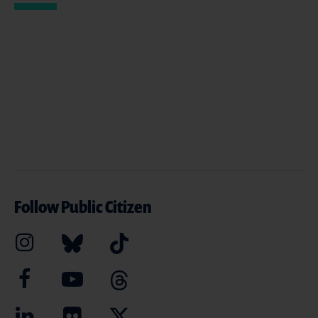
Follow Public Citizen