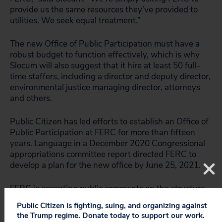
provide us the same resources they’ve provided to
utilities. We seek equal treatment.”
The new Office of Public Participation must have a
robust budget to function effectively, which is why
Slocum will also suggest that it hire at least 50 full-
time staffers, including a director and deputy director,
environmental justice managing director, attorneys
and others.
Public Citizen has led efforts to establish an Office of
Public Participation at FERC for more than fifteen
years. Language in a December 2020 Congressional
appropriations committee report directed FERC to
develop a plan for the new office by June 25, 2021.
FERC is accepting public comments on the structure
of the Office through April 23.
Public Citizen is fighting, suing, and organizing against
the Trump regime. Donate today to support our work.