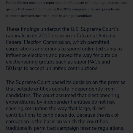
Public Citizen previously reported that 49 percent of the unregulated outside
groups that sought to influence the 2012 congressional and presidential
elections devoted their resources to a single candidate.
These findings undercut the U.S. Supreme Court’s
rationale in its 2010 decision in
Citizens United v.
Federal Election Commission
, which permitted
corporations and unions to spend unlimited sums to
influence elections and paved the way for outside
electioneering groups such as super PACs and
501(c)s to accept unlimited contributions.
The Supreme Court based its decision on the premise
that outside entities operate independently from
candidates. The court assumed that electioneering
expenditures by independent entities do not risk
causing corruption the way that large, direct
contributions to candidates do. Because the risk of
corruption is the basis on which the court has
traditionally permitted campaign finance regulations,