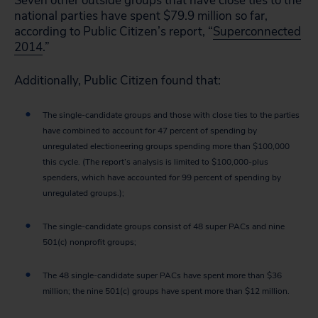
Seven other outside groups that have close ties to the
national parties have spent $79.9 million so far,
according to Public Citizen’s report, “
Superconnected
2014
.”
Additionally, Public Citizen found that:
The single-candidate groups and those with close ties to the parties
have combined to account for 47 percent of spending by
unregulated electioneering groups spending more than $100,000
this cycle. (The report’s analysis is limited to $100,000-plus
spenders, which have accounted for 99 percent of spending by
unregulated groups.);
The single-candidate groups consist of 48 super PACs and nine
501(c) nonprofit groups;
The 48 single-candidate super PACs have spent more than $36
million; the nine 501(c) groups have spent more than $12 million.