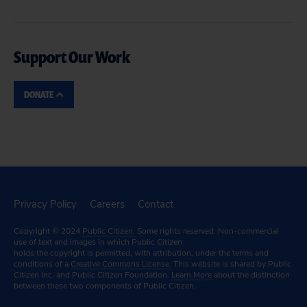
Support Our Work
DONATE
Privacy Policy
Careers
Contact
Copyright © 2024
Public Citizen
. Some rights reserved. Non-commercial
use of text and images in which Public Citizen
holds the copyright is permitted, with attribution, under the terms and
conditions of a
Creative Commons License.
This website is shared by Public
Citizen Inc. and Public Citizen Foundation.
Learn More
about the distinction
between these two components of Public Citizen.