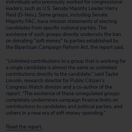
individuals who previously worked for congressional
leaders, such as U.S. Senate Majority Leader Harry
Reid (D-Nev.). Some groups, including Senate
Majority PAC, have mission statements of electing
candidates from specific national parties. The
existence of such groups directly undercuts the ban
on donating “soft money” to parties established by
the Bipartisan Campaign Reform Act, the report said.
“Unlimited contributions to a group that is working for
a single candidate is almost the same as unlimited
contributions directly to the candidate,” said Taylor
Lincoln, research director for Public Citizen’s
Congress Watch division and a co-author of the
report. “The existence of these unregulated groups
completely undermines campaign finance limits on
contributions to candidates and political parties, and
ushers in a new era of soft money spending.”
Read the report.