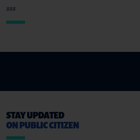
###
STAY UPDATED
ON PUBLIC CITIZEN