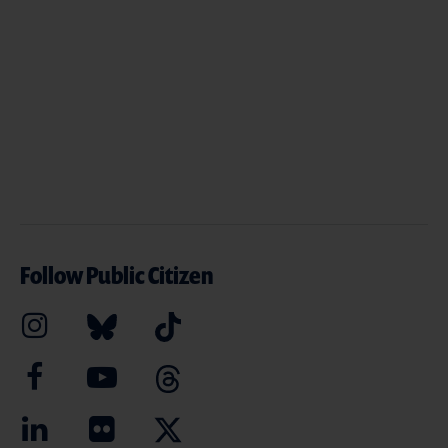
Follow Public Citizen