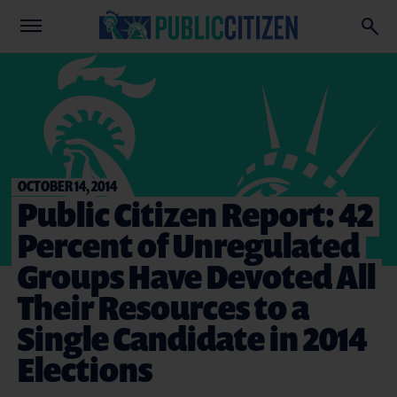
OCTOBER 14, 2014
Public Citizen Report: 42
Percent of Unregulated
Groups Have Devoted All
Their Resources to a
Single Candidate in 2014
Elections