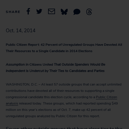
SHARE
Oct. 14, 2014
Public Citizen Report: 42 Percent of Unregulated Groups Have Devoted All
Their Resources to a Single Candidate in 2014 Elections
Assumption in
Citizens United
That Outside Spenders Would Be
Independent Is Undercut by Their Ties to Candidates and Parties
WASHINGTON, D.C. – At least 57 outside groups that can accept unlimited
contributions have devoted all of their resources to supporting a single
congressional candidate this election cycle, according to a
Public Citizen
analysis
released today. These groups, which had reported spending $49
million on this year’s elections as of Oct. 7, make up 42 percent of all
unregulated groups analyzed by Public Citizen for this report.