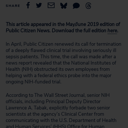
SHARE
This article appeared in the May/June 2019 edition of
Public Citizen News. Download the full edition
here
.
In April, Public Citizen renewed its call for termination
of a deeply flawed clinical trial involving seriously ill
sepsis patients. This time, the call was made after a
news report revealed that the National Institutes of
Health (NIH) obstructed its own employees from
helping with a federal ethics probe into the major
ongoing NIH-funded trial.
According to The Wall Street Journal, senior NIH
officials, including Principal Deputy Director
Lawrence A. Tabak, explicitly forbade two senior
scientists at the agency’s Clinical Center from
communicating with the U.S. Department of Health
and Human Services’ (HHS) Office for Human