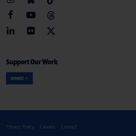
Support Our Work
DONATE
Privacy Policy
Careers
Contact