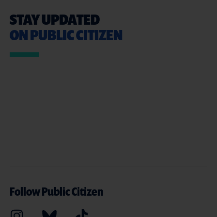
STAY UPDATED
ON PUBLIC CITIZEN
Follow Public Citizen