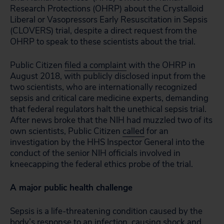
Research Protections (OHRP) about the Crystalloid
Liberal or Vasopressors Early Resuscitation in Sepsis
(CLOVERS) trial, despite a direct request from the
OHRP to speak to these scientists about the trial.
Public Citizen
filed a complaint
with the OHRP in
August 2018, with publicly disclosed input from the
two scientists, who are internationally recognized
sepsis and critical care medicine experts, demanding
that federal regulators halt the unethical sepsis trial.
After news broke that the NIH had muzzled two of its
own scientists, Public Citizen
called
for an
investigation by the HHS Inspector General into the
conduct of the senior NIH officials involved in
kneecapping the federal ethics probe of the trial.
A major public health challenge
Sepsis is a life-threatening condition caused by the
body’s response to an infection, causing shock and