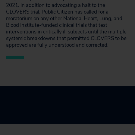
2021. In addition to advocating a halt to the
CLOVERS trial, Public Citizen has called for a
moratorium on any other National Heart, Lung, and
Blood Institute-funded clinical trials that test
interventions in critically ill subjects until the multiple
systemic breakdowns that permitted CLOVERS to be
approved are fully understood and corrected.