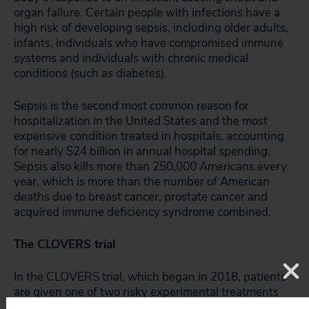
organ failure. Certain people with infections have a
high risk of developing sepsis, including older adults,
infants, individuals who have compromised immune
systems and individuals with chronic medical
conditions (such as diabetes).
Sepsis is the second most common reason for
hospitalization in the United States and the most
expensive condition treated in hospitals, accounting
for nearly $24 billion in annual hospital spending.
Sepsis also kills more than 250,000 Americans every
year, which is more than the number of American
deaths due to breast cancer, prostate cancer and
acquired immune deficiency syndrome combined.
The CLOVERS trial
In the CLOVERS trial, which began in 2018, patients
are given one of two risky experimental treatments
for sepsis, neither of which is therefore considered