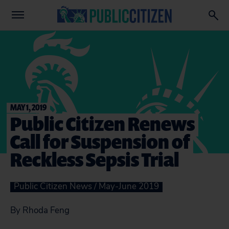
MAY 1, 2019
Public Citizen Renews
Call for Suspension of
Reckless Sepsis Trial
Public Citizen News / May-June 2019
By Rhoda Feng