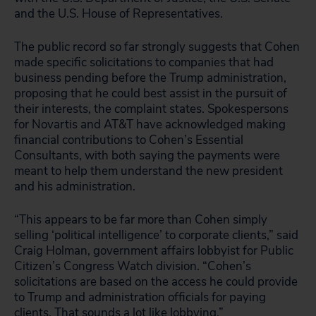
and the U.S. House of Representatives.
The public record so far strongly suggests that Cohen
made specific solicitations to companies that had
business pending before the Trump administration,
proposing that he could best assist in the pursuit of
their interests, the complaint states. Spokespersons
for Novartis and AT&T have acknowledged making
financial contributions to Cohen’s Essential
Consultants, with both saying the payments were
meant to help them understand the new president
and his administration.
“This appears to be far more than Cohen simply
selling ‘political intelligence’ to corporate clients,” said
Craig Holman, government affairs lobbyist for Public
Citizen’s Congress Watch division. “Cohen’s
solicitations are based on the access he could provide
to Trump and administration officials for paying
clients. That sounds a lot like lobbying.”