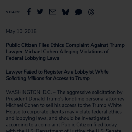
SHARE
May 10, 2018
Public Citizen Files Ethics Complaint Against Trump
Lawyer Michael Cohen Alleging Violations of
Federal Lobbying Laws
Lawyer Failed to Register As a Lobbyist While
Soliciting Millions for Access to Trump
WASHINGTON, D.C. – The aggressive solicitation by
President Donald Trump’s longtime personal attorney
Michael Cohen to sell his access to the Trump White
House to corporate clients may violate federal ethics
and lobbying laws, and should be investigated,
according to a
complaint
Public Citizen filed today
with the U.S. Department of Justice, the U.S. Senate