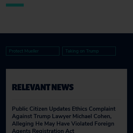
Protect Mueller
Taking on Trump
RELEVANT NEWS
Public Citizen Updates Ethics Complaint
Against Trump Lawyer Michael Cohen,
Alleging He May Have Violated Foreign
Agents Registration Act