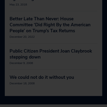
May 23, 2018
Better Late Than Never: House
Committee ‘Did Right By the American
People’ on Trump’s Tax Returns
December 20, 2022
Public Citizen President Joan Claybrook
stepping down
December 9, 2008
We could not do it without you
December 18, 2008