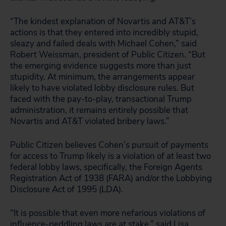
“The kindest explanation of Novartis and AT&T’s
actions is that they entered into incredibly stupid,
sleazy and failed deals with Michael Cohen,” said
Robert Weissman, president of Public Citizen. “But
the emerging evidence suggests more than just
stupidity. At minimum, the arrangements appear
likely to have violated lobby disclosure rules. But
faced with the pay-to-play, transactional Trump
administration, it remains entirely possible that
Novartis and AT&T violated bribery laws.”
Public Citizen believes Cohen’s pursuit of payments
for access to Trump likely is a violation of at least two
federal lobby laws, specifically, the Foreign Agents
Registration Act of 1938 (FARA) and/or the Lobbying
Disclosure Act of 1995 (LDA).
“It is possible that even more nefarious violations of
influence-peddling laws are at stake,” said Lisa