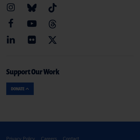
Support Our Work
DONATE
Privacy Policy
Careers
Contact