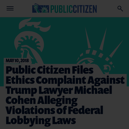
MAY 10, 2018
Public Citizen Files
Ethics Complaint Against
Trump Lawyer Michael
Cohen Alleging
Violations of Federal
Lobbying Laws