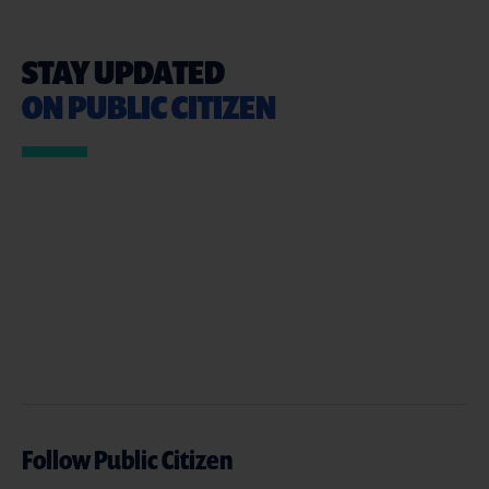
STAY UPDATED
ON PUBLIC CITIZEN
Follow Public Citizen