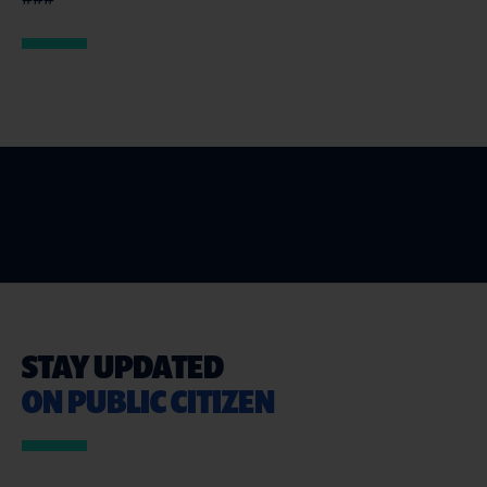
STAY UPDATED
ON PUBLIC CITIZEN