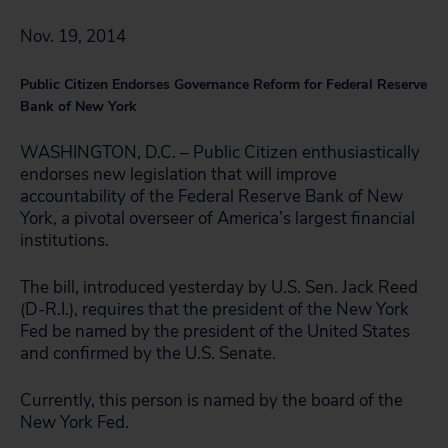
Nov. 19, 2014
Public Citizen Endorses Governance Reform for Federal Reserve
Bank of New York
WASHINGTON, D.C. – Public Citizen enthusiastically
endorses new legislation that will improve
accountability of the Federal Reserve Bank of New
York, a pivotal overseer of America’s largest financial
institutions.
The bill, introduced yesterday by U.S. Sen. Jack Reed
(D-R.I.), requires that the president of the New York
Fed be named by the president of the United States
and confirmed by the U.S. Senate.
Currently, this person is named by the board of the
New York Fed.