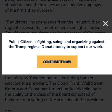
should not see themselves as prospective employees
of the firms they oversee.”
“Regulators’ independence from the industry they
regulate is essential for effective oversight,” added
Amit Narang, regulatory policy advocate of Congress
Watch. “The New York Fed has been captured by
Public Citizen is fighting, suing, and organizing against
Wall Street and is putting its interests over those of
the Trump regime. Donate today to support our work.
Main Street. Making the president of the New York
Fed accountable to the public is a much-needed
course correction.”
CONTRIBUTE NOW
Reed first proposed his reform in 2010. At the time,
the full New York Fed board – including bankers –
selected the president. The Dodd-Frank Wall Street
Reform and Consumer Protection Act did eliminate
the ability of the class of the board composed of
bankers from voting on the selection of the president.
###