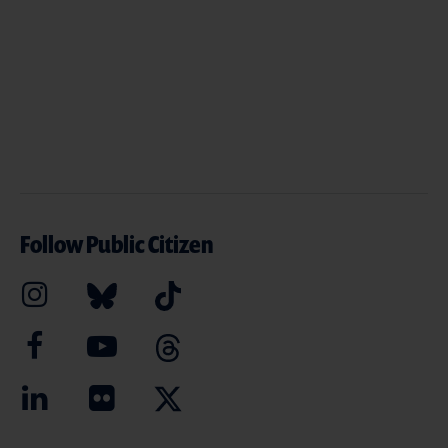
Follow Public Citizen