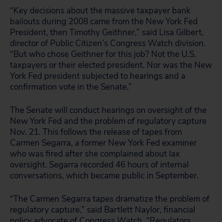
“Key decisions about the massive taxpayer bank
bailouts during 2008 came from the New York Fed
President, then Timothy Geithner,” said Lisa Gilbert,
director of Public Citizen’s Congress Watch division.
“But who chose Geithner for this job? Not the U.S.
taxpayers or their elected president. Nor was the New
York Fed president subjected to hearings and a
confirmation vote in the Senate.”
The Senate will conduct hearings on oversight of the
New York Fed and the problem of regulatory capture
Nov. 21. This follows the release of tapes from
Carmen Segarra, a former New York Fed examiner
who was fired after she complained about lax
oversight. Segarra recorded 46 hours of internal
conversations, which became public in September.
“The Carmen Segarra tapes dramatize the problem of
regulatory capture,” said Bartlett Naylor, financial
policy advocate of Congress Watch. “Regulators