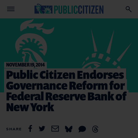
NOVEMBER 19, 2014
Public Citizen Endorses
Governance Reform for
Federal Reserve Bank of
New York
SHARE