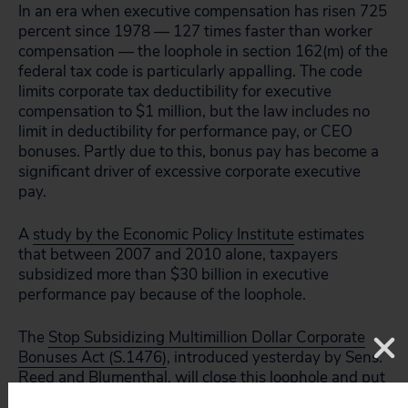
In an era when executive compensation has risen 725
percent since 1978 — 127 times faster than worker
compensation — the loophole in section 162(m) of the
federal tax code is particularly appalling. The code
limits corporate tax deductibility for executive
compensation to $1 million, but the law includes no
limit in deductibility for performance pay, or CEO
bonuses. Partly due to this, bonus pay has become a
significant driver of excessive corporate executive
pay.
A
study by the Economic Policy Institute
estimates
that between 2007 and 2010 alone, taxpayers
subsidized more than $30 billion in executive
performance pay because of the loophole.
The
Stop Subsidizing Multimillion Dollar Corporate
Bonuses Act (S.1476)
, introduced yesterday by Sens.
Reed and Blumenthal, will close this loophole and put
an end to taxpayer subsidized executive bonuses.