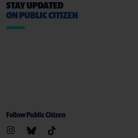
STAY UPDATED
ON PUBLIC CITIZEN
Follow Public Citizen