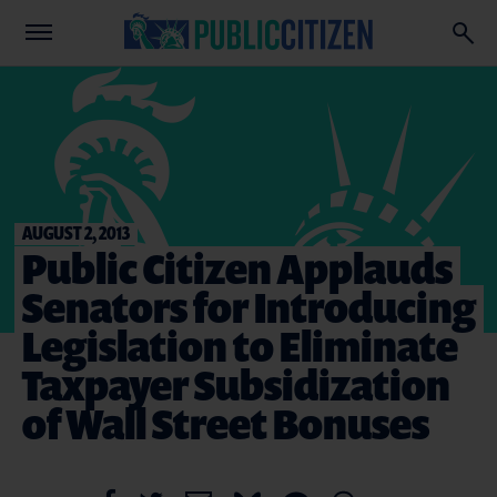
AUGUST 2, 2013
Public Citizen Applauds
Senators for Introducing
Legislation to Eliminate
Taxpayer Subsidization
of Wall Street Bonuses