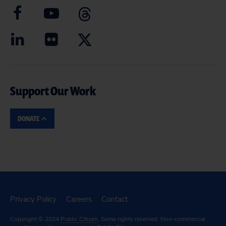
Support Our Work
DONATE
Privacy Policy
Careers
Contact
Copyright © 2024
Public Citizen
. Some rights reserved. Non-commercial