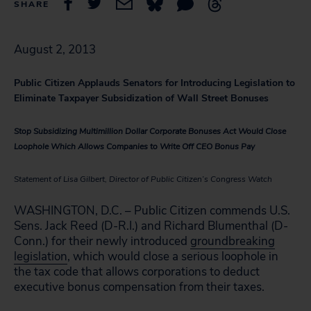
SHARE
August 2, 2013
Public Citizen Applauds Senators for Introducing Legislation to
Eliminate Taxpayer Subsidization of Wall Street Bonuses
Stop Subsidizing Multimillion Dollar Corporate Bonuses Act Would Close
Loophole Which Allows Companies to Write Off CEO Bonus Pay
Statement of Lisa Gilbert, Director of Public Citizen’s Congress Watch
WASHINGTON, D.C. – Public Citizen commends U.S.
Sens. Jack Reed (D-R.I.) and Richard Blumenthal (D-
Conn.) for their newly introduced
groundbreaking
legislation
, which would close a serious loophole in
the tax code that allows corporations to deduct
executive bonus compensation from their taxes.