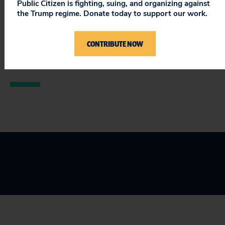
Public Citizen is fighting, suing, and organizing against
The public deserves nothing less.
the Trump regime. Donate today to support our work.
###
CONTRIBUTE NOW
© 2013 Public Citizen • 1600 20th Street, NW /
Washington, D.C. 20009 •
unsubscribe