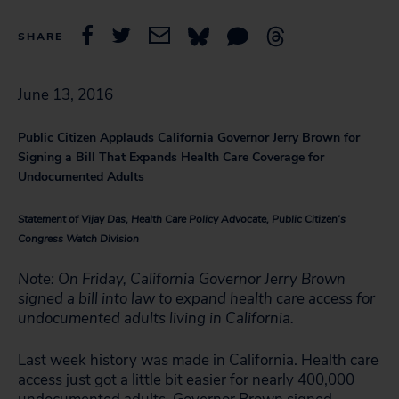
SHARE
June 13, 2016
Public Citizen Applauds California Governor Jerry Brown for
Signing a Bill That Expands Health Care Coverage for
Undocumented Adults
Statement of Vijay Das, Health Care Policy Advocate, Public Citizen’s
Congress Watch Division
Note: On Friday, California Governor Jerry Brown
signed a bill into law to expand health care access for
undocumented adults living in California.
Last week history was made in California. Health care
access just got a little bit easier for nearly 400,000