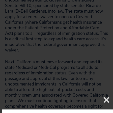
undocumented adults. Governor Brown signed
Senate Bill 10, sponsored by state senator Ricardo
Lara (D-Bell Gardens), into law. The state must now
apply for a federal waiver to open up Covered
California (where Californians get health insurance
under the Patient Protection and Affordable Care
Act) plans to all, regardless of immigration status. This
is a critical first step to expand health care access. It’s
imperative that the federal government approve this
waiver.
Next, California must move forward and expand its
state Medicaid or Medi-Cal programs to all adults
regardless of immigration status. Even with the
passage and approval of this law, far too many
undocumented immigrants in California will not be
able to afford the high out-of-pocket costs and
monthly premiums associated with Covered California
plans. We must continue fighting to ensure that
comprehensive health coverage becomes a right for
all.