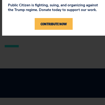
Public Citizen is fighting, suing, and organizing against
That said, this law is a major victory for the Health for
the Trump regime. Donate today to support our work.
All Campaign in California. Thank you, Governor
Brown.
CONTRIBUTE NOW
###