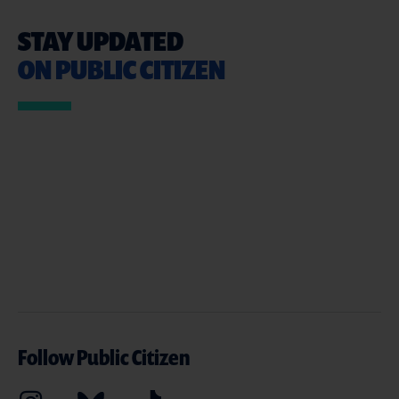
STAY UPDATED
ON PUBLIC CITIZEN
Follow Public Citizen