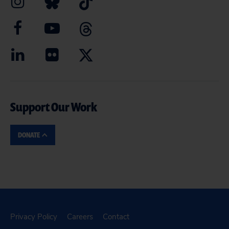
Support Our Work
DONATE
Privacy Policy
Careers
Contact