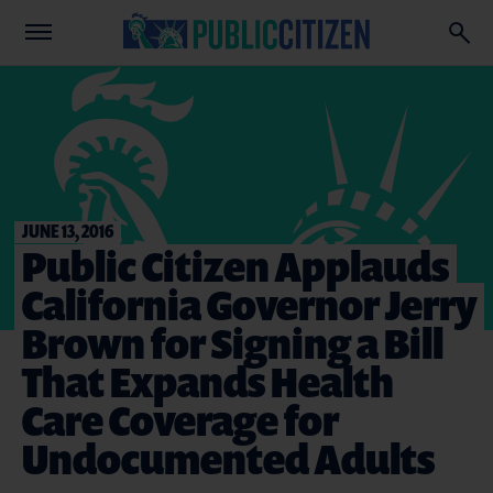
JUNE 13, 2016
Public Citizen Applauds
California Governor Jerry
Brown for Signing a Bill
That Expands Health
Care Coverage for
Undocumented Adults