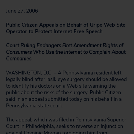
June 27, 2006
Public Citizen Appeals on Behalf of Gripe Web Site
Operator to Protect Internet Free Speech
Court Ruling Endangers First Amendment Rights of
Consumers Who Use the Internet to Complain About
Companies
WASHINGTON, D.C. – A Pennsylvania resident left
legally blind after lasik eye surgery should be allowed
to identify his doctors on a Web site warning the
public about the risks of the surgery, Public Citizen
said in an appeal submitted today on his behalf in a
Pennsylvania state court.
The appeal, which was filed in Pennsylvania Superior
Court in Philadelphia, seeks to reverse an injunction
against Dominic Morgan forbidding him from