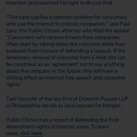
intention and reserved his right to do just that.
“This case typifies a common problem for consumers
who use the Internet to criticize companies,” said Paul
Levy, the Public Citizen attorney who filed the appeal.
“Consumers who receive threats from companies
often react by taking down the criticisms while they
evaluate their chances of defending a lawsuit. If the
temporary removal of criticisms from a Web site can
be construed as an ‘agreement’ not to say anything
about the company in the future, this will have a
chilling effect on Internet free speech and consumer
rights.”
Carl Hanzelik of the law firm of Dilworth Paxson LLP
in Philadelphia serves as local counsel for Morgan.
Public Citizen has a record of defending the First
Amendment rights of Internet users. To learn
more,
click here.