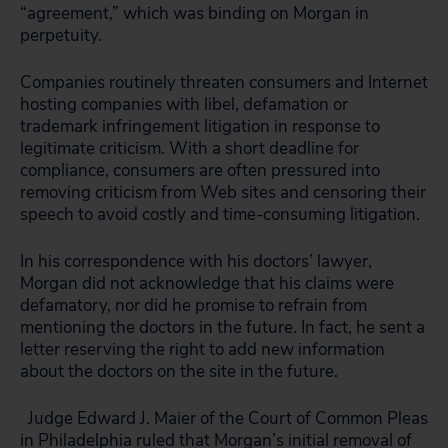
“agreement,” which was binding on Morgan in
perpetuity.
Companies routinely threaten consumers and Internet
hosting companies with libel, defamation or
trademark infringement litigation in response to
legitimate criticism. With a short deadline for
compliance, consumers are often pressured into
removing criticism from Web sites and censoring their
speech to avoid costly and time-consuming litigation.
In his correspondence with his doctors’ lawyer,
Morgan did not acknowledge that his claims were
defamatory, nor did he promise to refrain from
mentioning the doctors in the future. In fact, he sent a
letter reserving the right to add new information
about the doctors on the site in the future.
Judge Edward J. Maier of the Court of Common Pleas
in Philadelphia ruled that Morgan’s initial removal of