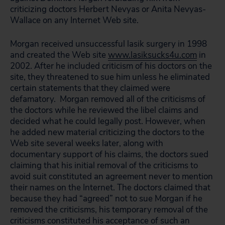
criticizing doctors Herbert Nevyas or Anita Nevyas-
Wallace on any Internet Web site.
Morgan received unsuccessful lasik surgery in 1998
and created the Web site
www.lasiksucks4u.com
in
2002. After he included criticism of his doctors on the
site, they threatened to sue him unless he eliminated
certain statements that they claimed were
defamatory. Morgan removed all of the criticisms of
the doctors while he reviewed the libel claims and
decided what he could legally post. However, when
he added new material criticizing the doctors to the
Web site several weeks later, along with
documentary support of his claims, the doctors sued
claiming that his initial removal of the criticisms to
avoid suit constituted an agreement never to mention
their names on the Internet. The doctors claimed that
because they had “agreed” not to sue Morgan if he
removed the criticisms, his temporary removal of the
criticisms constituted his acceptance of such an