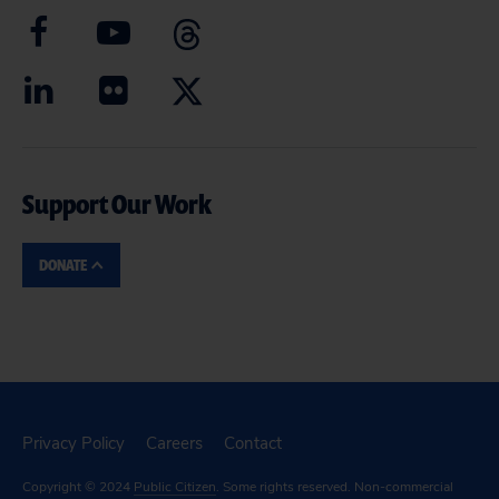
Support Our Work
DONATE
Privacy Policy
Careers
Contact
Copyright © 2024
Public Citizen
. Some rights reserved. Non-commercial