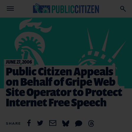
JUNE 27, 2006
Public Citizen Appeals
on Behalf of Gripe Web
Site Operator to Protect
Internet Free Speech
SHARE