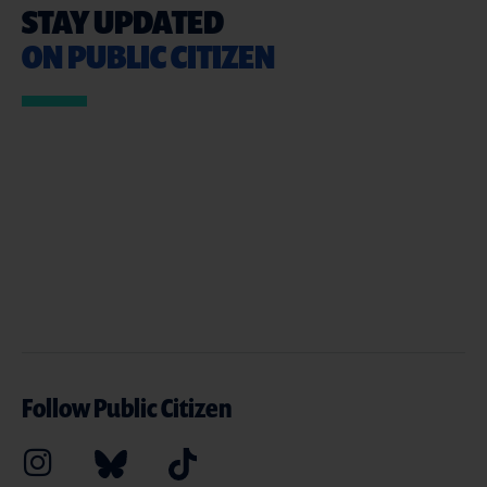
STAY UPDATED
ON PUBLIC CITIZEN
Follow Public Citizen