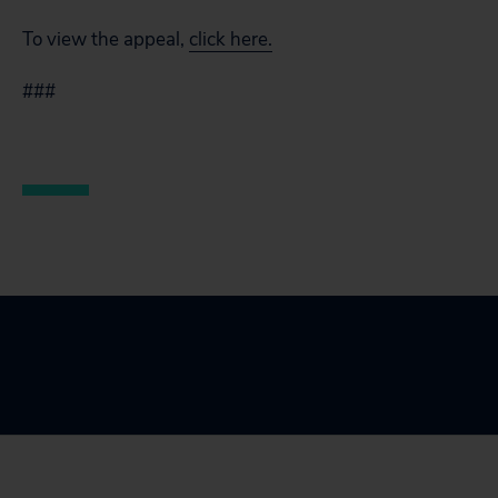
To view the appeal,
click here.
###