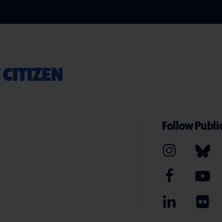
 CITIZEN
Follow Public