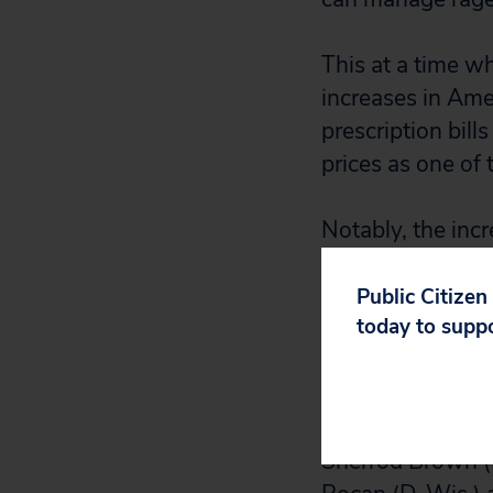
This at a time wh
increases in Ame
prescription bill
prices as one of 
Notably, the incr
percent last yea
by increasing its
Public Citizen
today to supp
government gives 
negotiate with m
There is a remed
Sherrod Brown (D