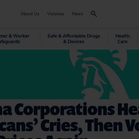
About Us
Victories
News
mer & Worker
Safe & Affordable Drugs
Health
afeguards
& Devices
Care
a Corporations He
ans’ Cries, Then V