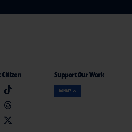
 Citizen
Support Our Work
DONATE