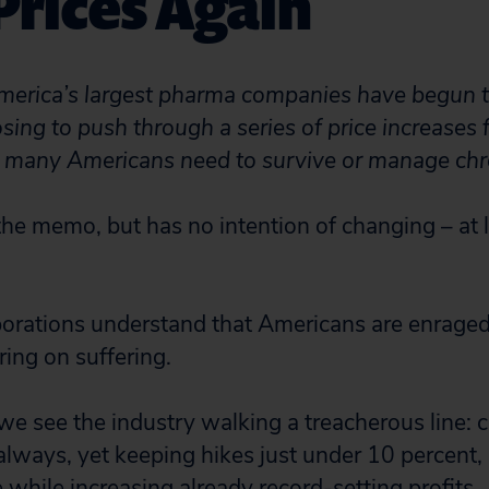
Prices Again
merica’s largest pharma companies have begun t
ing to push through a series of price increases f
 many Americans need to survive or manage chro
he memo, but has no intention of changing – at le
porations understand that Americans are enraged
ring on suffering.
 we see the industry walking a treacherous line: 
 always, yet keeping hikes just under 10 percent,
while increasing already record-setting profits.