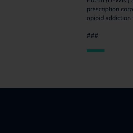
Pocan (D-Wis.) a
prescription cor
opioid addiction
###