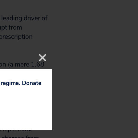
 leading driver of
upt from
prescription
ion (a mere 1.68
 market economics
ause our
p regime. Donate
’s ability to
iplines on price.
.S. Sens.
 Reps. Mark