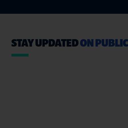
STAY UPDATED
ON PUBLIC