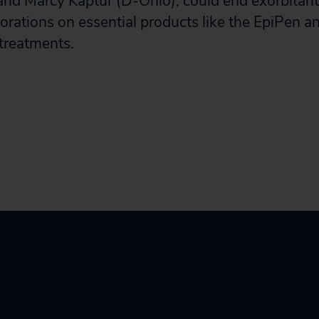
nd Marcy Kaptur (D-Ohio), could end exorbitan
porations on essential products like the EpiPen
 treatments.