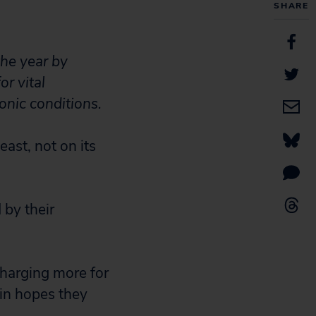
SHARE
he year by
or vital
nic conditions.
ast, not on its
 by their
charging more for
 in hopes they