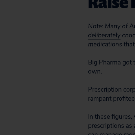
Raise 
Note: Many of A
deliberately
choos
medications that
Big Pharma got t
own.
Prescription cor
rampant profitee
In these figures,
prescriptions as
can manage rage 