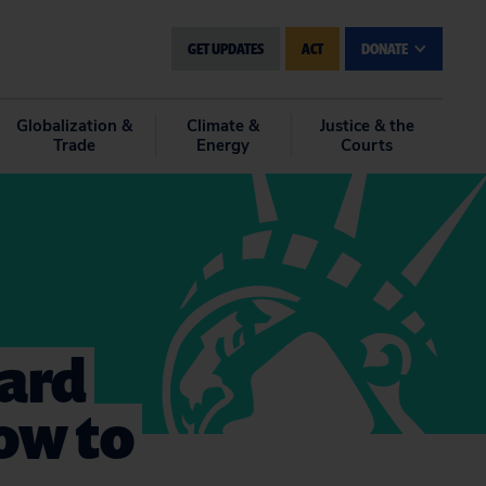
GET UPDATES
ACT
DONATE
Globalization &
Climate &
Justice & the
Trade
Energy
Courts
ard
ow to