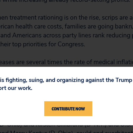
en treatment rationing is on the rise, scrips are a
rican health care costs, families are going bankr
s and Americans across party lines rank reducing 
their top priorities for Congress.
eases are several times the rate of medical inflat
r). The pharmaceutical sector continues to flout
 prices on old products year-by-year. This is bec
 is fighting, suing, and organizing against the Trum
ort our work.
these corporations monopolies, limits the public
onopolists and does nothing to impose fiscal disc
CONTRIBUTE NOW
y: The “Stop Price Gouging Act,” introduced by U
-Ohio) and Kirsten Gillibrand (D-N.Y.) and U.S.