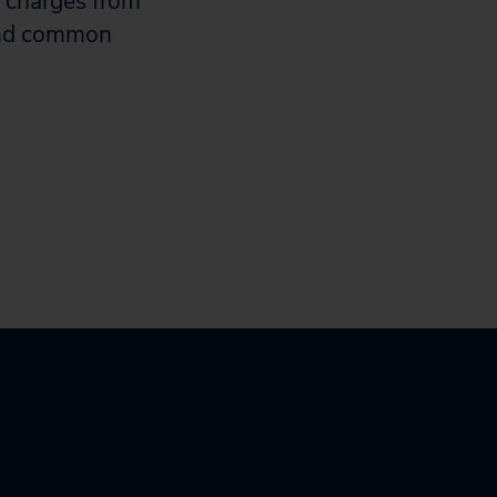
t charges from
 and common