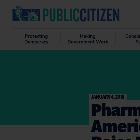
Protecting
Making
Consu
Democracy
Government Work
S
JANUARY 4, 2018
Pharm
Americ