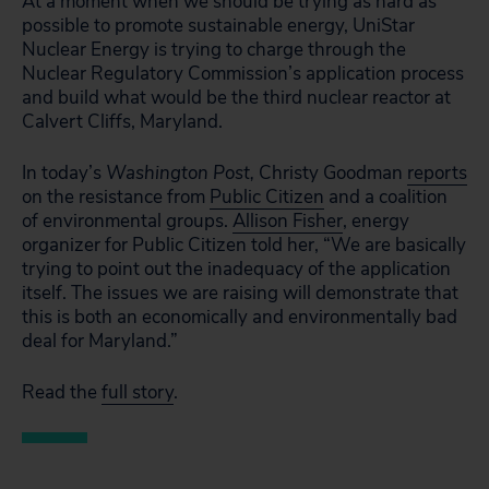
At a moment when we should be trying as hard as
possible to promote sustainable energy, UniStar
Nuclear Energy is trying to charge through the
Nuclear Regulatory Commission’s application process
and build what would be the third nuclear reactor at
Calvert Cliffs, Maryland.
In today’s
Washington Post,
Christy Goodman
reports
on the resistance from
Public Citizen
and a coalition
of environmental groups.
Allison Fisher
, energy
organizer for Public Citizen told her, “We are basically
trying to point out the inadequacy of the application
itself. The issues we are raising will demonstrate that
this is both an economically and environmentally bad
deal for Maryland.”
Read the
full story
.