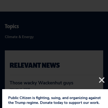
Topics
Climate & Energy
RELEVANT NEWS
Those wacky Wackenhut guys
January 4, 2008
Public Citizen is fighting, suing, and organizing against
the Trump regime. Donate today to support our work.
There’s battle lines being drawn