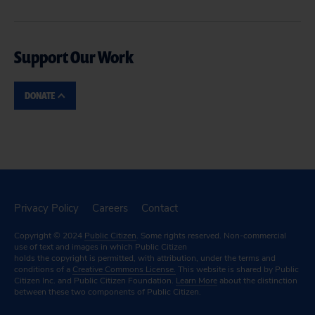
Support Our Work
DONATE
Privacy Policy
Careers
Contact
Copyright © 2024
Public Citizen
. Some rights reserved. Non-commercial
use of text and images in which Public Citizen
holds the copyright is permitted, with attribution, under the terms and
conditions of a
Creative Commons License.
This website is shared by Public
Citizen Inc. and Public Citizen Foundation.
Learn More
about the distinction
between these two components of Public Citizen.