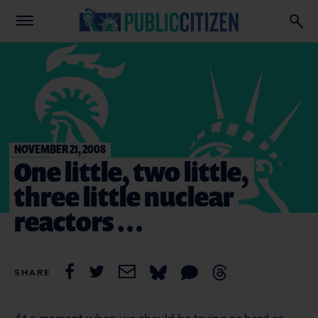
NOVEMBER 21, 2008
One little, two little,
three little nuclear
reactors …
SHARE