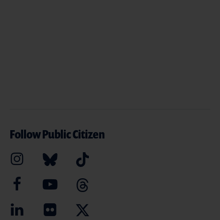
Follow Public Citizen