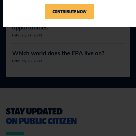
January 5, 2008
CONTRIBUTE NOW
Green jobs, soft tyrannies, big
opportunities
February 21, 2008
Which world does the EPA live on?
February 29, 2008
STAY UPDATED
ON PUBLIC CITIZEN