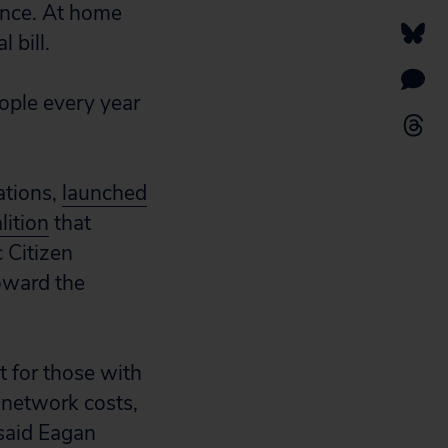
ance. At home
 bill.
ple every year
ations,
launched
lition
that
 Citizen
toward the
t for those with
network costs,
 said Eagan