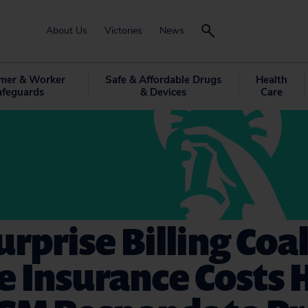
About Us
Victories
News
mer & Worker
Safe & Affordable Drugs
Health
afeguards
& Devices
Care
rprise Billing Coal
e Insurance Costs H