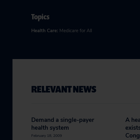
Topics
Health Care
:
Medicare for All
RELEVANT NEWS
Demand a single-payer
A hea
health system
exist
Cong
February 18, 2009