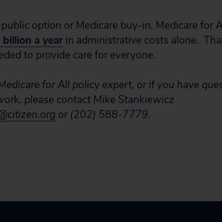
 public option or Medicare buy-in, Medicare for A
billion a year
in administrative costs alone. Tha
eded to provide care for everyone.
edicare for All policy expert, or if you have que
 work, please contact Mike Stankiewicz
citizen.org
or (202) 588-7779.