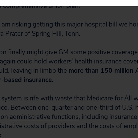
s comprehensive union plan.
I am risking getting this major hospital bill we ho
ra Prater of Spring Hill, Tenn.
ion finally might give GM some positive coverage,
 again could hold workers’ health insurance cove
ld, leaving in limbo the
more than 150 million
r-based insurance
.
system is rife with waste that Medicare for All 
duce. Between one-quarter and one-third of U.S. 
t on
administrative
functions
, including insuran
strative costs of providers and the costs of em
.