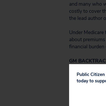
and many who wor
costly to cover t
the lead author o
Under Medicare f
about premiums a
financial burden 
GM BACKTRAC
Public Citizen
General Motors 
today to supp
workers more tha
But the damage 
GM plan woke u