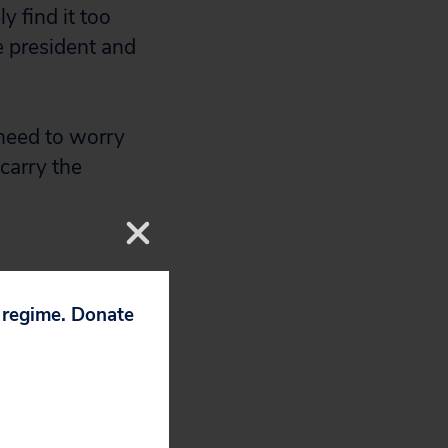
 find it too
ce president and
 need to worry
carry the
p regime. Donate
protesting
e.
 her husband’s
her coverage was