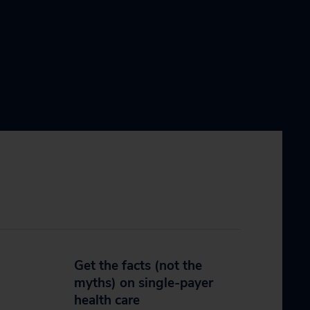
Get the facts (not the
myths) on single-payer
health care