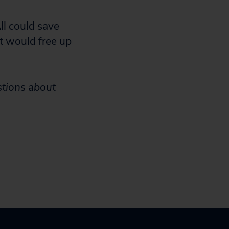
ll could save
t would free up
stions about