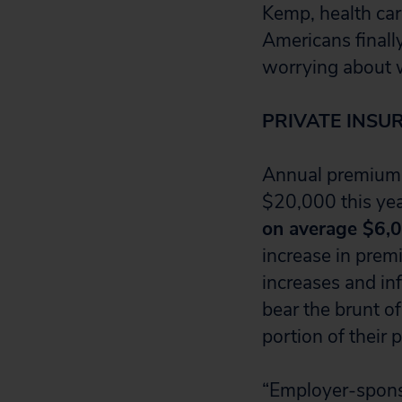
Kemp, health care
Americans finall
worrying about w
PRIVATE INSU
Annual premiums
$20,000 this yea
on average $6,
increase in prem
increases and inf
bear the brunt o
portion of their
“Employer-spons