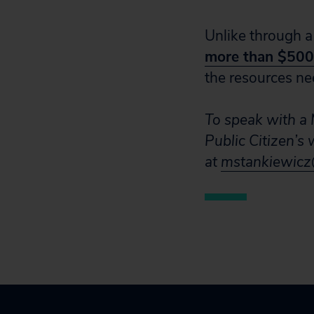
Unlike through a
more than $500 
the resources ne
To speak with a M
Public Citizen’s
at
mstankiewicz@