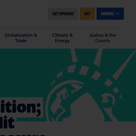
GET UPDATES
ACT
DONATE
Globalization &
Climate &
Justice & the
Trade
Energy
Courts
ition;
it