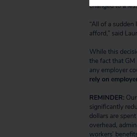
changed to a les
“All of a sudden 
afford,” said Lau
While this decis
the fact that GM
any employer cou
rely on employe
REMINDER:
Our 
significantly re
dollars are spen
overhead, admini
workers’ benefits