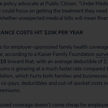
 policy advocate at Public Citizen. “Under Medicar
y could focus on getting the treatment they need
hether unexpected medical bills will mean financ
RANCE COSTS HIT $20K PER YEAR
 for employer-sponsored family health coverag
r, according to a Kaiser Family Foundation
surv
015
toward that, with an average deductible of $
iums is growing at a much faster rate compared
lation, which hurts both families and businesses.
f co-pays, deductibles and out-of-pocket costs in
 premiums.
ored coverage doesn’t come cheap for employer