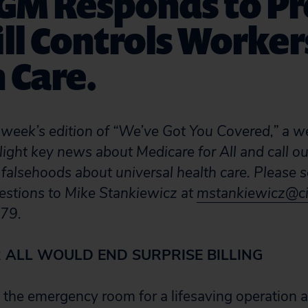
 GM Responds to Pr
ill Controls Worker
 Care.
week’s edition of “We’ve Got You Covered,” a w
light key news about Medicare for All and call ou
 falsehoods about universal health care. Please s
estions to Mike Stankiewicz at
mstankiewicz@ci
79.
 ALL WOULD END SURPRISE BILLING
 the emergency room for a lifesaving operation a