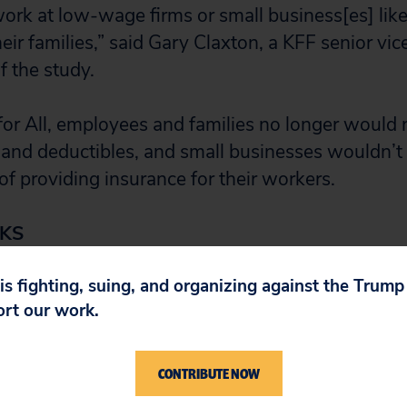
k at low-wage firms or small business[es] likely
heir families,” said Gary Claxton, a KFF senior vi
f the study.
or All, employees and families no longer would
nd deductibles, and small businesses wouldn’t 
of providing insurance for their workers.
KS
 is fighting, suing, and organizing against the Trum
has
decided
to reinstate health insurance for its 
ort our work.
n a week after disrupting their workers’ coverag
already has been done. One woman who was on
CONTRIBUTE NOW
p from a
$40,000 stomach operation
to realize 