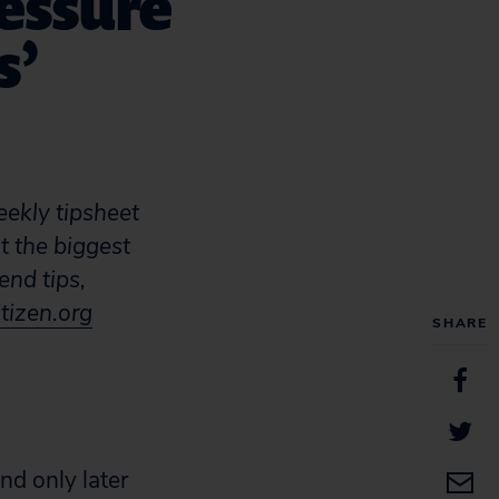
essure
s’
eekly tipsheet
t the biggest
end tips,
tizen.org
SHARE
nd only later