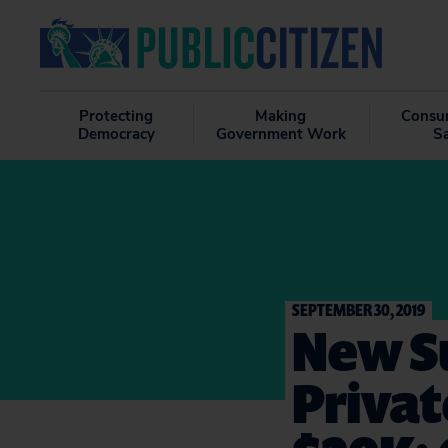
Protecting
Making
Consu
Democracy
Government Work
S
SEPTEMBER 30, 2019
New Su
Privat