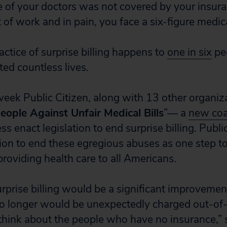
ne of your doctors was not covered by your insur
 of work and in pain, you face a six-figure medical
actice of surprise billing happens to
one in six
peo
ed countless lives.
week Public Citizen, along with 13 other organiz
eople Against Unfair Medical Bills
”— a
new coa
enact legislation to end surprise billing. Public
tion to end these egregious abuses as one step 
providing health care to all Americans.
rprise billing would be a significant improvemen
o longer would be unexpectedly charged out-of-
think about the people who have no insurance,”