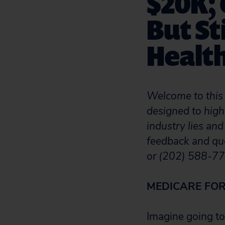
$20K;
But St
Health
Welcome to this 
designed to high
industry lies and
feedback and qu
or (202) 588-77
MEDICARE FOR
Imagine going to