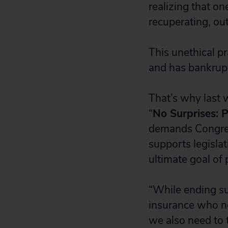
realizing that o
recuperating, out
This unethical pr
and has bankrupt
That’s why last 
“
No Surprises: P
demands Congress 
supports legisla
ultimate goal of 
“While ending su
insurance who n
we also need to 