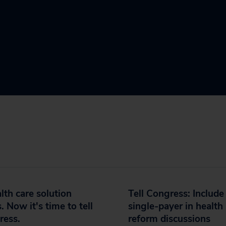
lth care solution
Tell Congress: Include
s. Now it's time to tell
single-payer in health
ress.
reform discussions