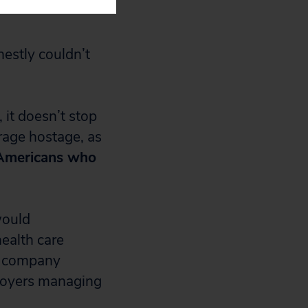
nestly couldn’t
 it doesn’t stop
rage hostage, as
 Americans who
would
health care
ce company
ployers managing