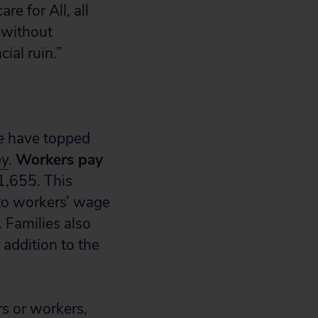
e for All, all
 without
ial ruin.”
e have topped
ey
.
Workers pay
1,655. This
 to workers’ wage
 Families also
 addition to the
s or workers,