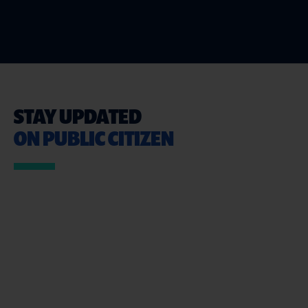
STAY UPDATED
ON PUBLIC CITIZEN