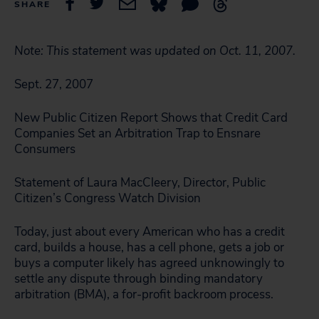
SHARE
Note: This statement was updated on Oct. 11, 2007.
Sept. 27, 2007
New Public Citizen Report Shows that Credit Card
Companies Set an Arbitration Trap to Ensnare
Consumers
Statement of Laura MacCleery, Director, Public
Citizen’s Congress Watch Division
Today, just about every American who has a credit
card, builds a house, has a cell phone, gets a job or
buys a computer likely has agreed unknowingly to
settle any dispute through binding mandatory
arbitration (BMA), a for-profit backroom process.