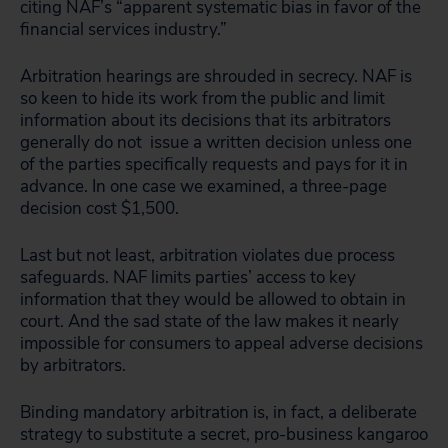
citing NAF’s “apparent systematic bias in favor of the
financial services industry.”
Arbitration hearings are shrouded in secrecy. NAF is
so keen to hide its work from the public and limit
information about its decisions that its arbitrators
generally do not issue a written decision unless one
of the parties specifically requests and pays for it in
advance. In one case we examined, a three-page
decision cost $1,500.
Last but not least, arbitration violates due process
safeguards. NAF limits parties’ access to key
information that they would be allowed to obtain in
court. And the sad state of the law makes it nearly
impossible for consumers to appeal adverse decisions
by arbitrators.
Binding mandatory arbitration is, in fact, a deliberate
strategy to substitute a secret, pro-business kangaroo