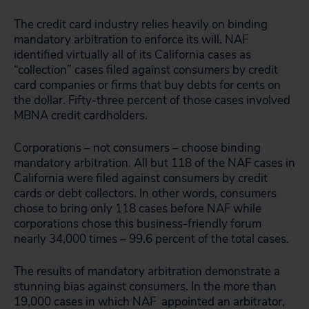
The credit card industry relies heavily on binding
mandatory arbitration to enforce its will. NAF
identified virtually all of its California cases as
“collection” cases filed against consumers by credit
card companies or firms that buy debts for cents on
the dollar. Fifty-three percent of those cases involved
MBNA credit cardholders.
Corporations – not consumers – choose binding
mandatory arbitration. All but 118 of the NAF cases in
California were filed against consumers by credit
cards or debt collectors. In other words, consumers
chose to bring only 118 cases before NAF while
corporations chose this business-friendly forum
nearly 34,000 times – 99.6 percent of the total cases.
The results of mandatory arbitration demonstrate a
stunning bias against consumers. In the more than
19,000 cases in which NAF appointed an arbitrator,