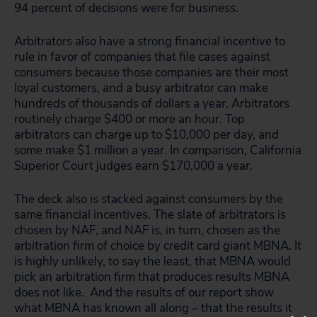
94 percent of decisions were for business.
Arbitrators also have a strong financial incentive to
rule in favor of companies that file cases against
consumers because those companies are their most
loyal customers, and a busy arbitrator can make
hundreds of thousands of dollars a year. Arbitrators
routinely charge $400 or more an hour. Top
arbitrators can charge up to $10,000 per day, and
some make $1 million a year. In comparison, California
Superior Court judges earn $170,000 a year.
The deck also is stacked against consumers by the
same financial incentives. The slate of arbitrators is
chosen by NAF, and NAF is, in turn, chosen as the
arbitration firm of choice by credit card giant MBNA. It
is highly unlikely, to say the least, that MBNA would
pick an arbitration firm that produces results MBNA
does not like. And the results of our report show
what MBNA has known all along – that the results it