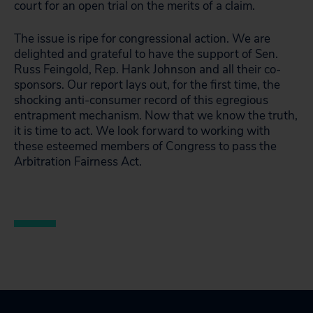
court for an open trial on the merits of a claim.
The issue is ripe for congressional action. We are
delighted and grateful to have the support of Sen.
Russ Feingold, Rep. Hank Johnson and all their co-
sponsors. Our report lays out, for the first time, the
shocking anti-consumer record of this egregious
entrapment mechanism. Now that we know the truth,
it is time to act. We look forward to working with
these esteemed members of Congress to pass the
Arbitration Fairness Act.