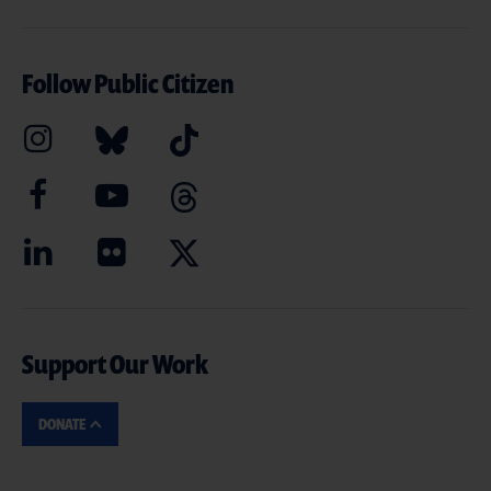
Follow Public Citizen
Support Our Work
DONATE