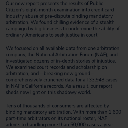
Our new report presents the results of Public
Citizen’s eight-month examination into credit card
industry abuse of pre-dispute binding mandatory
arbitration. We found chilling evidence of a stealth
campaign by big business to undermine the ability of
ordinary Americans to seek justice in court.
We focused on all available data from one arbitration
company, the National Arbitration Forum (NAF), and
investigated dozens of in-depth stories of injustice.
We examined court records and scholarship on
arbitration, and – breaking new ground –
comprehensively crunched data for all 33,948 cases
in NAF’s California records. As a result, our report
sheds new light on this shadowy world.
Tens of thousands of consumers are affected by
binding mandatory arbitration. With more than 1,600
part-time arbitrators on its national roster, NAF
admits to handling more than 50,000 cases a year.