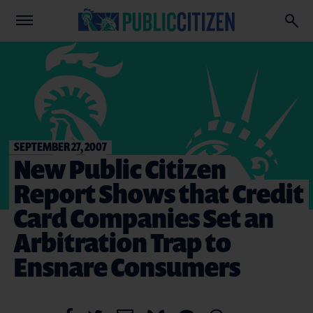
SEPTEMBER 27, 2007
New Public Citizen
Report Shows that Credit
Card Companies Set an
Arbitration Trap to
Ensnare Consumers