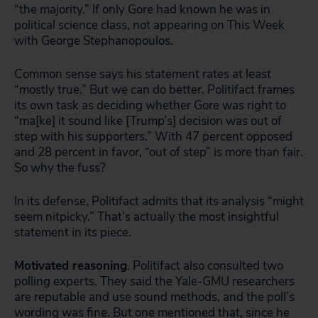
“the majority.” If only Gore had known he was in
political science class, not appearing on This Week
with George Stephanopoulos.
Common sense says his statement rates at least
“mostly true.” But we can do better. Politifact frames
its own task as deciding whether Gore was right to
“ma[ke] it sound like [Trump’s] decision was out of
step with his supporters.” With 47 percent opposed
and 28 percent in favor, “out of step” is more than fair.
So why the fuss?
In its defense, Politifact admits that its analysis “might
seem nitpicky.” That’s actually the most insightful
statement in its piece.
Motivated reasoning
. Politifact also consulted two
polling experts. They said the Yale-GMU researchers
are reputable and use sound methods, and the poll’s
wording was fine. But one mentioned that, since he