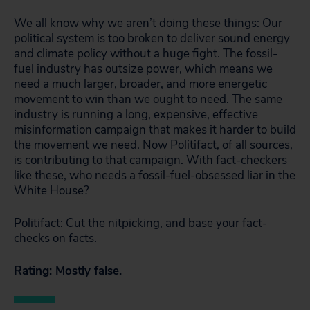
We all know why we aren’t doing these things: Our
political system is too broken to deliver sound energy
and climate policy without a huge fight. The fossil-
fuel industry has outsize power, which means we
need a much larger, broader, and more energetic
movement to win than we ought to need. The same
industry is running a long, expensive, effective
misinformation campaign that makes it harder to build
the movement we need. Now Politifact, of all sources,
is contributing to that campaign. With fact-checkers
like these, who needs a fossil-fuel-obsessed liar in the
White House?
Politifact: Cut the nitpicking, and base your fact-
checks on facts.
Rating: Mostly false.