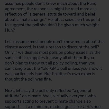
assumes people don’t know much about the Paris
agreement, the responses might be read more as a
reflection of “a general attitude toward and belief
about climate change.” Politifact seizes on this point
to suggest the poll shouldn’t be given much weight.
Huh?
Let’s assume most people don’t know much about the
climate accord. Is that a reason to discount the poll?
Only if we dismiss most polls on policy issues, as the
same criticism applies to nearly all of them. If you
don’t plan to throw out all policy polling, then you
can’t single out the Yale-GMU poll unless you show it
was particularly bad. But Politifact’s own experts
thought the poll was fine.
Next, let’s say the poll only reflected “a general
attitude” on climate. Well, virtually everyone who
supports acting to prevent climate change also
supports, at a minimum, modest goals like U.S.’s non-