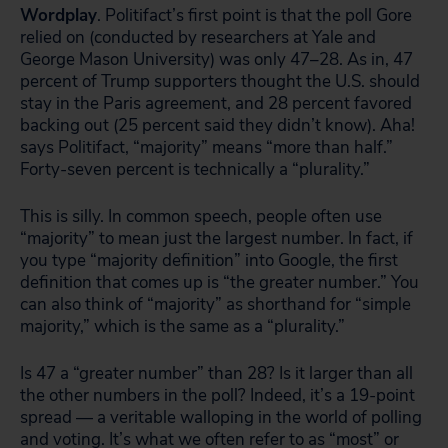
Wordplay
. Politifact’s first point is that the poll Gore
relied on (conducted by researchers at Yale and
George Mason University) was only 47–28. As in, 47
percent of Trump supporters thought the U.S. should
stay in the Paris agreement, and 28 percent favored
backing out (25 percent said they didn’t know). Aha!
says Politifact, “majority” means “more than half.”
Forty-seven percent is technically a “plurality.”
This is silly. In common speech, people often use
“majority” to mean just the largest number. In fact, if
you type “majority definition” into Google, the first
definition that comes up is “the greater number.” You
can also think of “majority” as shorthand for “simple
majority,” which is the same as a “plurality.”
Is 47 a “greater number” than 28? Is it larger than all
the other numbers in the poll? Indeed, it’s a 19-point
spread — a veritable walloping in the world of polling
and voting. It’s what we often refer to as “most” or