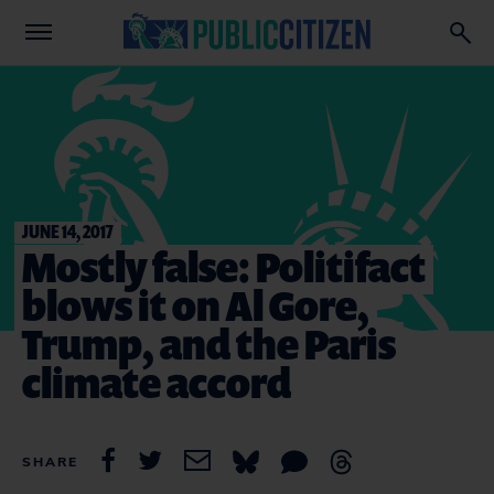
JUNE 14, 2017
Mostly false: Politifact
blows it on Al Gore,
Trump, and the Paris
climate accord
SHARE