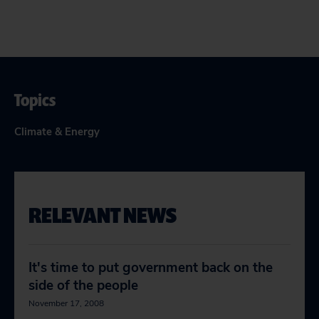
Topics
Climate & Energy
RELEVANT NEWS
It's time to put government back on the
side of the people
November 17, 2008