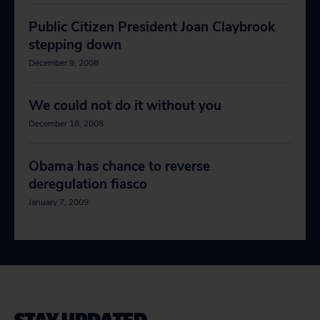
Public Citizen President Joan Claybrook
stepping down
December 9, 2008
We could not do it without you
December 18, 2008
Obama has chance to reverse
deregulation fiasco
January 7, 2009
STAY UPDATED