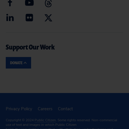
Support Our Work
DONATE
Privacy Policy
Careers
Contact
Copyright © 2024
Public Citizen
. Some rights reserved. Non-commercial
use of text and images in which Public Citizen