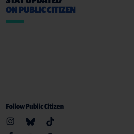
ON PUBLIC CITIZEN
Follow Public Citizen