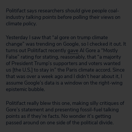
Politifact says researchers should give people coal-
industry talking points before polling their views on
climate policy.
Yesterday I saw that “al gore on trump climate
change” was trending on Google, so I checked it out. It
turns out Politifact recently
gave
Al Gore a “Mostly
False” rating for stating, reasonably, that “a majority
of President Trump’s supporters and voters wanted
us [the U.S.] to stay in” the Paris climate accord. Since
that was over a week ago and I didn’t hear about it, I
assume Google’s data is a window on the right-wing
epistemic bubble.
Politifact really blew this one, making silly critiques of
Gore’s statement and presenting fossil-fuel talking
points as if they’re facts. No wonder it’s getting
passed around on one side of the political divide.