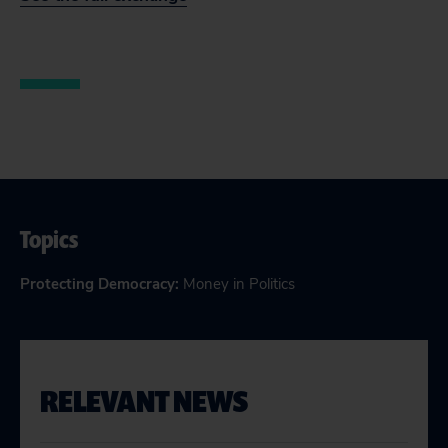
Topics
Protecting Democracy
:
Money in Politics
RELEVANT NEWS