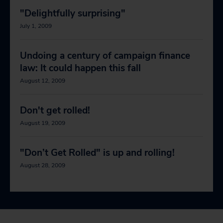
"Delightfully surprising"
July 1, 2009
Undoing a century of campaign finance
law: It could happen this fall
August 12, 2009
Don't get rolled!
August 19, 2009
"Don’t Get Rolled" is up and rolling!
August 28, 2009