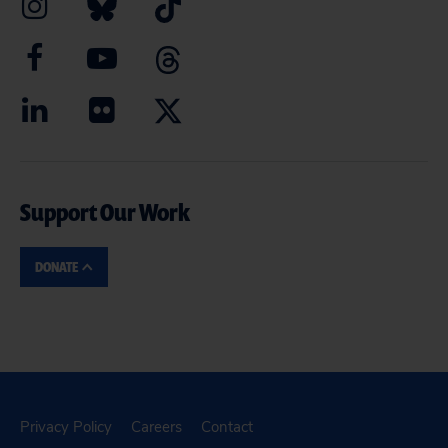
Support Our Work
DONATE
Privacy Policy
Careers
Contact