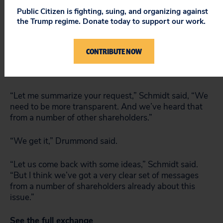
“David, I’m confused, I thought the ALEC controversy
Public Citizen is fighting, suing, and organizing against
was about Alec Baldwin?”
the Trump regime. Donate today to support our work.
The crowd laughed, but Jewler pushed on, noting
a
political spending transparency index
in which Google
CONTRIBUTE NOW
falls far behind tech peers like Dell, Intel and
Microsoft.
“Let me summarize your request,” Schmidt said, “We
need to be more transparent. And we’ve heard that
from a number of other shareholders.”
“We get it,” Drummond said.
“Let us come back with some ideas,” Schmidt said.
“But I think we’ve got a very clear set of messages
from a number of shareholders already about this
issue.”
See the full exchange