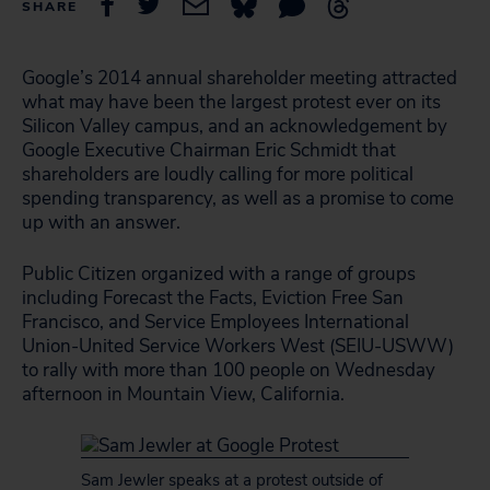
SHARE
Google’s 2014 annual shareholder meeting attracted
what may have been the largest protest ever on its
Silicon Valley campus, and an acknowledgement by
Google Executive Chairman Eric Schmidt that
shareholders are loudly calling for more political
spending transparency, as well as a promise to come
up with an answer.
Public Citizen organized with a range of groups
including Forecast the Facts, Eviction Free San
Francisco, and Service Employees International
Union-United Service Workers West (SEIU-USWW)
to rally with more than 100 people on Wednesday
afternoon in Mountain View, California.
Sam Jewler speaks at a protest outside of