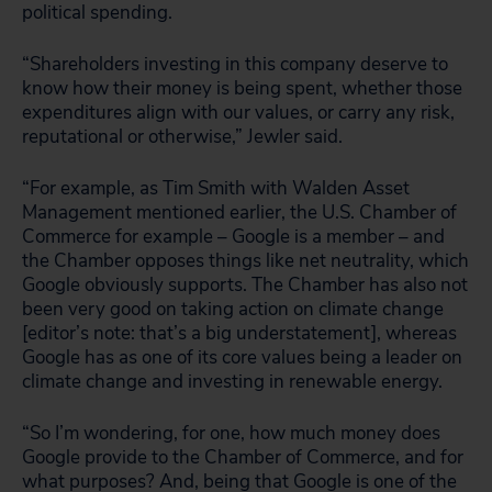
political spending.
“Shareholders investing in this company deserve to
know how their money is being spent, whether those
expenditures align with our values, or carry any risk,
reputational or otherwise,” Jewler said.
“For example, as Tim Smith with Walden Asset
Management mentioned earlier, the U.S. Chamber of
Commerce for example – Google is a member – and
the Chamber opposes things like net neutrality, which
Google obviously supports. The Chamber has also not
been very good on taking action on climate change
[editor’s note: that’s a big understatement], whereas
Google has as one of its core values being a leader on
climate change and investing in renewable energy.
“So I’m wondering, for one, how much money does
Google provide to the Chamber of Commerce, and for
what purposes? And, being that Google is one of the