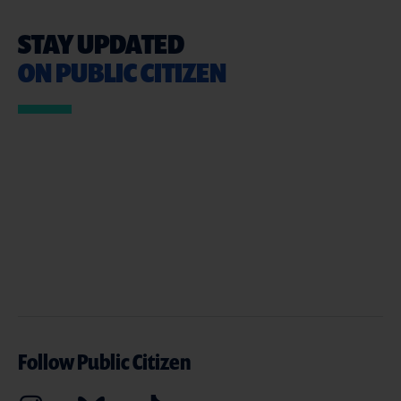
STAY UPDATED
ON PUBLIC CITIZEN
Follow Public Citizen