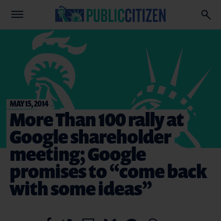
MAY 15, 2014
More Than 100 rally at
Google shareholder
meeting; Google
promises to “come back
with some ideas”