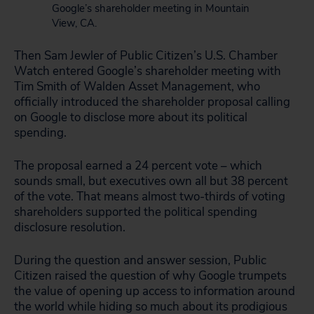
Google’s shareholder meeting in Mountain
View, CA.
Then Sam Jewler of Public Citizen’s U.S. Chamber
Watch entered Google’s shareholder meeting with
Tim Smith of Walden Asset Management, who
officially introduced the shareholder proposal calling
on Google to disclose more about its political
spending.
The proposal earned a 24 percent vote – which
sounds small, but executives own all but 38 percent
of the vote. That means almost two-thirds of voting
shareholders supported the political spending
disclosure resolution.
During the question and answer session, Public
Citizen raised the question of why Google trumpets
the value of opening up access to information around
the world while hiding so much about its prodigious