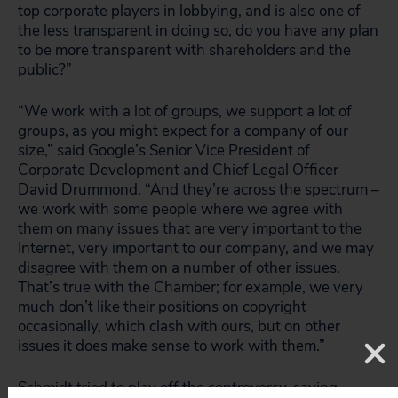
top corporate players in lobbying, and is also one of
the less transparent in doing so, do you have any plan
to be more transparent with shareholders and the
public?”
“We work with a lot of groups, we support a lot of
groups, as you might expect for a company of our
size,” said Google’s Senior Vice President of
Corporate Development and Chief Legal Officer
David Drummond. “And they’re across the spectrum –
we work with some people where we agree with
them on many issues that are very important to the
Internet, very important to our company, and we may
disagree with them on a number of other issues.
That’s true with the Chamber; for example, we very
much don’t like their positions on copyright
occasionally, which clash with ours, but on other
issues it does make sense to work with them.”
Schmidt tried to play off the controversy, saying,