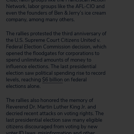
Network, labor groups like the AFL-CIO and
even the founders of Ben & Jerry’s ice cream
company, among many others.
The rallies protested the third anniversary of
the U.S. Supreme Court
Citizens United v.
Federal Election Commission
decision, which
opened the floodgates for corporations to
spend unlimited amounts of money to
influence elections. The last presidential
election saw political spending rise to record
levels, reaching
$6 billion
on federal
elections alone.
The rallies also honored the memory of
Reverend Dr. Martin Luther King Jr. and
decried recent attacks on voting rights. The
last presidential election saw many eligible
citizens discouraged from voting by new
voter ID laws, misinformation and other