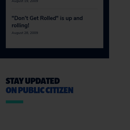
August 19, 2009
"Don’t Get Rolled" is up and
rolling!
August 28, 2009
STAY UPDATED
ON PUBLIC CITIZEN