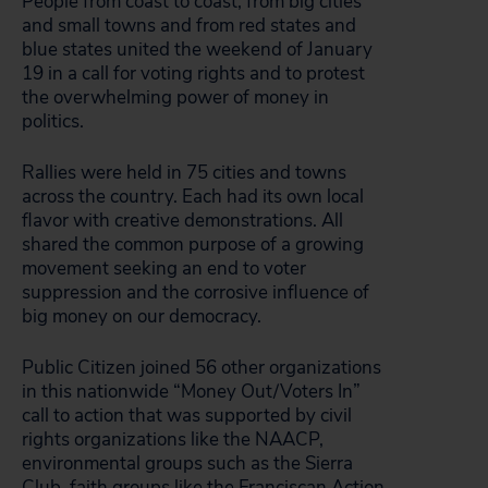
People from coast to coast, from big cities
and small towns and from red states and
blue states united the weekend of January
19 in a call for voting rights and to protest
the overwhelming power of money in
politics.
Rallies were held in 75 cities and towns
across the country. Each had its own local
flavor with creative demonstrations. All
shared the common purpose of a growing
movement seeking an end to voter
suppression and the corrosive influence of
big money on our democracy.
Public Citizen joined 56 other organizations
in this nationwide “Money Out/Voters In”
call to action that was supported by civil
rights organizations like the NAACP,
environmental groups such as the Sierra
Club, faith groups like the Franciscan Action