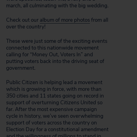
march, all culminating with the big wedding.
Check out our
album of more photos
from all
over the country!
These were just some of the exciting events
connected to this nationwide movement
calling for “Money Out, Voters In” and
putting voters back into the driving seat of
government.
Public Citizen is helping lead a movement
which is growing in force, with more than
350 cities and 11 states going on record in
support of overturning
Citizens United
so
far. After the most expensive campaign
cycle in history, we’ve seen overwhelming
support of voters across the country on
Election Day for a constitutional amendment
and the willingness of millions to stand in