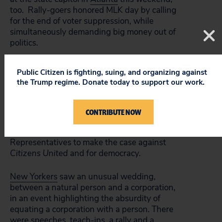
too. Rally-goers honored MLK day by calling
for the end of voter suppression, while
simultaneously demanding big money out of
politics.
Activists in
Philadelphia
had a big rally at
Public Citizen is fighting, suing, and organizing against
LOVE Park, with speeches by elected
the Trump regime. Donate today to support our work.
officials, union leaders, and other notable
speakers. Local organizations such as Philly
Rootstrikers and PennPIRG joined national
CONTRIBUTE NOW
ones, along with former Philadelphia City
Councilmembers and Pennsylvania State
Representatives to make the case against
Citizens United
and for democracy.
New Yorkers
saw an unusual wedding,
between a natural person and a corporation,
in an event highlighting the absurdity of
equating a corporation with a person. There
were speeches, teach-ins, a rally and a