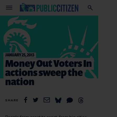
JANUARY 25, 2013
Money Out Voters In
actions sweep the
nation
SHARE