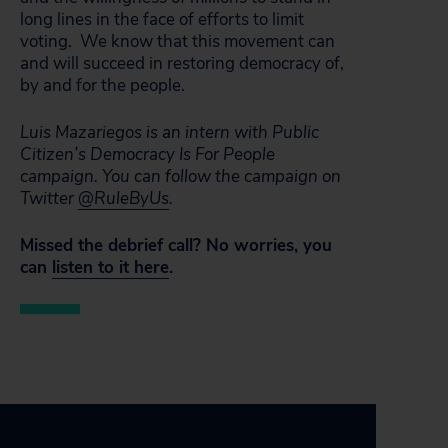
long lines in the face of efforts to limit
voting. We know that this movement can
and will succeed in restoring democracy of,
by and for the people.
Luis Mazariegos is an intern with Public
Citizen’s Democracy Is For People
campaign. You can follow the campaign on
Twitter
@RuleByUs
.
Missed the debrief call? No worries, you
can
listen to it here
.