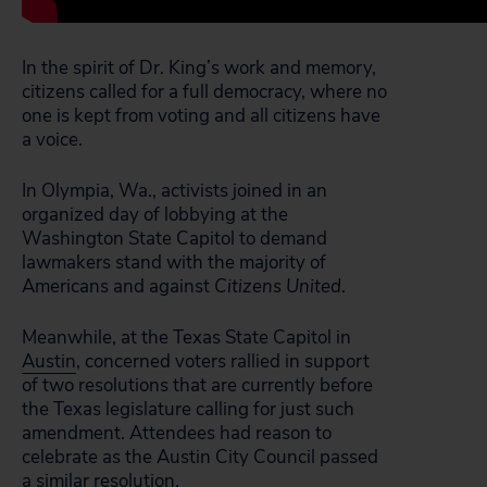
In the spirit of Dr. King’s work and memory,
citizens called for a full democracy, where no
one is kept from voting and all citizens have
a voice.
In Olympia, Wa., activists joined in an
organized day of lobbying at the
Washington State Capitol to demand
lawmakers stand with the majority of
Americans and against
Citizens United
.
Meanwhile, at the Texas State Capitol in
Austin
, concerned voters rallied in support
of two resolutions that are currently before
the Texas legislature calling for just such
amendment. Attendees had reason to
celebrate as the Austin City Council passed
a similar resolution.