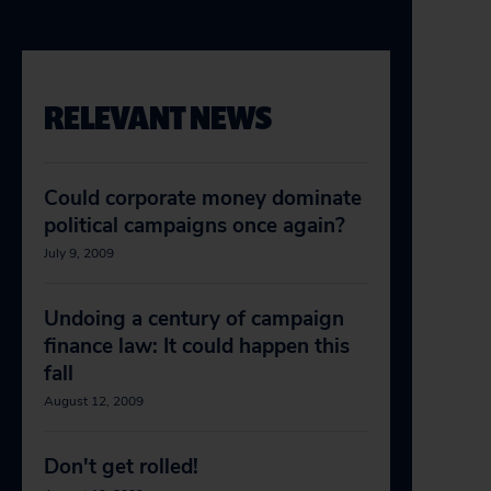
RELEVANT NEWS
Could corporate money dominate
political campaigns once again?
July 9, 2009
Undoing a century of campaign
finance law: It could happen this
fall
August 12, 2009
Don't get rolled!