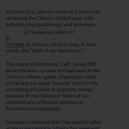
Wichita, Kas., was the scene of a mock trial
reviewing the
Citizens United
case, with
activists playing attorneys and witnesses.
In
Chicago
,
Ill.
citizens rallied to stop, in their
words, the “theft of our democracy.”
The mayor of Richmond, Calif., joined 300
demonstrators up close and personal at the
Chevron refinery gates. Organizers called
the oil and gas giant “a poster child for the
corrupting influence of corporate money”
because of the millions of dollars it has
contributed to influence elections in
Richmond and nationally.
Georgians exercised their free speech rights
at the state capitol in
Atlanta
this weekend,