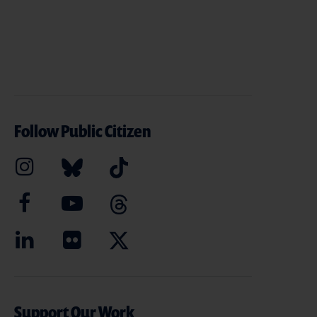
Follow Public Citizen
Support Our Work