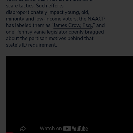
scare tactics. Such efforts
disproportionately impact young, old,
minority and low-income voters; the NAACP
has labeled them as “
James Crow, Esq.
,” and
one Pennsylvania legislator
openly bragged
about the partisan motives behind that
state’s ID requirement.