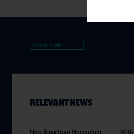
Protect Mueller
RELEVANT NEWS
New Bipartisan Momentum
With 