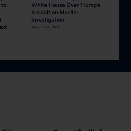
 to
White House Over Trump’s
Assault on Mueller
t
Investigation
ext
November 8, 2018