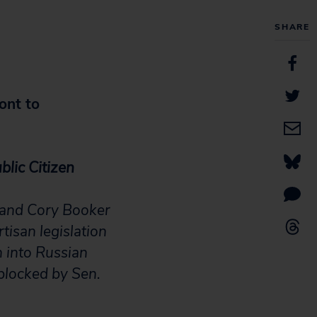
SHARE
ont to
blic Citizen
) and Cory Booker
tisan legislation
n into Russian
 blocked by Sen.