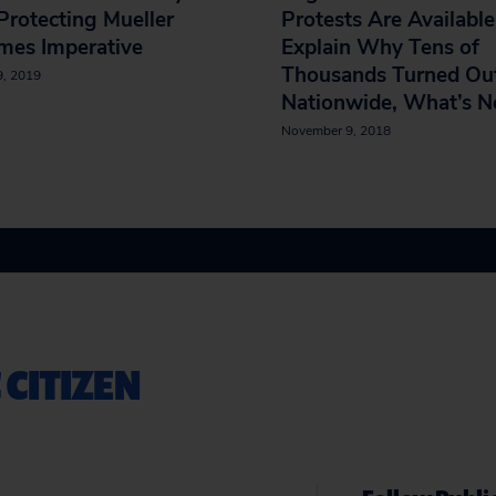
 Protecting Mueller
Protests Are Available
mes Imperative
Explain Why Tens of
Thousands Turned Ou
9, 2019
Nationwide, What’s N
November 9, 2018
 CITIZEN