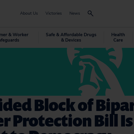
About Us
Victories
News
mer & Worker
Safe & Affordable Drugs
Health
afeguards
& Devices
Care
ded Block of Bipa
r Protection Bill Is