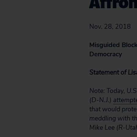
Affro
Nov. 28, 2018
Misguided Block 
Democracy
Statement of Lisa
Note: Today, U.S
(D-N.J.)
attempt
that would prote
meddling with th
Mike Lee (R-Utah)