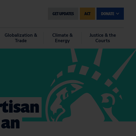
GET UPDATES
ACT
DONATE
Globalization &
Climate &
Justice & the
Trade
Energy
Courts
rtisan
 an