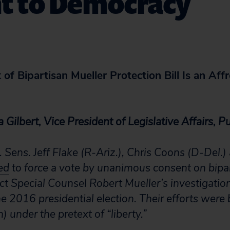
nt to Democracy
of Bipartisan Mueller Protection Bill Is an Affr
 Gilbert, Vice President of Legislative Affairs, Pu
. Sens. Jeff Flake (R-Ariz.), Chris Coons (D-Del.
ed
to force a vote by unanimous consent on bipar
ct Special Counsel Robert Mueller’s investigatio
e 2016 presidential election. Their efforts were
 under the pretext of “liberty.”