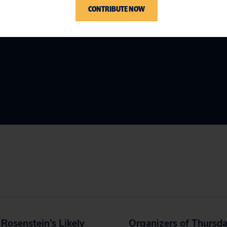
CONTRIBUTE NOW
Rosenstein’s Likely
Organizers of Thursd