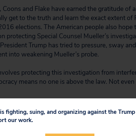
 Coons and Flake have earned the gratitude of a
ly get to the truth and learn the exact extent of
2016 elections. The American people also hope 
on protecting Special Counsel Mueller’s investiga
 President Trump has tried to pressure, sway and 
nt into weakening Mueller’s probe.
involves protecting this investigation from inter
cracy means no one is above the law. Not even 
 is fighting, suing, and organizing against the Trum
ort our work.