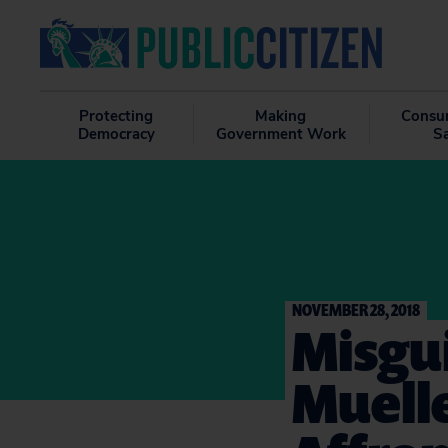
Protecting
Making
Consu
Democracy
Government Work
S
NOVEMBER 28, 2018
Misgui
Muelle