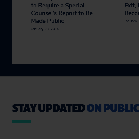
to Require a Special
Exit,
Counsel’s Report to Be
Beco
Made Public
January 
January 28, 2019
STAY UPDATED
ON PUBLIC