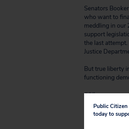
Senators Booker,
who want to final
meddling in our 
support legislati
the last attempt.
Justice Departme
But true liberty 
functioning demo
###
Public Citizen
today to supp