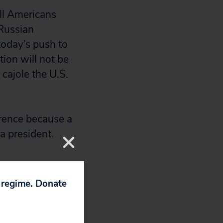
ll Americans
 Russian
today’s push to
tion will not be
cajole the U.S.
ference because a
a president.
p regime. Donate