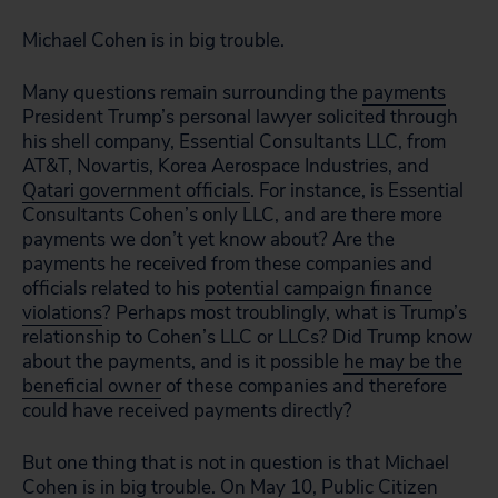
Michael Cohen is in big trouble.
Many questions remain surrounding the
payments
President Trump’s personal lawyer solicited through
his shell company, Essential Consultants LLC, from
AT&T, Novartis, Korea Aerospace Industries, and
Qatari government officials
. For instance, is Essential
Consultants Cohen’s only LLC, and are there more
payments we don’t yet know about? Are the
payments he received from these companies and
officials related to his
potential campaign finance
violations
? Perhaps most troublingly, what is Trump’s
relationship to Cohen’s LLC or LLCs? Did Trump know
about the payments, and is it possible
he may be the
beneficial owner
of these companies and therefore
could have received payments directly?
But one thing that is not in question is that Michael
Cohen is in big trouble. On May 10, Public Citizen