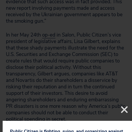
evidence that such access was in fact provided. This
new report involving payments made and access
received by the Ukrainian government appears to be
the smoking gun.”
In her May 24th
op-ed
in
Salon
, Public Citizen’s vice
president of legislative affairs, Lisa Gilbert, explains
that these shady payments illustrate the need for the
U.S. Securities and Exchange Commission (SEC) to
create rules that would require public companies to
disclose their political activity. Without this
transparency, Gilbert argues, companies like AT&T
and Novartis do their shareholders a disservice by
risking their reputation and in turn the continued
support of their investors. This desire to avoid
angering shareholders and enduring embarrassing
PR disasters is one more reason why America’s public
companies should not be able to conduct their
political spending in secret.
Public Citizen is fighting, suing, and organizing against