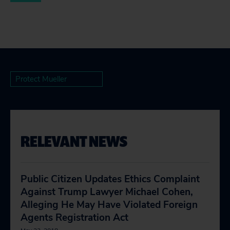
Protect Mueller
RELEVANT NEWS
Public Citizen Updates Ethics Complaint
Against Trump Lawyer Michael Cohen,
Alleging He May Have Violated Foreign
Agents Registration Act