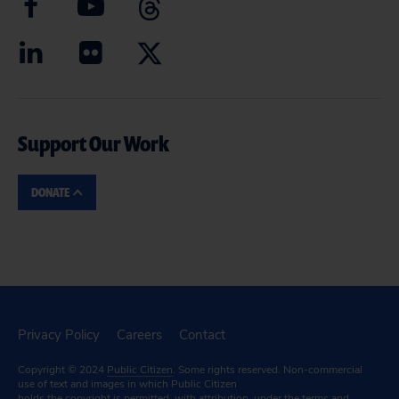
Support Our Work
DONATE
Privacy Policy
Careers
Contact
Copyright © 2024
Public Citizen
. Some rights reserved. Non-commercial
use of text and images in which Public Citizen
holds the copyright is permitted, with attribution, under the terms and