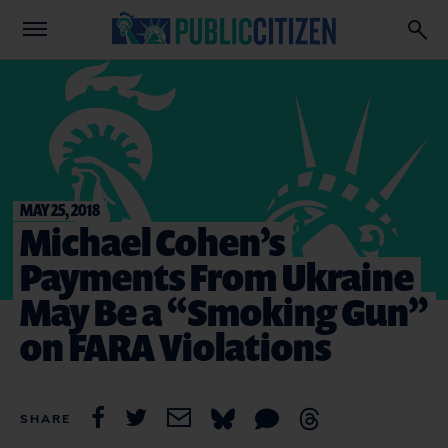
MAY 25, 2018
Michael Cohen’s
Payments From Ukraine
May Be a “Smoking Gun”
on FARA Violations
SHARE