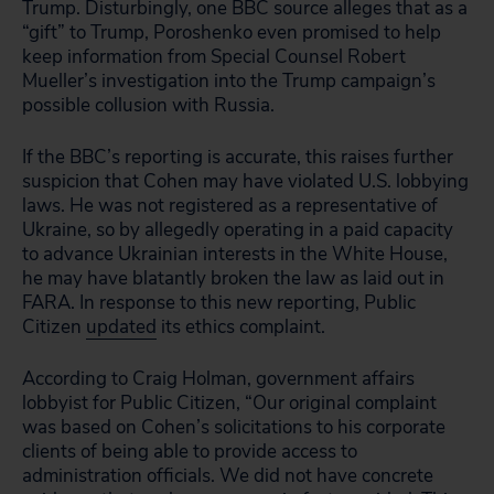
Trump. Disturbingly, one BBC source alleges that as a
“gift” to Trump, Poroshenko even promised to help
keep information from Special Counsel Robert
Mueller’s investigation into the Trump campaign’s
possible collusion with Russia.
If the BBC’s reporting is accurate, this raises further
suspicion that Cohen may have violated U.S. lobbying
laws. He was not registered as a representative of
Ukraine, so by allegedly operating in a paid capacity
to advance Ukrainian interests in the White House,
he may have blatantly broken the law as laid out in
FARA. In response to this new reporting, Public
Citizen
updated
its ethics complaint.
According to Craig Holman, government affairs
lobbyist for Public Citizen, “Our original complaint
was based on Cohen’s solicitations to his corporate
clients of being able to provide access to
administration officials. We did not have concrete