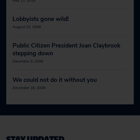
May 23, 2018
Lobbyists gone wild!
August 20, 2008
Public Citizen President Joan Claybrook
stepping down
December 9, 2008
We could not do it without you
December 18, 2008
STAY UPDATED