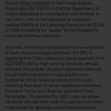
filed an
ethics complaint
to the Foreign Agents
Registration Act (FARA) Unit of the Department of
Justice requesting an investigation into whether or
not Cohen, who is not registered as a lobbyist,
violated (FARA) or the Lobbying Disclosure Act (LDA)
of 1995 by touting his “access” to the President in
exchange for these payments.
And now, in the latest development in this whirlwind
of news stories and legal questions, the BBC is
reporting
that Cohen received a secret payment of at
least $400,000 by high-ranking Ukrainian officials
last June. Reportedly, Ukraine’s registered lobbyists
found traditional routes to lobbying this non-
traditional White House unsatisfactory toward
achieving their goal of robust negotiations between
President Trump and Ukrainian president Petro
Poroshenko. To alleviate this, BBC’s sources allege,
Ukrainian officials then made this payment to Cohen
in exchange for opening a secret backchannel to