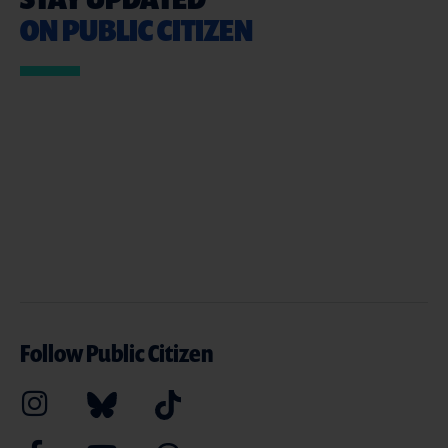
ON PUBLIC CITIZEN
Follow Public Citizen