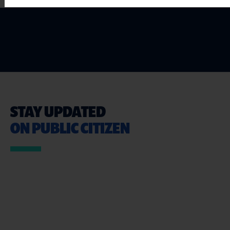
STAY UPDATED
ON PUBLIC CITIZEN