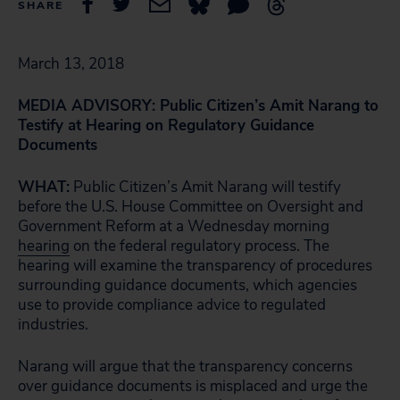
SHARE
March 13, 2018
MEDIA ADVISORY: Public Citizen’s Amit Narang to
Testify at Hearing on Regulatory Guidance
Documents
WHAT:
Public Citizen’s Amit Narang will testify
before the U.S. House Committee on Oversight and
Government Reform at a Wednesday morning
hearing
on the federal regulatory process. The
hearing will examine the transparency of procedures
surrounding guidance documents, which agencies
use to provide compliance advice to regulated
industries.
Narang will argue that the transparency concerns
over guidance documents is misplaced and urge the