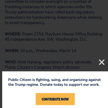
committee to consider oversight on a number of
troubling instances in which agencies under the
Trump administration have rolled back regulatory
protections for hardworking Americans while seeking
to avoid transparency.
WHERE:
Room 2154, Rayburn House Office Building
45 Independence Ave. SW, Washington, D.C.
WHEN:
10 a.m., Wednesday, March 14
WHO:
Amit Narang, regulatory policy advocate,
Public Citizen’s Congress Watch division
###
Public Citizen is fighting, suing, and organizing against
the Trump regime. Donate today to support our work.
CONTRIBUTE NOW