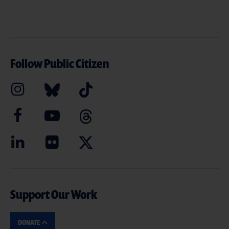
Follow Public Citizen
Support Our Work
DONATE