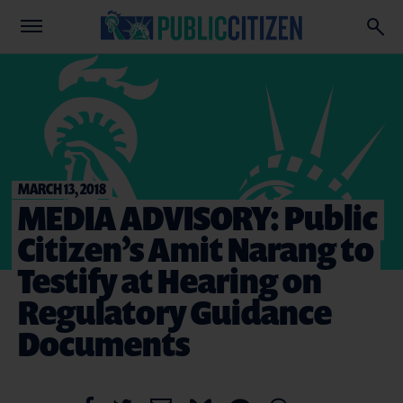
MARCH 13, 2018
MEDIA ADVISORY: Public
Citizen’s Amit Narang to
Testify at Hearing on
Regulatory Guidance
Documents