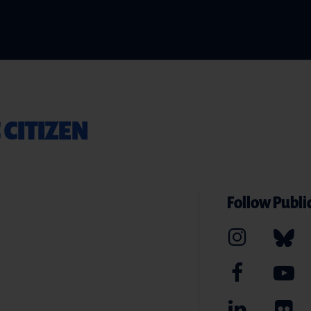
 CITIZEN
Follow Public