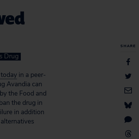
ewed
SHARE
s Drug
 today
in a peer-
rug Avandia can
 by the Food and
ban the drug in
lure in addition
 alternatives