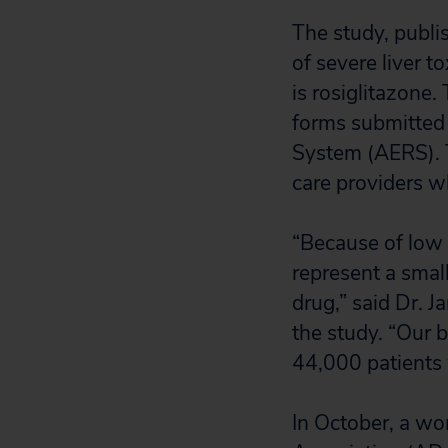
The study, publ
of severe liver t
is rosiglitazone.
forms submitted
System (AERS). T
care providers w
“Because of low 
represent a small
drug,” said Dr. J
the study. “Our b
44,000 patients
In October, a wo