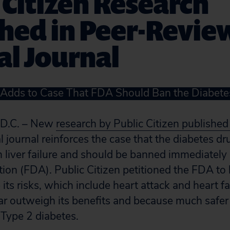
 Citizen Research
shed in Peer-Revi
l Journal
 Adds to Case That FDA Should Ban the Diabete
D.C. – New
research by Public Citizen published
 journal reinforces the case that the diabetes d
 liver failure and should be banned immediately
ion (FDA). Public Citizen petitioned the FDA to 
ts risks, which include heart attack and heart fai
, far outweigh its benefits and because much safer
g Type 2 diabetes.