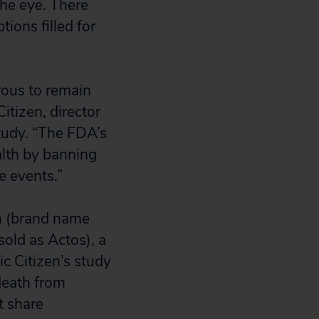
the eye. There
ions filled for
rous to remain
itizen, director
tudy. “The FDA’s
lth by banning
e events.”
in (brand name
sold as Actos), a
c Citizen’s study
 death from
t share