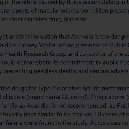
g of the retina caused by fluids accumulating in 
re reports of macular edema per million prescript
an older diabetes drug, glipizide.
 yet another indication that Avandia is too dange
aid Dr. Sidney Wolfe, acting president of Public C
n’s Health Research Group and co-author of the s
hould demonstrate its commitment to public hea
by preventing needless deaths and serious advers
ctive drugs for Type 2 diabetes include metform
glipizide (brand name Glucotrol). Pioglitazone (
 family as Avandia, is not recommended, as Publi
 toxicity risks similar to its relative; 10 cases of
er failure were found in the study. Actos does no