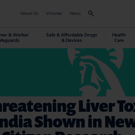
About Us
Victories
News
mer & Worker
Safe & Affordable Drugs
Health
afeguards
& Devices
Care
hreatening Liver To
andia Shown in Ne