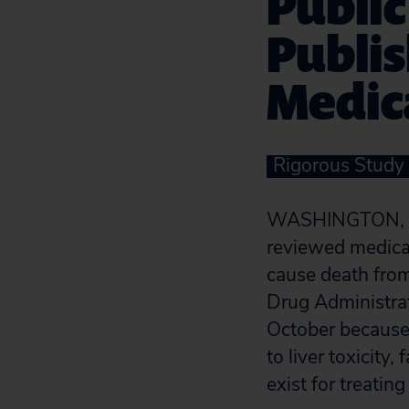
Public
Publi
Medica
Rigorous Study
WASHINGTON, 
reviewed medical
cause death from
Drug Administrat
October because i
to liver toxicity
exist for treatin