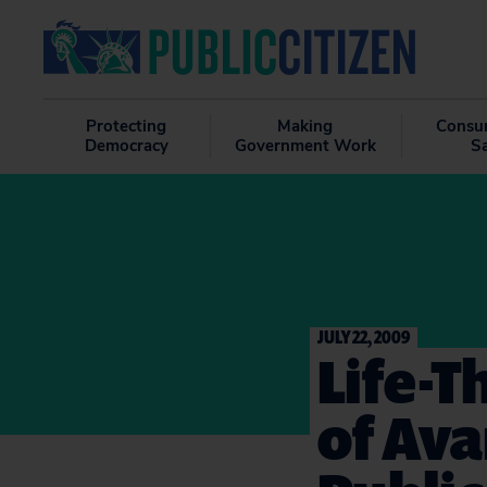
Protecting
Making
Consu
Democracy
Government Work
S
JULY 22, 2009
Life-T
of Av