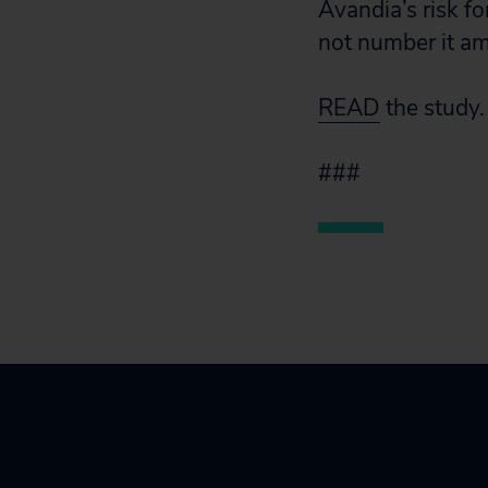
Avandia’s risk fo
not number it am
READ
the study.
###