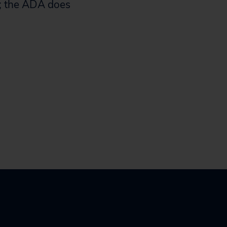
re; the ADA does