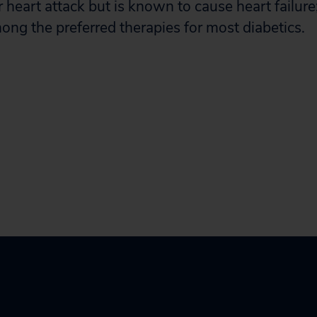
r heart attack but is known to cause heart failu
ong the preferred therapies for most diabetics.