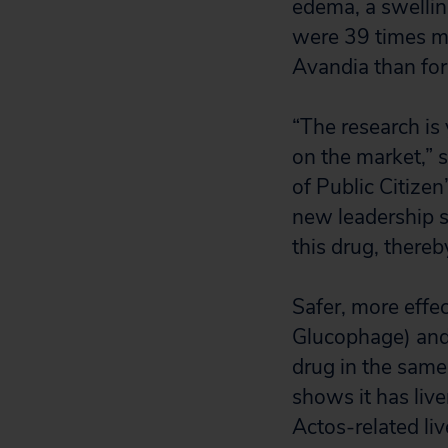
edema, a swellin
were 39 times mo
Avandia than for 
“The research is
on the market,” s
of Public Citize
new leadership s
this drug, there
Safer, more effe
Glucophage) and 
drug in the same
shows it has liver
Actos-related liv