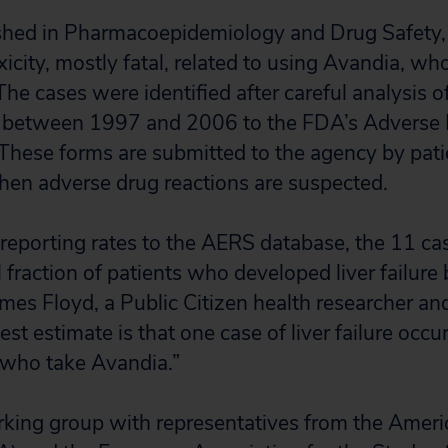
ished in Pharmacoepidemiology and Drug Safety,
oxicity, mostly fatal, related to using Avandia, 
 The cases were identified after careful analysi
 between 1997 and 2006 to the FDA’s Adverse 
hese forms are submitted to the agency by pati
hen adverse drug reactions are suspected.
reporting rates to the AERS database, the 11 cas
 fraction of patients who developed liver failure
ames Floyd, a Public Citizen health researcher an
est estimate is that one case of liver failure occu
 who take Avandia.”
rking group with representatives from the Amer