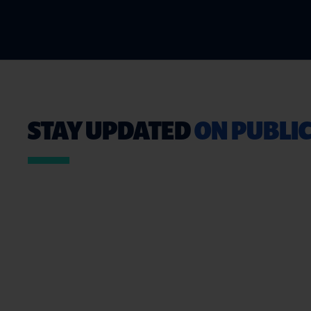
STAY UPDATED
ON PUBLIC