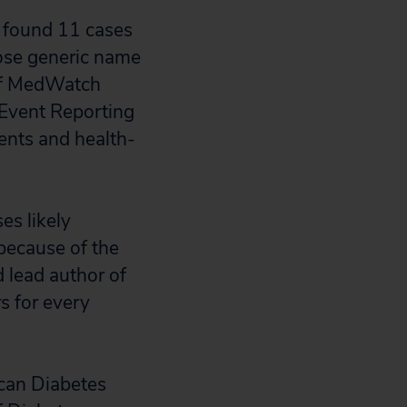
 found 11 cases
whose generic name
s of MedWatch
Event Reporting
ents and health-
es likely
 because of the
d lead author of
rs for every
ican Diabetes