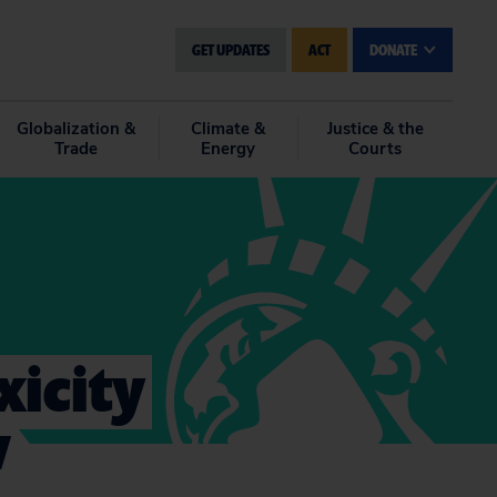
GET UPDATES
ACT
DONATE
Globalization &
Climate &
Justice & the
Trade
Energy
Courts
xicity
w