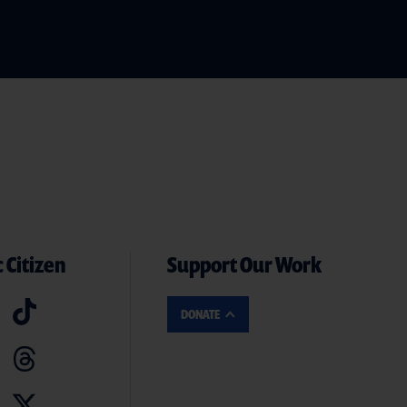
 Citizen
Support Our Work
DONATE