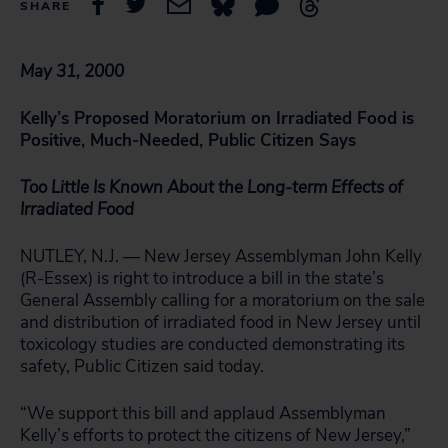
SHARE
May 31, 2000
Kelly’s Proposed Moratorium on Irradiated Food is
Positive, Much-Needed, Public Citizen Says
Too Little Is Known About the Long-term Effects of
Irradiated Food
NUTLEY, N.J. — New Jersey Assemblyman John Kelly
(R-Essex) is right to introduce a bill in the state’s
General Assembly calling for a moratorium on the sale
and distribution of irradiated food in New Jersey until
toxicology studies are conducted demonstrating its
safety, Public Citizen said today.
“We support this bill and applaud Assemblyman
Kelly’s efforts to protect the citizens of New Jersey,”