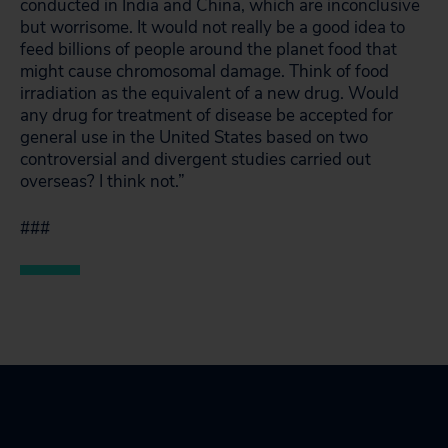
conducted in India and China, which are inconclusive
but worrisome. It would not really be a good idea to
feed billions of people around the planet food that
might cause chromosomal damage. Think of food
irradiation as the equivalent of a new drug. Would
any drug for treatment of disease be accepted for
general use in the United States based on two
controversial and divergent studies carried out
overseas? I think not.”
###