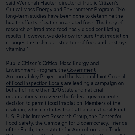
said Wenonah Hauter, director of
Public Citizen’s
Critical Mass Energy and Environment Program
. “No
long-term studies have been done to determine the
health effects of eating irradiated food. The body of
research on irradiated food has yielded conflicting
results. However, we do know for sure that irradiation
changes the molecular structure of food and destroys
vitamins.”
Public Citizen’s Critical Mass Energy and
Environment Program, the
Government
Accountability Project
and the
National Joint Council
of Food Inspection Locals
are leading a campaign on
behalf of more than 170 state and national
organizations to reverse the federal government s
decision to permit food irradiation. Members of the
coalition, which includes the Cattlemen’s Legal Fund,
U.S. Public Interest Research Group, the Center for
Food Safety, the Campaign for Biodemocracy, Friends
of the Earth, the Institute for Agriculture and Trade