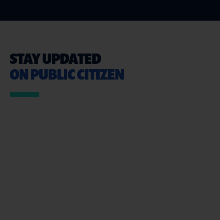
STAY UPDATED
ON PUBLIC CITIZEN