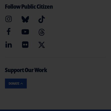
Follow Public Citizen
Support Our Work
DONATE