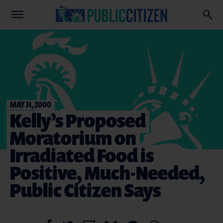
MAY 31, 2000
Kelly’s Proposed
Moratorium on
Irradiated Food is
Positive, Much-Needed,
Public Citizen Says