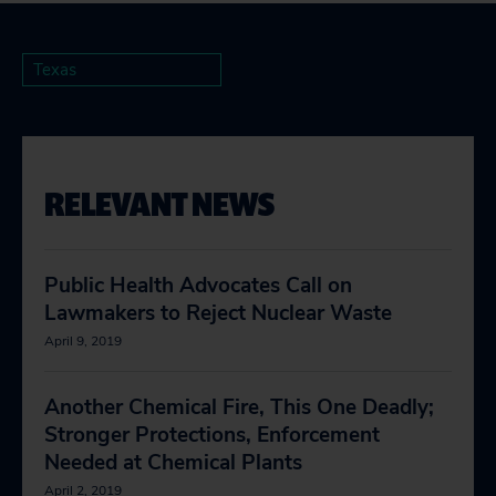
Texas
RELEVANT NEWS
Public Health Advocates Call on
Lawmakers to Reject Nuclear Waste
April 9, 2019
Another Chemical Fire, This One Deadly;
Stronger Protections, Enforcement
Needed at Chemical Plants
April 2, 2019