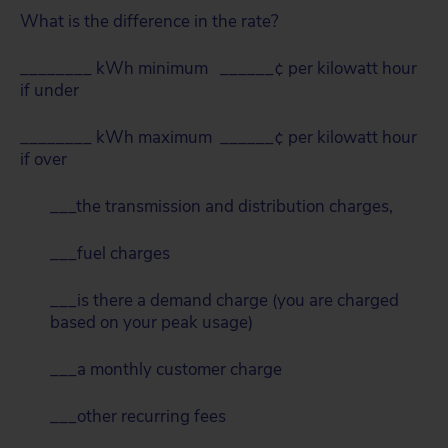
What is the difference in the rate?
________ kWh minimum ______¢ per kilowatt hour
if under
________ kWh maximum ______¢ per kilowatt hour
if over
___the transmission and distribution charges,
___fuel charges
___is there a demand charge (you are charged
based on your peak usage)
___a monthly customer charge
___other recurring fees