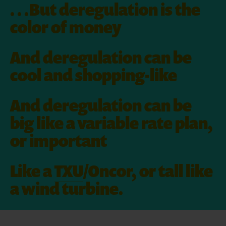
. . .But deregulation is the
color of money
And deregulation can be
cool and shopping-like
And deregulation can be
big like a variable rate plan,
or important
Like a
TXU
/Oncor, or tall like
a wind turbine.