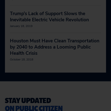
Trump’s Lack of Support Slows the
Inevitable Electric Vehicle Revolution
January 18, 2019
Houston Must Have Clean Transportation
by 2040 to Address a Looming Public
Health Crisis
October 18, 2018
STAY UPDATED
ON PUBLIC CITIZEN