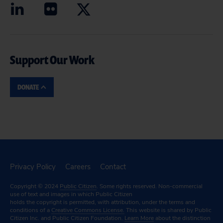
Support Our Work
DONATE
Privacy Policy
Careers
Contact
Copyright © 2024
Public Citizen
. Some rights reserved. Non-commercial
use of text and images in which Public Citizen
holds the copyright is permitted, with attribution, under the terms and
conditions of a
Creative Commons License.
This website is shared by Public
Citizen Inc. and Public Citizen Foundation.
Learn More
about the distinction