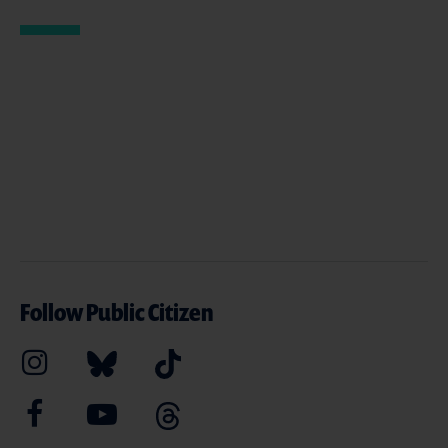
Follow Public Citizen