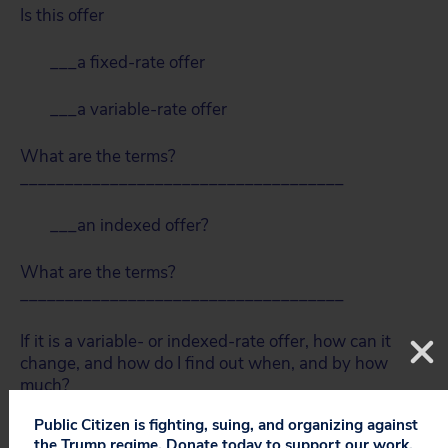
Is this offer
___a fixed-rate offer
___a variable-rate offer
What are the terms?
____________________________________
___an indexed offer?
What are the terms?
____________________________________
If it is a variable- or indexed-rate offer, how can it
change, and how do I find out when, and by how
much?
Public Citizen is fighting, suing, and organizing against
Is there a contract?
the Trump regime. Donate today to support our work.