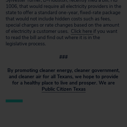
Sylvester Turner, D-Houston, recently filed a bill, HB
1006, that would require all electricity providers in the
state to offer a standard one-year, fixed-rate package
that would not include hidden costs such as fees,
special charges or rate changes based on the amount
of electricity a customer uses.
Click here
if you want
to read the bill and find out where it is in the
legislative process.
###
By promoting cleaner energy, cleaner government,
and cleaner air for all Texans, we hope to provide
for a healthy place to live and prosper. We are
Public Citizen Texas