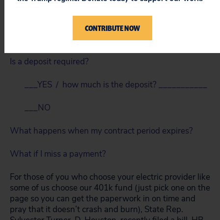
___YES / how long is it for? ___________
CONTRIBUTE NOW
___NO
Is a deposit required?
___YES / how much is the deposit? ___________
___NO
What happens when my contract period expires?
What if I miss a payment?
For those of you who choose your electric provider like
some of us choose our 401k fund (just pick one on the
page so you can get the paperwork in on time and
pray that it doesn’t crash and burn), State Rep.