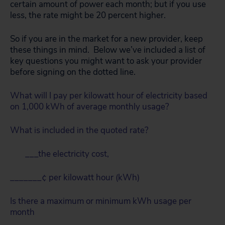
certain amount of power each month; but if you use
less, the rate might be 20 percent higher.
So if you are in the market for a new provider, keep
these things in mind. Below we’ve included a list of
key questions you might want to ask your provider
before signing on the dotted line.
What will I pay per kilowatt hour of electricity based
on 1,000 kWh of average monthly usage?
What is included in the quoted rate?
___the electricity cost,
_______¢ per kilowatt hour (kWh)
Is there a maximum or minimum kWh usage per
month