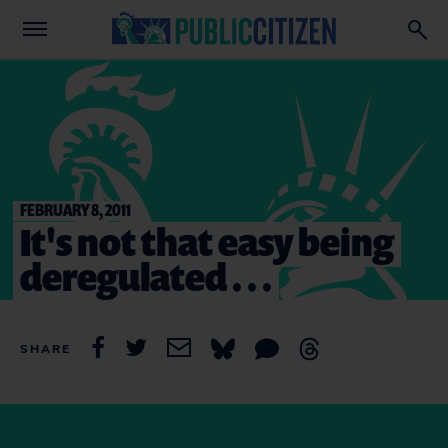
FEBRUARY 8, 2011
It's not that easy being
deregulated . . .
SHARE