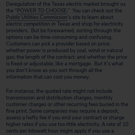
Deregulation of the Texas electric market brought us
the “
POWER TO CHOOSE
.” You can check out the
Public Utilities Commission
’s site to learn about
electric competition in Texas and shop for electricity
providers. But be forewarned, sorting through the
options can be time-consuming and confusing.
Customers can pick a provider based on price;
whether power is produced by coal, wind or natural
gas; the length of the contract; and whether the price
is fixed or adjustable, like a mortgage. But it’s what
you don’t know as you sort through all the
information that can cost you money.
For instance, the quoted rate might not include
transmission and distribution charges, monthly
customer charges or other recurring fees buried in the
fine print. Some companies may require a deposit,
assess a hefty fee if you end your contract or charge
higher rates if you use too little electricity. A rate of 10
cents per kilowatt hour might apply if you use a