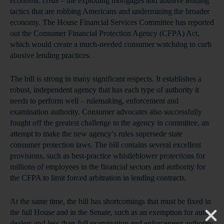
economic crisis – the exploding mortgages and abusive lending
tactics that are robbing Americans and undermining the broader
economy. The House Financial Services Committee has reported
out the Consumer Financial Protection Agency (CFPA) Act,
which would create a much-needed consumer watchdog to curb
abusive lending practices.
The bill is strong in many significant respects. It establishes a
robust, independent agency that has each type of authority it
needs to perform well – rulemaking, enforcement and
examination authority. Consumer advocates also successfully
fought off the greatest challenge to the agency in committee, an
attempt to make the new agency’s rules supersede state
consumer protection laws. The bill contains several excellent
provisions, such as best-practice whistleblower protections for
millions of employees in the financial sectors and authority for
the CFPA to limit forced arbitration in lending contracts.
At the same time, the bill has shortcomings that must be fixed in
the full House and in the Senate, such as an exemption for auto
dealers and less-than-full examination and enforcement authority