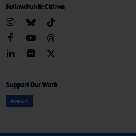
Follow Public Citizen
Support Our Work
DONATE