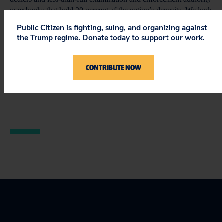
over banks that hold 20 percent of the nation’s deposits. We look
forward to working with the House leadership and consumer
Public Citizen is fighting, suing, and organizing against
advocates in the Congress to strengthen the CFPA bill.
the Trump regime. Donate today to support our work.
Chairman Barney Frank (D-Mass.) and Reps. Brad Miller (D-
N.C.), Melvin Watt (D-N.C.) and Dennis Moore (D-Kan.)
CONTRIBUTE NOW
deserve gratitude for their hard work and leadership in moving
this bill out of committee.