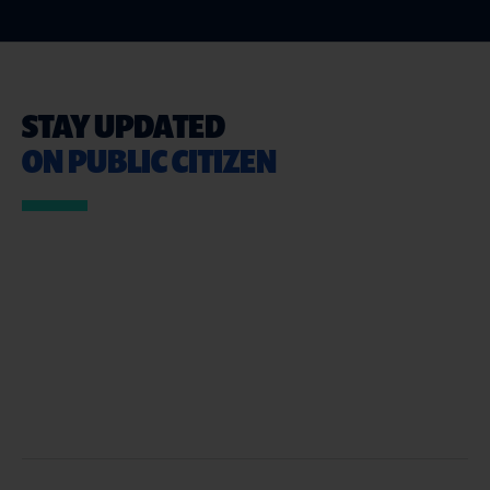
STAY UPDATED
ON PUBLIC CITIZEN