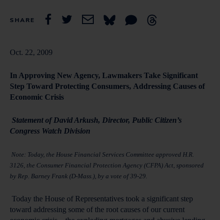
SHARE
Oct. 22, 2009
In Approving New Agency, Lawmakers Take Significant
Step Toward Protecting Consumers,
Addressing Causes of
Economic Crisis
Statement of David Arkush, Director, Public Citizen’s
Congress Watch Division
Note:
Today, the House Financial Services Committee approved H.R.
3126, the Consumer Financial Protection Agency (CFPA) Act, sponsored
by Rep. Barney Frank (D-Mass.), by a vote of 39-29.
Today the House of Representatives took a significant step
toward addressing some of the root causes of our current