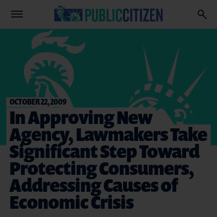
OCTOBER 22, 2009
In Approving New
Agency, Lawmakers Take
Significant Step Toward
Protecting Consumers,
Addressing Causes of
Economic Crisis