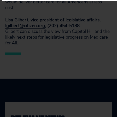
would deliver better care for all Americans at less
cost.
Lisa Gilbert, vice president of legislative affairs,
lgilbert@citizen.org
, (202) 454-5188
Gilbert can discuss the view from Capitol Hill and the
likely next steps for legislative progress on Medicare
for All.