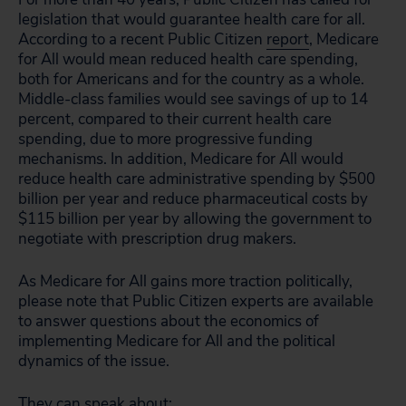
legislation that would guarantee health care for all.
According to a recent Public Citizen
report
, Medicare
for All would mean reduced health care spending,
both for Americans and for the country as a whole.
Middle-class families would see savings of up to 14
percent, compared to their current health care
spending, due to more progressive funding
mechanisms. In addition, Medicare for All would
reduce health care administrative spending by $500
billion per year and reduce pharmaceutical costs by
$115 billion per year by allowing the government to
negotiate with prescription drug makers.
As Medicare for All gains more traction politically,
please note that Public Citizen experts are available
to answer questions about the economics of
implementing Medicare for All and the political
dynamics of the issue.
They can speak about: