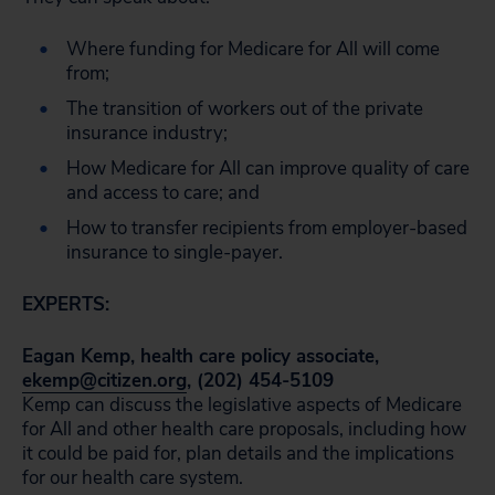
Where funding for Medicare for All will come
from;
The transition of workers out of the private
insurance industry;
How Medicare for All can improve quality of care
and access to care; and
How to transfer recipients from employer-based
insurance to single-payer.
EXPERTS:
Eagan Kemp, health care policy associate,
ekemp@citizen.org
, (202) 454-5109
Kemp can discuss the legislative aspects of Medicare
for All and other health care proposals, including how
it could be paid for, plan details and the implications
for our health care system.