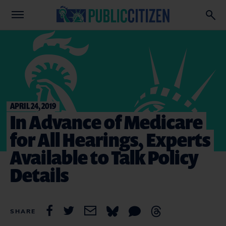
APRIL 24, 2019
In Advance of Medicare
for All Hearings, Experts
Available to Talk Policy
Details
SHARE