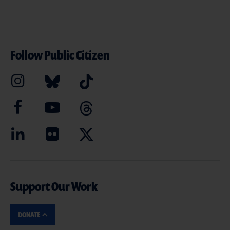
Follow Public Citizen
Support Our Work
DONATE