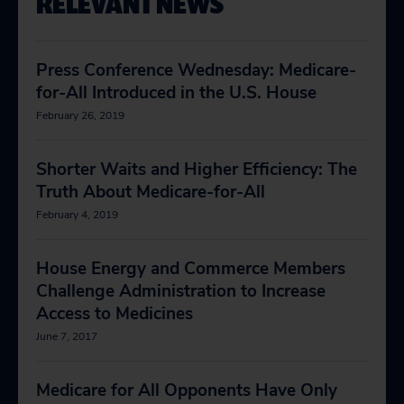
RELEVANT NEWS
Press Conference Wednesday: Medicare-
for-All Introduced in the U.S. House
February 26, 2019
Shorter Waits and Higher Efficiency: The
Truth About Medicare-for-All
February 4, 2019
House Energy and Commerce Members
Challenge Administration to Increase
Access to Medicines
June 7, 2017
Medicare for All Opponents Have Only