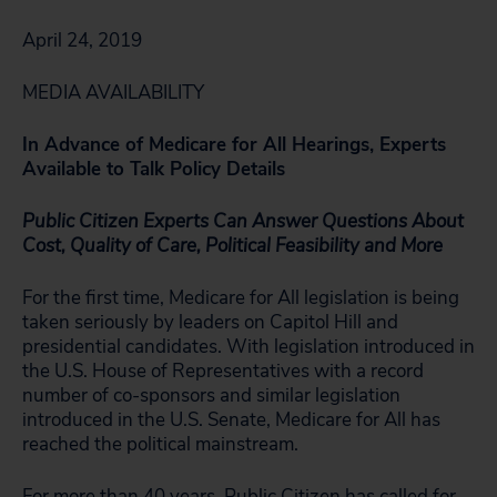
April 24, 2019
MEDIA AVAILABILITY
In Advance of Medicare for All Hearings, Experts
Available to Talk Policy Details
Public Citizen Experts Can Answer Questions About
Cost, Quality of Care, Political Feasibility and More
For the first time, Medicare for All legislation is being
taken seriously by leaders on Capitol Hill and
presidential candidates. With legislation introduced in
the U.S. House of Representatives with a record
number of co-sponsors and similar legislation
introduced in the U.S. Senate, Medicare for All has
reached the political mainstream.
For more than 40 years, Public Citizen has called for