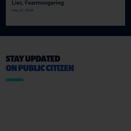
Lies, Fearmongering
May 22, 2019
STAY UPDATED
ON PUBLIC CITIZEN