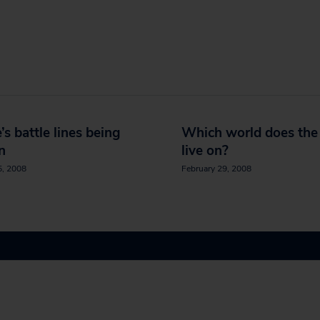
’s battle lines being
Which world does th
n
live on?
5, 2008
February 29, 2008