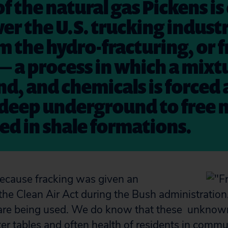
 of the natural gas Pickens i
er the U.S. trucking industr
 the hydro-fracturing, or f
 — a process in which a mixt
nd, and chemicals is forced 
deep underground to free 
ed in shale formations.
ecause fracking was given an
he Clean Air Act during the Bush administratio
are being used. We do know that these unknown
ter tables and often health of residents in commu