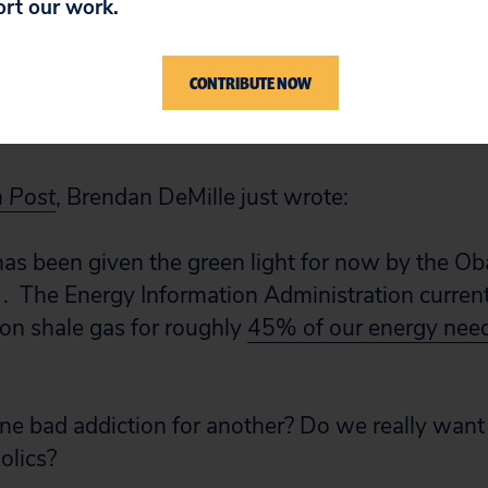
ort our work.
reserves — in the shale und
CONTRIBUTE NOW
n Post
, Brendan DeMille just wrote:
 has been given the green light for now by the O
. . The Energy Information Administration curren
y on shale gas for roughly
45% of our energy nee
ne bad addiction for another? Do we really wan
olics?