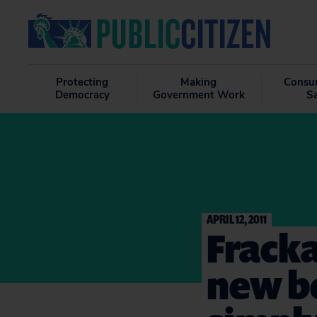
Protecting
Making
Consu
Democracy
Government Work
S
APRIL 12, 2011
Fracka
new be