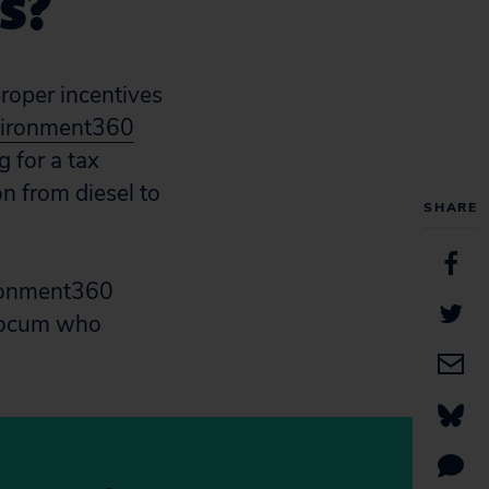
s?
roper incentives
ironment360
g for a tax
on from diesel to
SHARE
ironment360
Slocum who