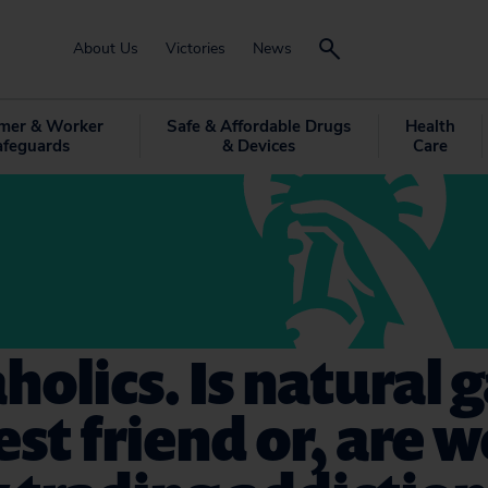
About Us
Victories
News
mer & Worker
Safe & Affordable Drugs
Health
afeguards
& Devices
Care
holics. Is natural 
st friend or, are w