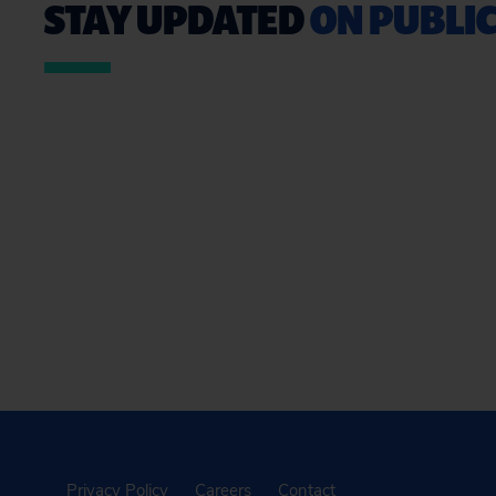
STAY UPDATED
ON PUBLIC
Privacy Policy
Careers
Contact