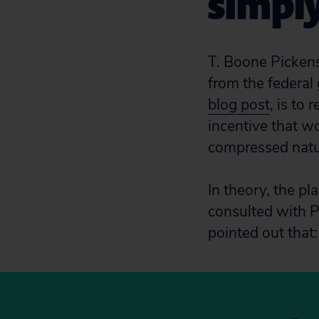
simply
T. Boone Pickens
from the federal
blog post
, is to
incentive that wo
compressed natu
In theory, the p
consulted with P
pointed out that: