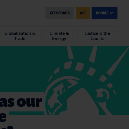
GET UPDATES
ACT
DONATE
Globalization &
Climate &
Justice & the
Trade
Energy
Courts
gas our
e