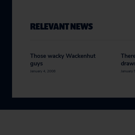
RELEVANT NEWS
Those wacky Wackenhut
There
guys
draw
January 4, 2008
January 