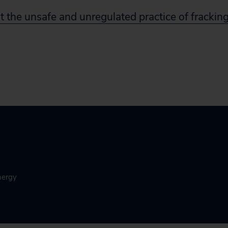
 the unsafe and unregulated practice of frackin
nergy