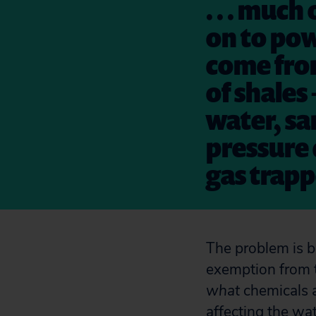
. . . much
on to pow
come from
of shales
water, sa
pressure 
gas trapp
The problem is b
exemption from t
what
chemicals 
affecting the wa