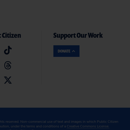
 Citizen
Support Our Work
DONATE
ghts reserved. Non-commercial use of text and images in which Public Citizen
ibution, under the terms and conditions of a
Creative Commons License.