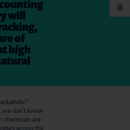
s counting
y will
racking,
ure of
at high
natural
n, we don’t know
 chemicals are
nities across the