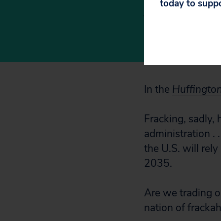
today to supp
worth of 
feet,’
In the
Huffingto
Fracking, sadly,
administration . 
the U.S. will rel
2035.
Are we trading o
nation of frackah