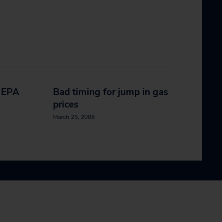
e EPA
Bad timing for jump in gas
prices
March 25, 2008