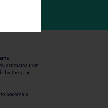
er our
bama
tly estimates that
ds
by the year
t to become a