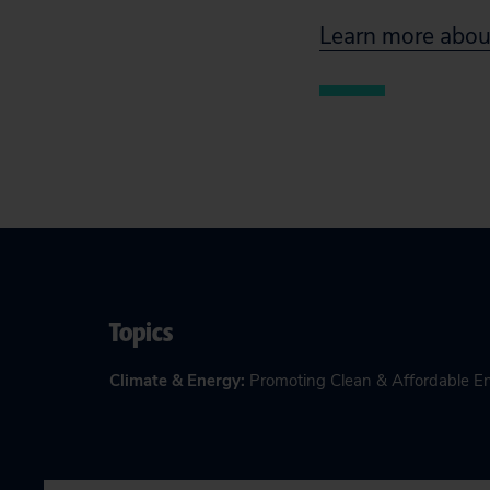
Learn more about
Topics
Climate & Energy
:
Promoting Clean & Affordable E