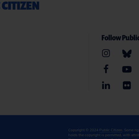
 CITIZEN
Follow Public
Copyright © 2024
Public Citizen
. Some ri
holds the copyright is permitted, with attr