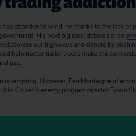
 trading addiction
 has abandoned wind, no thanks to the lack of p
 government. His next big idea, detailed in an
env
 revolutionize our highways and climate by pushin
uld help tractor trailer trucks make the conversi
ral gas.
lan is tempting. However, Fen Montaigne of env
ublic Citizen’s energy program director Tyson 