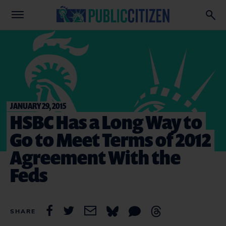
JANUARY 29, 2015
HSBC Has a Long Way to
Go to Meet Terms of 2012
Agreement With the
Feds
SHARE