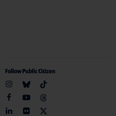
Follow Public Citizen