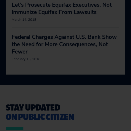
Let’s Prosecute Equifax Executives, Not
Immunize Equifax From Lawsuits
March 14, 2018
Federal Charges Against U.S. Bank Show
the Need for More Consequences, Not
Fewer
February 15, 2018
STAY UPDATED
ON PUBLIC CITIZEN