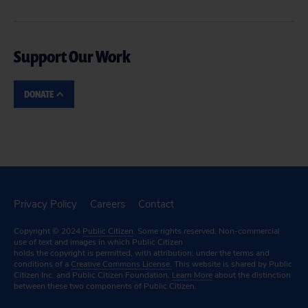
Support Our Work
DONATE
Privacy Policy
Careers
Contact
Copyright © 2024
Public Citizen
. Some rights reserved. Non-commercial
use of text and images in which Public Citizen
holds the copyright is permitted, with attribution, under the terms and
conditions of a
Creative Commons License.
This website is shared by Public
Citizen Inc. and Public Citizen Foundation.
Learn More
about the distinction
between these two components of Public Citizen.