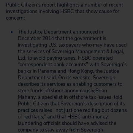
Public Citizen’s report highlights a number of recent
investigations involving HSBC that show cause for
concern:
The Justice Department announced in
December 2014 that the government is
investigating U.S. taxpayers who may have used
the services of Sovereign Management & Legal,
Ltd. to avoid paying taxes. HSBC operated
“correspondent bank accounts” with Sovereign’s
banks in Panama and Hong Kong, the Justice
Department said. On its website, Sovereign
describes its services as enabling customers to
store funds offshore anonymously.Brian
Mahany, a specialist in offshore tax issues, told
Public Citizen that Sovereign’s description of its
practices raises “not just one red flag but dozens
of red flags,” and that HSBC anti-money
laundering officials should have advised the
company to stay away from Sovereign.