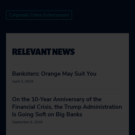
Corporate Crime Enforcement
RELEVANT NEWS
Banksters: Orange May Suit You
April 3, 2019
On the 10-Year Anniversary of the
Financial Crisis, the Trump Administration
Is Going Soft on Big Banks
September 6, 2018