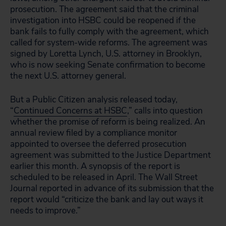
prosecution. The agreement said that the criminal
investigation into HSBC could be reopened if the
bank fails to fully comply with the agreement, which
called for system-wide reforms. The agreement was
signed by Loretta Lynch, U.S. attorney in Brooklyn,
who is now seeking Senate confirmation to become
the next U.S. attorney general.
But a Public Citizen analysis released today,
“
Continued Concerns at HSBC
,” calls into question
whether the promise of reform is being realized. An
annual review filed by a compliance monitor
appointed to oversee the deferred prosecution
agreement was submitted to the Justice Department
earlier this month. A synopsis of the report is
scheduled to be released in April. The Wall Street
Journal reported in advance of its submission that the
report would “criticize the bank and lay out ways it
needs to improve.”