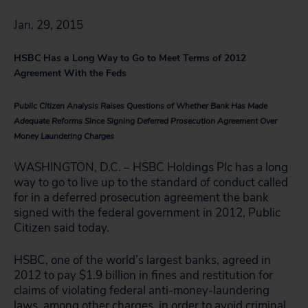
Jan. 29, 2015
HSBC Has a Long Way to Go to Meet Terms of 2012
Agreement With the Feds
Public Citizen Analysis Raises Questions of Whether Bank Has Made
Adequate Reforms Since Signing Deferred Prosecution Agreement Over
Money Laundering Charges
WASHINGTON, D.C. – HSBC Holdings Plc has a long
way to go to live up to the standard of conduct called
for in a deferred prosecution agreement the bank
signed with the federal government in 2012, Public
Citizen said today.
HSBC, one of the world’s largest banks, agreed in
2012 to pay $1.9 billion in fines and restitution for
claims of violating federal anti-money-laundering
laws, among other charges, in order to avoid criminal