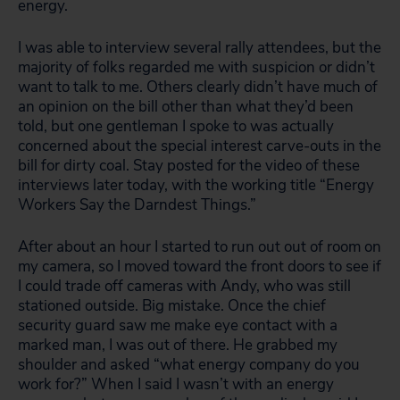
energy.
I was able to interview several rally attendees, but the
majority of folks regarded me with suspicion or didn’t
want to talk to me. Others clearly didn’t have much of
an opinion on the bill other than what they’d been
told, but one gentleman I spoke to was actually
concerned about the special interest carve-outs in the
bill for dirty coal. Stay posted for the video of these
interviews later today, with the working title “Energy
Workers Say the Darndest Things.”
After about an hour I started to run out out of room on
my camera, so I moved toward the front doors to see if
I could trade off cameras with Andy, who was still
stationed outside. Big mistake. Once the chief
security guard saw me make eye contact with a
marked man, I was out of there. He grabbed my
shoulder and asked “what energy company do you
work for?” When I said I wasn’t with an energy