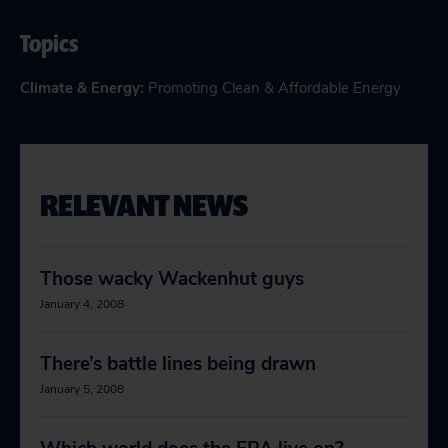
Topics
Climate & Energy
:
Promoting Clean & Affordable Energy
RELEVANT NEWS
Those wacky Wackenhut guys
January 4, 2008
There’s battle lines being drawn
January 5, 2008