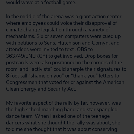
would wave at a football game.
In the middle of the arena was a giant action center
where employees could voice their disapproval of
climate change legislation through a variety of
mechanisms. Six or seven computers were cued up
with petitions to Sens. Hutchison and Cornyn, and
attendees were invited to text JOBS to
363749(ENERGY) to get involved. Drop boxes for
postcards were also positioned in the corners of the
room, and “activists” could sharpie their signatures to
8 foot tall “shame on you” or “thank you” letters to
Congressmen that voted for or against the American
Clean Energy and Security Act.
My favorite aspect of the rally by far, however, was
the high school marching band and star spangled
dance team. When I asked one of the teenage
dancers what she thought the rally was about, she
told me she thought that it was about conserving