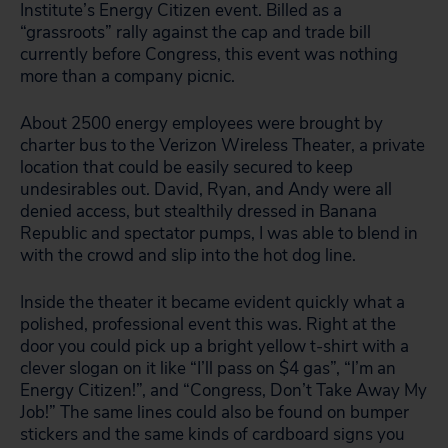
Institute’s Energy Citizen event. Billed as a
“grassroots” rally against the cap and trade bill
currently before Congress, this event was nothing
more than a company picnic.
About 2500 energy employees were brought by
charter bus to the Verizon Wireless Theater, a private
location that could be easily secured to keep
undesirables out. David, Ryan, and Andy were all
denied access, but stealthily dressed in Banana
Republic and spectator pumps, I was able to blend in
with the crowd and slip into the hot dog line.
Inside the theater it became evident quickly what a
polished, professional event this was. Right at the
door you could pick up a bright yellow t-shirt with a
clever slogan on it like “I’ll pass on $4 gas”, “I’m an
Energy Citizen!”, and “Congress, Don’t Take Away My
Job!” The same lines could also be found on bumper
stickers and the same kinds of cardboard signs you