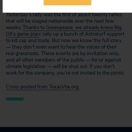
were also locked out.
Yesterday’s rally was the first of about twenty rallies
that will be staged nationwide over the next few
weeks.
Thanks to Greenpeace, we already knew Big
Oil’s game plan
: rally up a bunch of Astroturf support
to kill cap and trade. But now we know the full story
— they don’t even want to hear the voices of their
real grassroots. These events are by invitation only,
and all other members of the public — for or against
climate legislation — will be shut out. If you don’t
work for the company, you’re not invited to the picnic.
Cross-posted from TexasVox.org.