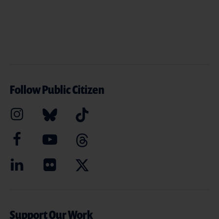
Follow Public Citizen
Support Our Work