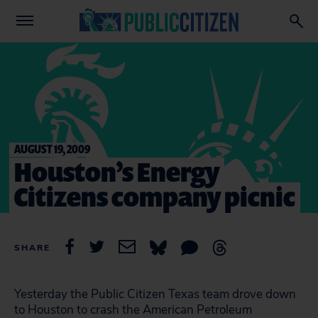
AUGUST 19, 2009
Houston’s Energy
Citizens company picnic
SHARE
Yesterday the Public Citizen Texas team drove down
to Houston to crash the American Petroleum