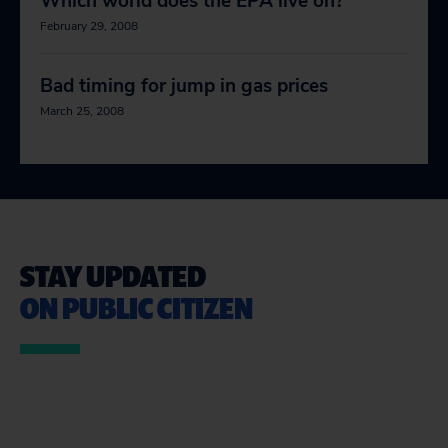
Which world does the EPA live on?
February 29, 2008
Bad timing for jump in gas prices
March 25, 2008
STAY UPDATED
ON PUBLIC CITIZEN