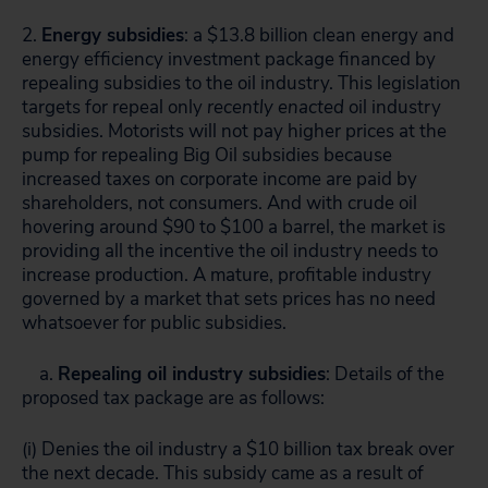
2.
Energy subsidies
: a $13.8 billion clean energy and
energy efficiency investment package financed by
repealing subsidies to the oil industry. This legislation
targets for repeal only
recently enacted
oil industry
subsidies. Motorists will not pay higher prices at the
pump for repealing Big Oil subsidies because
increased taxes on corporate income are paid by
shareholders, not consumers. And with crude oil
hovering around $90 to $100 a barrel, the market is
providing all the incentive the oil industry needs to
increase production. A mature, profitable industry
governed by a market that sets prices has no need
whatsoever for public subsidies.
a.
Repealing oil industry subsidies
: Details of the
proposed tax package are as follows:
(i) Denies the oil industry a $10 billion tax break over
the next decade. This subsidy came as a result of