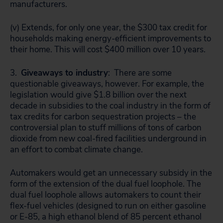
manufacturers.
(v) Extends, for only one year, the $300 tax credit for
households making energy-efficient improvements to
their home. This will cost $400 million over 10 years.
3.
Giveaways to industry
: There are some
questionable giveaways, however. For example, the
legislation would give $1.8 billion over the next
decade in subsidies to the coal industry in the form of
tax credits for carbon sequestration projects – the
controversial plan to stuff millions of tons of carbon
dioxide from new coal-fired facilities underground in
an effort to combat climate change.
Automakers would get an unnecessary subsidy in the
form of the extension of the dual fuel loophole. The
dual fuel loophole allows automakers to count their
flex-fuel vehicles (designed to run on either gasoline
or E-85, a high ethanol blend of 85 percent ethanol