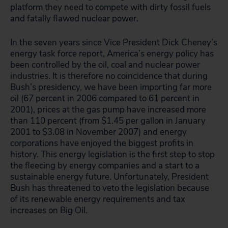
platform they need to compete with dirty fossil fuels
and fatally flawed nuclear power.
In the seven years since Vice President Dick Cheney’s
energy task force report, America’s energy policy has
been controlled by the oil, coal and nuclear power
industries. It is therefore no coincidence that during
Bush’s presidency, we have been importing far more
oil (67 percent in 2006 compared to 61 percent in
2001), prices at the gas pump have increased more
than 110 percent (from $1.45 per gallon in January
2001 to $3.08 in November 2007) and energy
corporations have enjoyed the biggest profits in
history. This energy legislation is the first step to stop
the fleecing by energy companies and a start to a
sustainable energy future. Unfortunately, President
Bush has threatened to veto the legislation because
of its renewable energy requirements and tax
increases on Big Oil.