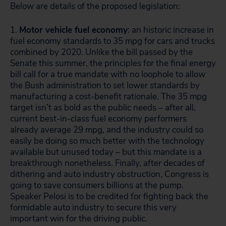
Below are details of the proposed legislation:
1.
Motor vehicle fuel economy
: an historic increase in
fuel economy standards to 35 mpg for cars and trucks
combined by 2020. Unlike the bill passed by the
Senate this summer, the principles for the final energy
bill call for a true mandate with no loophole to allow
the Bush administration to set lower standards by
manufacturing a cost-benefit rationale. The 35 mpg
target isn’t as bold as the public needs – after all,
current best-in-class fuel economy performers
already average 29 mpg, and the industry could so
easily be doing so much better with the technology
available but unused today – but this mandate is a
breakthrough nonetheless. Finally, after decades of
dithering and auto industry obstruction, Congress is
going to save consumers billions at the pump.
Speaker Pelosi is to be credited for fighting back the
formidable auto industry to secure this very
important win for the driving public.