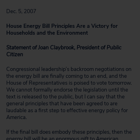
Dec. 5, 2007
House Energy Bill Principles Are a Victory for
Households and the Environment
Statement of Joan Claybrook, President of Public
Citizen
Congressional leadership’s backroom negotiations on
the energy bill are finally coming to an end, and the
House of Representatives is poised to vote tomorrow.
We cannot formally endorse the legislation until the
text is released to the public, but I can say that the
general principles that have been agreed to are
laudable as a first step to effective energy policy for
America.
If the final bill does embody these principles, then the
energy bill will be an enormous gift to American