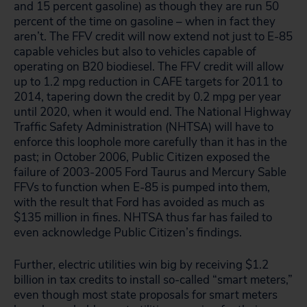
and 15 percent gasoline) as though they are run 50
percent of the time on gasoline – when in fact they
aren’t. The FFV credit will now extend not just to E-85
capable vehicles but also to vehicles capable of
operating on B20 biodiesel. The FFV credit will allow
up to 1.2 mpg reduction in CAFE targets for 2011 to
2014, tapering down the credit by 0.2 mpg per year
until 2020, when it would end. The National Highway
Traffic Safety Administration (NHTSA) will have to
enforce this loophole more carefully than it has in the
past; in October 2006, Public Citizen exposed the
failure of 2003-2005 Ford Taurus and Mercury Sable
FFVs to function when E-85 is pumped into them,
with the result that Ford has avoided as much as
$135 million in fines. NHTSA thus far has failed to
even acknowledge Public Citizen’s findings.
Further, electric utilities win big by receiving $1.2
billion in tax credits to install so-called “smart meters,”
even though most state proposals for smart meters