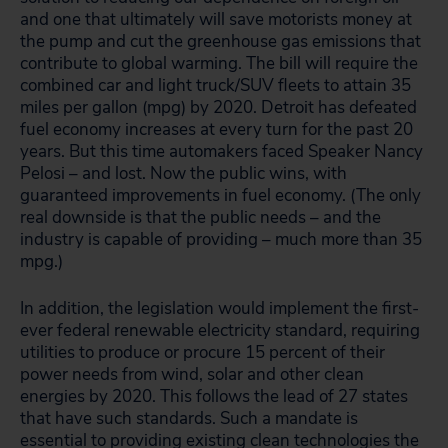
and one that ultimately will save motorists money at
the pump and cut the greenhouse gas emissions that
contribute to global warming. The bill will require the
combined car and light truck/SUV fleets to attain 35
miles per gallon (mpg) by 2020. Detroit has defeated
fuel economy increases at every turn for the past 20
years. But this time automakers faced Speaker Nancy
Pelosi – and lost. Now the public wins, with
guaranteed improvements in fuel economy. (The only
real downside is that the public needs – and the
industry is capable of providing – much more than 35
mpg.)
In addition, the legislation would implement the first-
ever federal renewable electricity standard, requiring
utilities to produce or procure 15 percent of their
power needs from wind, solar and other clean
energies by 2020. This follows the lead of 27 states
that have such standards. Such a mandate is
essential to providing existing clean technologies the