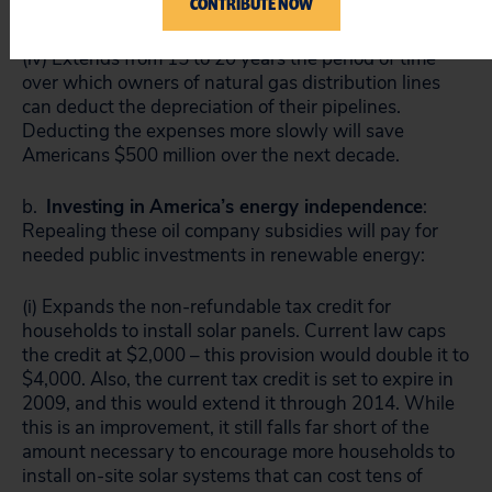
CONTRIBUTE NOW
save Americans $3.2 billion over the next 10 years.
(iv) Extends from 15 to 20 years the period of time
over which owners of natural gas distribution lines
can deduct the depreciation of their pipelines.
Deducting the expenses more slowly will save
Americans $500 million over the next decade.
b.
Investing in
America
’s energy independence
:
Repealing these oil company subsidies will pay for
needed public investments in renewable energy:
(i) Expands the non-refundable tax credit for
households to install solar panels. Current law caps
the credit at $2,000 – this provision would double it to
$4,000. Also, the current tax credit is set to expire in
2009, and this would extend it through 2014. While
this is an improvement, it still falls far short of the
amount necessary to encourage more households to
install on-site solar systems that can cost tens of