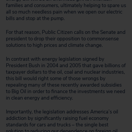
families and consumers, ultimately helping to spare us
all so much needless pain when we open our electric
bills and stop at the pump.
For that reason, Public Citizen calls on the Senate and
president to drop their opposition to commonsense
solutions to high prices and climate change.
In contrast with energy legislation signed by
President Bush in 2004 and 2005 that gave billions of
taxpayer dollars to the oil, coal and nuclear industries,
this bill would right some of those wrongs by
repealing many of these recently awarded subsidies
to Big Oil in order to finance the investments we need
in clean energy and efficiency.
Importantly, the legislation addresses America’s oil
addiction by significantly raising fuel economy
standards for cars and trucks – the single best
solution to reducing our dependence on foreign oil