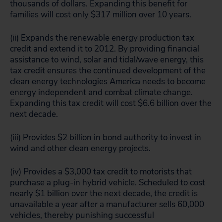
thousands of dollars. Expanding this benefit for
families will cost only $317 million over 10 years.
(ii) Expands the renewable energy production tax
credit and extend it to 2012. By providing financial
assistance to wind, solar and tidal/wave energy, this
tax credit ensures the continued development of the
clean energy technologies America needs to become
energy independent and combat climate change.
Expanding this tax credit will cost $6.6 billion over the
next decade.
(iii) Provides $2 billion in bond authority to invest in
wind and other clean energy projects.
(iv) Provides a $3,000 tax credit to motorists that
purchase a plug-in hybrid vehicle. Scheduled to cost
nearly $1 billion over the next decade, the credit is
unavailable a year after a manufacturer sells 60,000
vehicles, thereby punishing successful