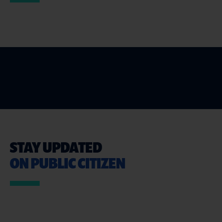
STAY UPDATED
ON PUBLIC CITIZEN