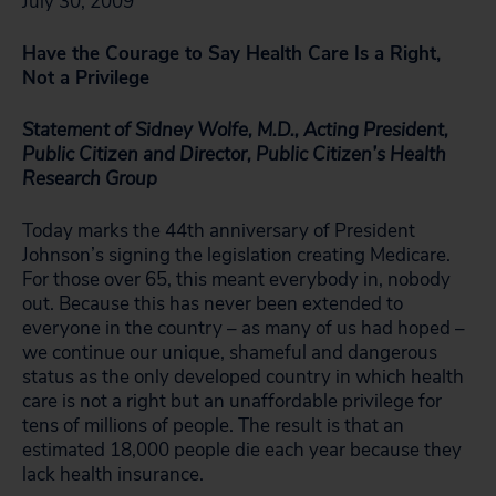
July 30, 2009
Have the Courage to Say Health Care Is a Right,
Not a Privilege
Statement of Sidney Wolfe, M.D., Acting President,
Public Citizen and Director, Public Citizen’s Health
Research Group
Today marks the 44th anniversary of President
Johnson’s signing the legislation creating Medicare.
For those over 65, this meant everybody in, nobody
out. Because this has never been extended to
everyone in the country – as many of us had hoped –
we continue our unique, shameful and dangerous
status as the only developed country in which health
care is not a right but an unaffordable privilege for
tens of millions of people. The result is that an
estimated 18,000 people die each year because they
lack health insurance.