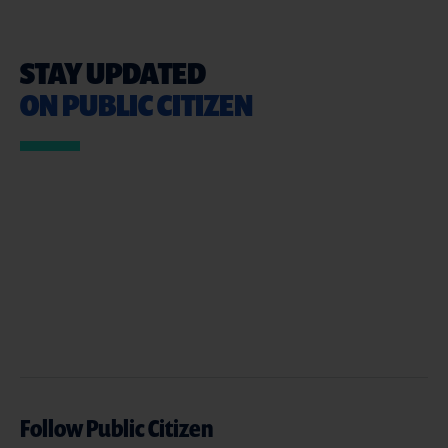
STAY UPDATED
ON PUBLIC CITIZEN
Follow Public Citizen