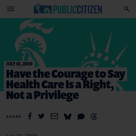
JULY 30, 2009
Have the Courage to Say
Health Care Is a Right,
Not a Privilege
SHARE