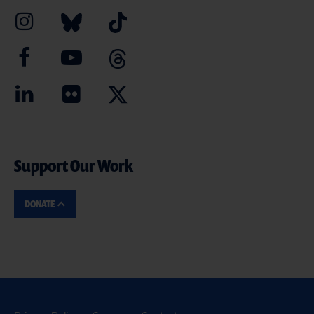
Support Our Work
DONATE