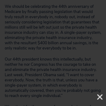
We should be celebrating the 44th anniversary of
Medicare by finally passing legislation that would
truly result in everybody in, nobody out, instead of
seriously considering legislation that guarantees that
millions still will be left out just so the private health
insurance industry can stay in. A single-payer system,
eliminating the private health insurance industry,
with the resultant $400 billion annual savings, is the
only realistic way for everybody to be in.
Our 44th president knows this intellectually, but
neither he nor Congress has the courage to take on
and eliminate the private health insurance industry.
Last week, President Obama said, “I want to cover
everybody. Now, the truth is that, unless you have a
single-payer system, in which everybody is
automatically covered, then you’re probably not going
to reach every single individual.”