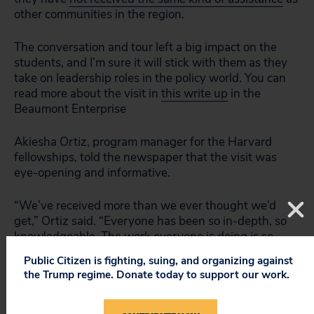
other communities in the region.
The conversation and tour left a big impact on the
students, and I’m sure it will stick with them as they
take on leadership roles in the policy world. You can
read more about the visit in
this write up
in the
Beaumont Enterprise
Akiesha Ortiz, program manager for the Harvard
fellowships, told the newspaper that the visit was
eye-opening and informative.
“We’ve received more than we ever thought we’d
get,” Ortiz said. “Everyone has been so in-depth, so
knowledgeable. The work everyone is doing is so
touching and meaningful.”
Public Citizen is fighting, suing, and organizing against
the Trump regime. Donate today to support our work.
Stephanie Thomas is Public Citizen’s Houston-based
environmental researcher and organizer.