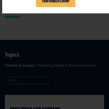
CONTRIBUTE NOW
Topics
Climate & Energy
:
Protecting Health & the Environment
Texas