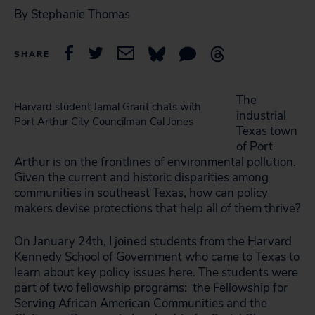
By Stephanie Thomas
SHARE
The
Harvard student Jamal Grant chats with
industrial
Port Arthur City Councilman Cal Jones
Texas town
of Port
Arthur is on the frontlines of environmental pollution.
Given the current and historic disparities among
communities in southeast Texas, how can policy
makers devise protections that help all of them thrive?
On January 24th, I joined students from the Harvard
Kennedy School of Government who came to Texas to
learn about key policy issues here. The students were
part of two fellowship programs: the Fellowship for
Serving African American Communities and the