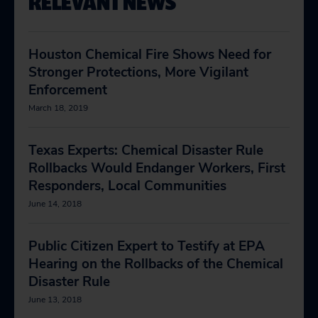
RELEVANT NEWS
Houston Chemical Fire Shows Need for
Stronger Protections, More Vigilant
Enforcement
March 18, 2019
Texas Experts: Chemical Disaster Rule
Rollbacks Would Endanger Workers, First
Responders, Local Communities
June 14, 2018
Public Citizen Expert to Testify at EPA
Hearing on the Rollbacks of the Chemical
Disaster Rule
June 13, 2018