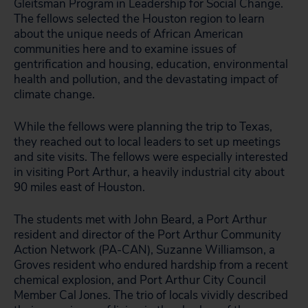
Gleitsman Program in Leadership for Social Change.
The fellows selected the Houston region to learn
about the unique needs of African American
communities here and to examine issues of
gentrification and housing, education, environmental
health and pollution, and the devastating impact of
climate change.
While the fellows were planning the trip to Texas,
they reached out to local leaders to set up meetings
and site visits. The fellows were especially interested
in visiting Port Arthur, a heavily industrial city about
90 miles east of Houston.
The students met with John Beard, a Port Arthur
resident and director of the Port Arthur Community
Action Network (PA-CAN), Suzanne Williamson, a
Groves resident who endured hardship from a recent
chemical explosion, and Port Arthur City Council
Member Cal Jones. The trio of locals vividly described