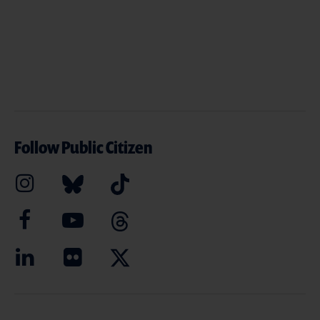
Follow Public Citizen