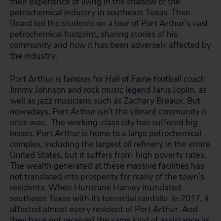
their experience of living in the shadow of the
petrochemical industry in southeast Texas. Then
Beard led the students on a tour of Port Arthur’s vast
petrochemical footprint, sharing stories of his
community and how it has been adversely affected by
the industry.
Port Arthur is famous for Hall of Fame football coach
Jimmy Johnson and rock music legend Janis Joplin, as
well as jazz musicians such as Zachary Breaux. But
nowadays, Port Arthur isn’t the vibrant community it
once was. The working-class city has suffered big
losses.
Port Arthur is home to a large petrochemical
complex, including the largest oil refinery in the entire
United States, but it suffers from high poverty rates.
The wealth generated at these massive facilities has
not translated into prosperity for many of the town’s
residents. When Hurricane Harvey inundated
southeast Texas with its torrential rainfalls in 2017, it
affected almost every resident of Port Arthur. And
they have
not received the same kind of assistance
as