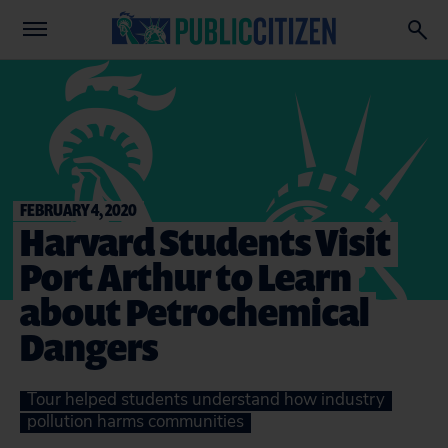
FEBRUARY 4, 2020
Harvard Students Visit
Port Arthur to Learn
about Petrochemical
Dangers
Tour helped students understand how industry
pollution harms communities