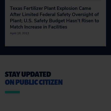
Texas Fertilizer Plant Explosion Came
After Limited Federal Safety Oversight of
Plant; U.S. Safety Budget Hasn’t Risen to
Match Increase in Facilities
April 18, 2013
STAY UPDATED
ON PUBLIC CITIZEN