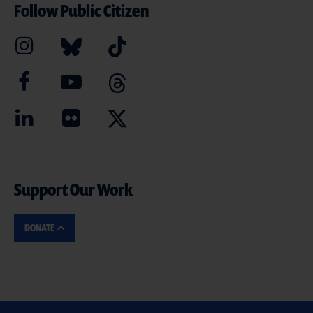
Follow Public Citizen
Support Our Work
DONATE