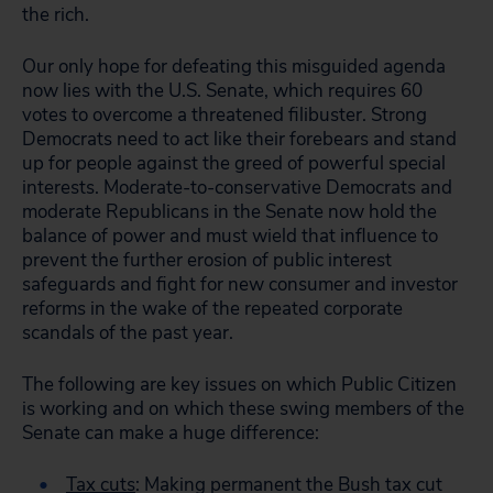
the rich.
Our only hope for defeating this misguided agenda
now lies with the U.S. Senate, which requires 60
votes to overcome a threatened filibuster. Strong
Democrats need to act like their forebears and stand
up for people against the greed of powerful special
interests. Moderate-to-conservative Democrats and
moderate Republicans in the Senate now hold the
balance of power and must wield that influence to
prevent the further erosion of public interest
safeguards and fight for new consumer and investor
reforms in the wake of the repeated corporate
scandals of the past year.
The following are key issues on which Public Citizen
is working and on which these swing members of the
Senate can make a huge difference:
Tax cuts
: Making permanent the Bush tax cut