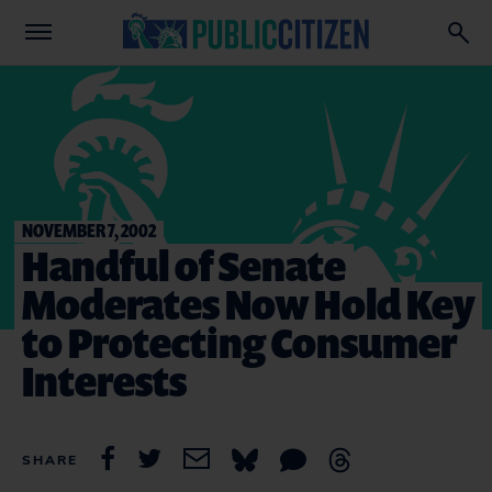
NOVEMBER 7, 2002
Handful of Senate
Moderates Now Hold Key
to Protecting Consumer
Interests
SHARE