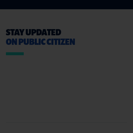
STAY UPDATED
ON PUBLIC CITIZEN