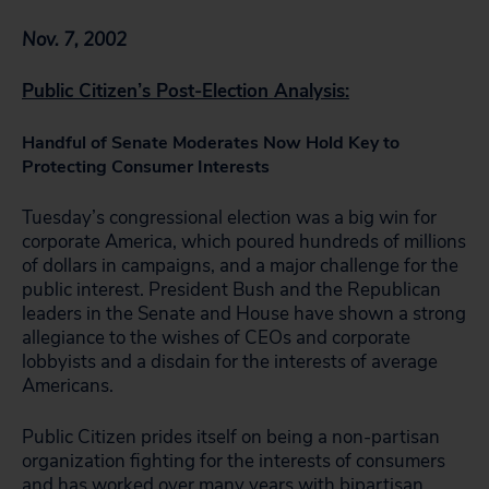
Nov. 7, 2002
Public Citizen’s Post-Election Analysis:
Handful of Senate Moderates Now Hold Key to
Protecting Consumer Interests
Tuesday’s congressional election was a big win for
corporate America, which poured hundreds of millions
of dollars in campaigns, and a major challenge for the
public interest. President Bush and the Republican
leaders in the Senate and House have shown a strong
allegiance to the wishes of CEOs and corporate
lobbyists and a disdain for the interests of average
Americans.
Public Citizen prides itself on being a non-partisan
organization fighting for the interests of consumers
and has worked over many years with bipartisan