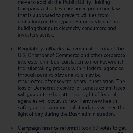
move to abolish the Public Utility Holding
Company Act, a key consumer-protection law
that is supposed to prevent utilities from
embarking on the type of Enron-style empire-
building that puts electricity consumers and
investors at risk.
Regulatory rollbacks
: A perennial priority of the
U.S. Chamber of Commerce and other corporate
interests, omnibus legislation to monkeywrench
the rulemaking process within federal agencies
through paralysis by analysis may be
resurrected after several years in remission. The
loss of Democratic control of Senate committees
will guarantee that little oversight of federal
agencies will occur, so few if any new health,
safety and environmental standards will see the
light of day during the Bush administration.
Campaign finance reform:
It took 60 votes to get