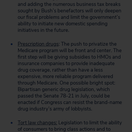
and adding the numerous business tax breaks
sought by Bush’s benefactors will only deepen
our fiscal problems and limit the government’s
ability to initiate new domestic spending
initiatives in the future.
Prescription drugs
: The push to privatize the
Medicare program will be front and center. The
first step will be giving subsidies to HMOs and
insurance companies to provide inadequate
drug coverage, rather than have a less
expensive, more reliable program delivered
through Medicare. One possible bright spot:
Bipartisan generic drug legislation, which
passed the Senate 78-21 in July, could be
enacted if Congress can resist the brand-name
drug industry’s army of lobbyists.
Tort law changes:
Legislation to limit the ability
of consumers to bring class actions and to