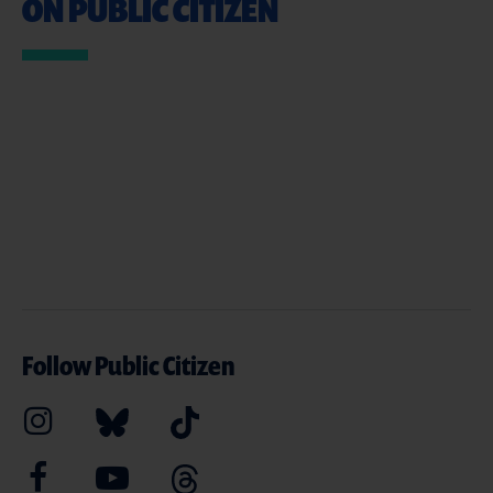
ON PUBLIC CITIZEN
Follow Public Citizen