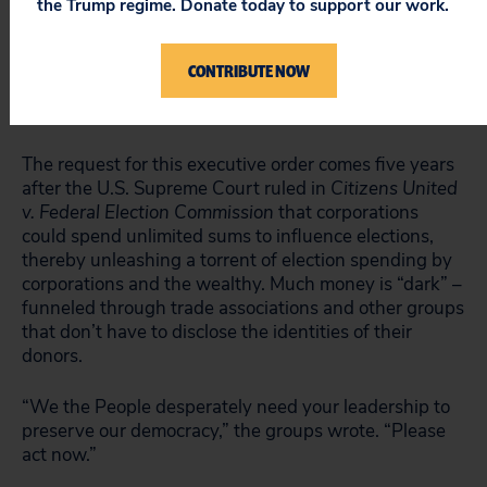
the Trump regime. Donate today to support our work.
spend less time drowning in dark money for ads that
pull us into the gutter, and he should act on those
words,” she added. “The president should shine a
CONTRIBUTE NOW
light on contractor political spending and begin to
establish that better system now.”
The request for this executive order comes five years
after the U.S. Supreme Court ruled in
Citizens United
v. Federal Election Commission
that corporations
could spend unlimited sums to influence elections,
thereby unleashing a torrent of election spending by
corporations and the wealthy. Much money is “dark” –
funneled through trade associations and other groups
that don’t have to disclose the identities of their
donors.
“We the People desperately need your leadership to
preserve our democracy,” the groups wrote. “Please
act now.”