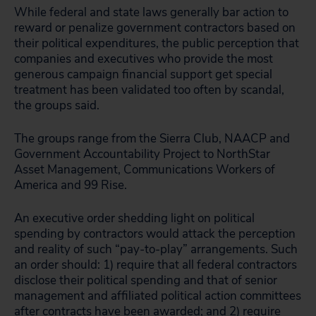
While federal and state laws generally bar action to
reward or penalize government contractors based on
their political expenditures, the public perception that
companies and executives who provide the most
generous campaign financial support get special
treatment has been validated too often by scandal,
the groups said.
The groups range from the Sierra Club, NAACP and
Government Accountability Project to NorthStar
Asset Management, Communications Workers of
America and 99 Rise.
An executive order shedding light on political
spending by contractors would attack the perception
and reality of such “pay-to-play” arrangements. Such
an order should: 1) require that all federal contractors
disclose their political spending and that of senior
management and affiliated political action committees
after contracts have been awarded; and 2) require