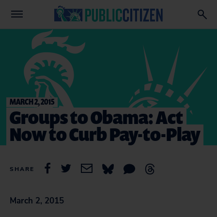
MARCH 2, 2015
Groups to Obama: Act
Now to Curb Pay-to-Play
SHARE
March 2, 2015