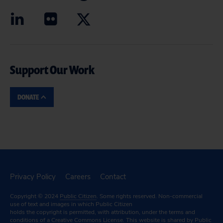
Support Our Work
DONATE
Privacy Policy
Careers
Contact
Copyright © 2024
Public Citizen
. Some rights reserved. Non-commercial
use of text and images in which Public Citizen
holds the copyright is permitted, with attribution, under the terms and
conditions of a
Creative Commons License.
This website is shared by Public