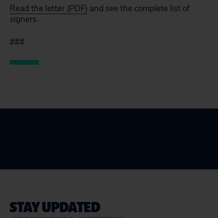
Read the letter (PDF)
and see the complete list of
signers.
###
STAY UPDATED