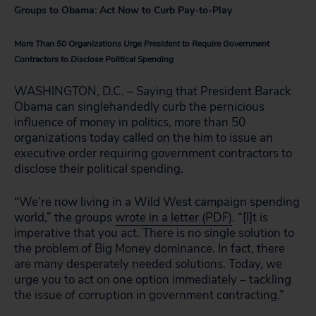
Groups to Obama: Act Now to Curb Pay-to-Play
More Than 50 Organizations Urge President to Require Government
Contractors to Disclose Political Spending
WASHINGTON, D.C. – Saying that President Barack
Obama can singlehandedly curb the pernicious
influence of money in politics, more than 50
organizations today called on the him to issue an
executive order requiring government contractors to
disclose their political spending.
“We’re now living in a Wild West campaign spending
world,” the groups
wrote in a letter (PDF)
. “[I]t is
imperative that you act. There is no single solution to
the problem of Big Money dominance. In fact, there
are many desperately needed solutions. Today, we
urge you to act on one option immediately – tackling
the issue of corruption in government contracting.”